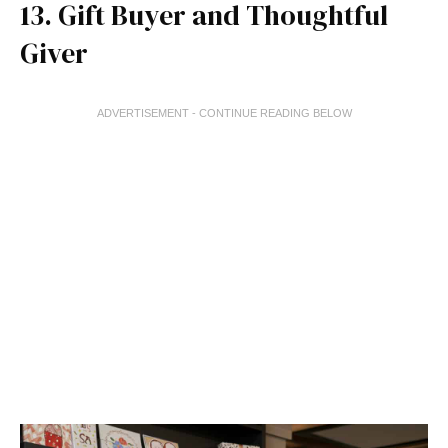
13. Gift Buyer and Thoughtful
Giver
ADVERTISEMENT - CONTINUE READING BELOW