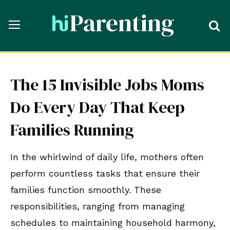
The 15 Invisible Jobs Moms
Do Every Day That Keep
Families Running
In the whirlwind of daily life, mothers often
perform countless tasks that ensure their
families function smoothly. These
responsibilities, ranging from managing
schedules to maintaining household harmony,