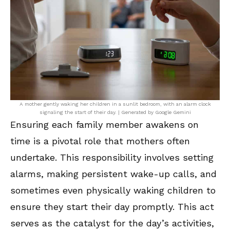
A mother gently waking her children in a sunlit bedroom, with an alarm clock
signaling the start of their day. | Generated by Google Gemini
Ensuring each family member awakens on
time is a pivotal role that mothers often
undertake. This responsibility involves setting
alarms, making persistent wake-up calls, and
sometimes even physically waking children to
ensure they start their day promptly. This act
serves as the catalyst for the day’s activities,