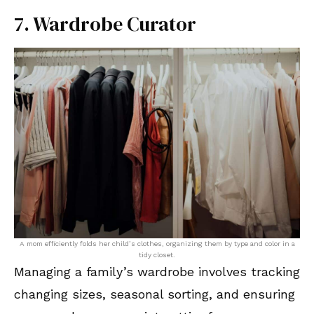
7. Wardrobe Curator
A mom efficiently folds her child’s clothes, organizing them by type and color in a
tidy closet.
Managing a family’s wardrobe involves tracking
changing sizes, seasonal sorting, and ensuring