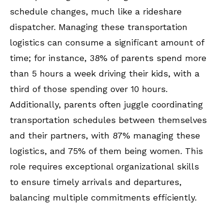
schedule changes, much like a rideshare
dispatcher. Managing these transportation
logistics can consume a significant amount of
time; for instance, 38% of parents spend more
than 5 hours a week driving their kids, with a
third of those spending over 10 hours.
Additionally, parents often juggle coordinating
transportation schedules between themselves
and their partners, with 87% managing these
logistics, and 75% of them being women. This
role requires exceptional organizational skills
to ensure timely arrivals and departures,
balancing multiple commitments efficiently.