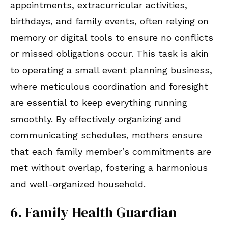
appointments, extracurricular activities,
birthdays, and family events, often relying on
memory or digital tools to ensure no conflicts
or missed obligations occur. This task is akin
to operating a small event planning business,
where meticulous coordination and foresight
are essential to keep everything running
smoothly. By effectively organizing and
communicating schedules, mothers ensure
that each family member’s commitments are
met without overlap, fostering a harmonious
and well-organized household.
6. Family Health Guardian