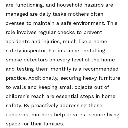
are functioning, and household hazards are
managed are daily tasks mothers often
oversee to maintain a safe environment. This
role involves regular checks to prevent
accidents and injuries, much like a home
safety inspector. For instance, installing
smoke detectors on every level of the home
and testing them monthly is a recommended
practice. Additionally, securing heavy furniture
to walls and keeping small objects out of
children’s reach are essential steps in home
safety. By proactively addressing these
concerns, mothers help create a secure living
space for their families.