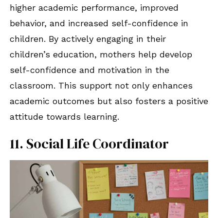
higher academic performance, improved
behavior, and increased self-confidence in
children. By actively engaging in their
children’s education, mothers help develop
self-confidence and motivation in the
classroom. This support not only enhances
academic outcomes but also fosters a positive
attitude towards learning.
11. Social Life Coordinator