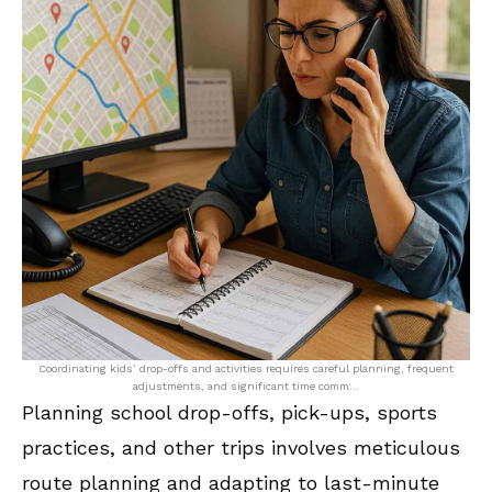
Coordinating kids’ drop-offs and activities requires careful planning, frequent
adjustments, and significant time comm…
Planning school drop-offs, pick-ups, sports
practices, and other trips involves meticulous
route planning and adapting to last-minute