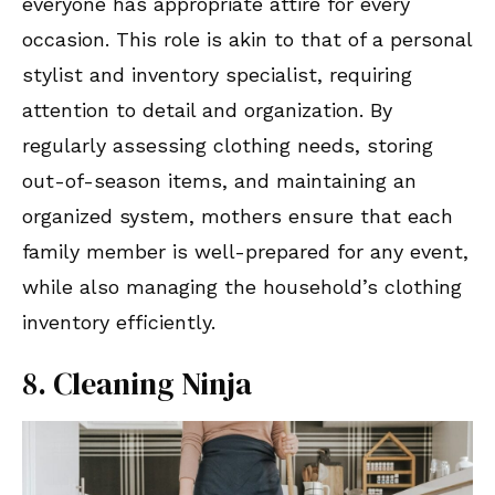
everyone has appropriate attire for every
occasion. This role is akin to that of a personal
stylist and inventory specialist, requiring
attention to detail and organization. By
regularly assessing clothing needs, storing
out-of-season items, and maintaining an
organized system, mothers ensure that each
family member is well-prepared for any event,
while also managing the household’s clothing
inventory efficiently.
8. Cleaning Ninja