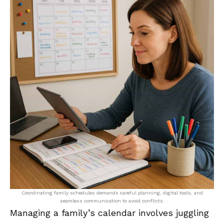
Coordinating family schedules demands careful planning, digital tools, and
seamless communication to avoid conflicts.
Managing a family’s calendar involves juggling