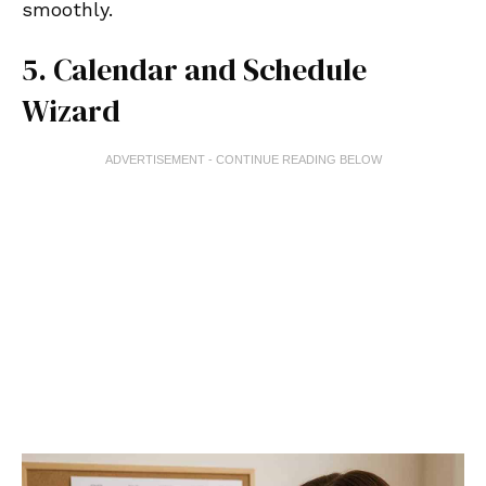
smoothly.
5. Calendar and Schedule
Wizard
ADVERTISEMENT - CONTINUE READING BELOW