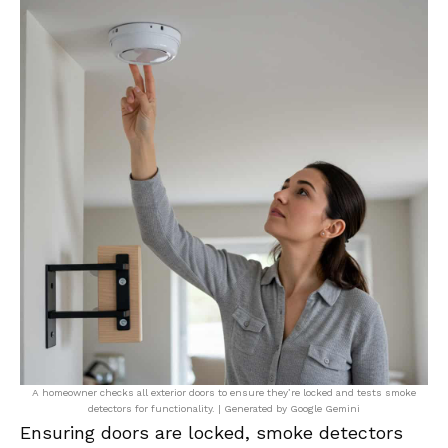
A homeowner checks all exterior doors to ensure they’re locked and tests smoke
detectors for functionality. | Generated by Google Gemini
Ensuring doors are locked, smoke detectors