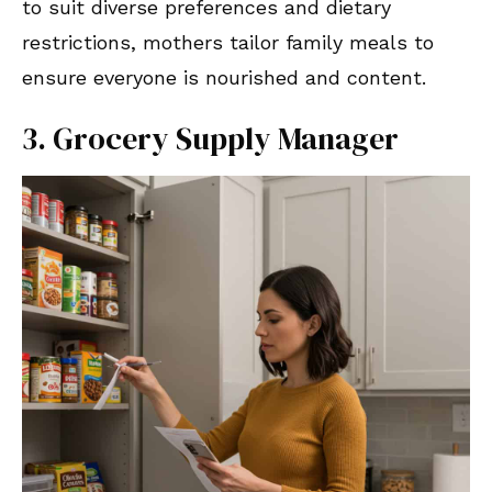
to suit diverse preferences and dietary
restrictions, mothers tailor family meals to
ensure everyone is nourished and content.
3. Grocery Supply Manager