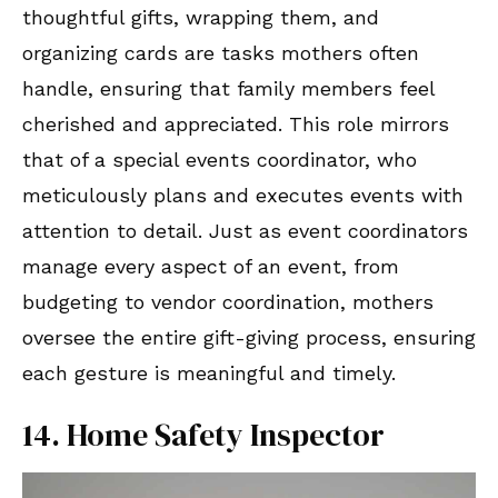
thoughtful gifts, wrapping them, and
organizing cards are tasks mothers often
handle, ensuring that family members feel
cherished and appreciated. This role mirrors
that of a special events coordinator, who
meticulously plans and executes events with
attention to detail. Just as event coordinators
manage every aspect of an event, from
budgeting to vendor coordination, mothers
oversee the entire gift-giving process, ensuring
each gesture is meaningful and timely.
14. Home Safety Inspector