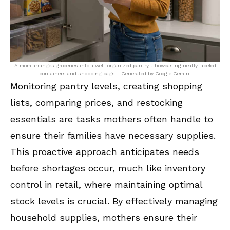
A mom arranges groceries into a well-organized pantry, showcasing neatly labeled
containers and shopping bags. | Generated by Google Gemini
Monitoring pantry levels, creating shopping
lists, comparing prices, and restocking
essentials are tasks mothers often handle to
ensure their families have necessary supplies.
This proactive approach anticipates needs
before shortages occur, much like inventory
control in retail, where maintaining optimal
stock levels is crucial. By effectively managing
household supplies, mothers ensure their