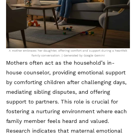
A mother embraces her daughter, offering comfort and support during a heartfelt
family conversation. | Generated by Google Gemini
Mothers often act as the household’s in-
house counselor, providing emotional support
by comforting children after challenging days,
mediating sibling disputes, and offering
support to partners. This role is crucial for
fostering a nurturing environment where each
family member feels heard and valued.
Research indicates that maternal emotional