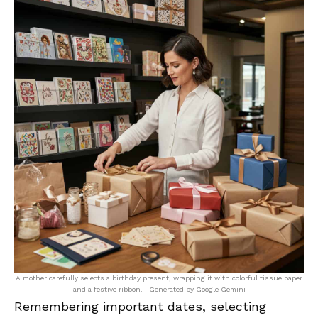
A mother carefully selects a birthday present, wrapping it with colorful tissue paper
and a festive ribbon. | Generated by Google Gemini
Remembering important dates, selecting