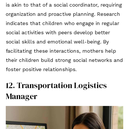
is akin to that of a social coordinator, requiring
organization and proactive planning. Research
indicates that children who engage in regular
social activities with peers develop better
social skills and emotional well-being. By
facilitating these interactions, mothers help
their children build strong social networks and
foster positive relationships.
12. Transportation Logistics
Manager