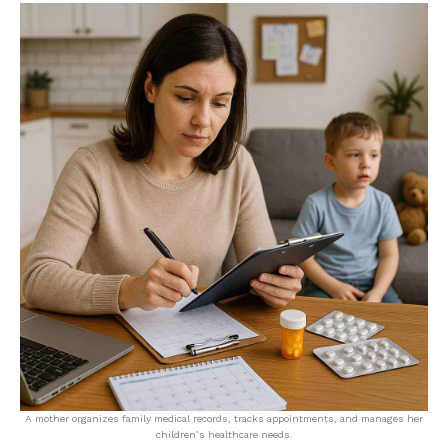
A mother organizes family medical records, tracks appointments, and manages her
children’s healthcare needs.