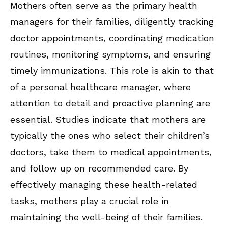
Mothers often serve as the primary health
managers for their families, diligently tracking
doctor appointments, coordinating medication
routines, monitoring symptoms, and ensuring
timely immunizations. This role is akin to that
of a personal healthcare manager, where
attention to detail and proactive planning are
essential. Studies indicate that mothers are
typically the ones who select their children’s
doctors, take them to medical appointments,
and follow up on recommended care. By
effectively managing these health-related
tasks, mothers play a crucial role in
maintaining the well-being of their families.