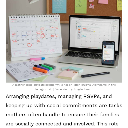
A mother texts playdate details while her children enjoy a lively game in the
background. | Generated by Google Gemini
Arranging playdates, managing RSVPs, and
keeping up with social commitments are tasks
mothers often handle to ensure their families
are socially connected and involved. This role