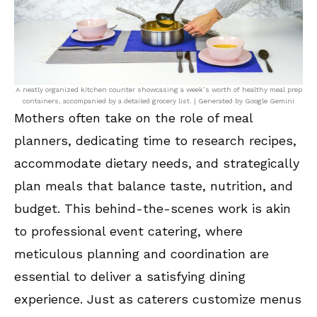
A neatly organized kitchen counter showcasing a week’s worth of healthy meal prep
containers, accompanied by a detailed grocery list. | Generated by Google Gemini
Mothers often take on the role of meal
planners, dedicating time to research recipes,
accommodate dietary needs, and strategically
plan meals that balance taste, nutrition, and
budget. This behind-the-scenes work is akin
to professional event catering, where
meticulous planning and coordination are
essential to deliver a satisfying dining
experience. Just as caterers customize menus