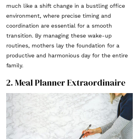
much like a shift change in a bustling office
environment, where precise timing and
coordination are essential for a smooth
transition. By managing these wake-up
routines, mothers lay the foundation for a
productive and harmonious day for the entire
family.
2. Meal Planner Extraordinaire