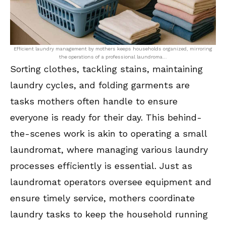
Efficient laundry management by mothers keeps households organized, mirroring
the operations of a professional laundroma…
Sorting clothes, tackling stains, maintaining
laundry cycles, and folding garments are
tasks mothers often handle to ensure
everyone is ready for their day. This behind-
the-scenes work is akin to operating a small
laundromat, where managing various laundry
processes efficiently is essential. Just as
laundromat operators oversee equipment and
ensure timely service, mothers coordinate
laundry tasks to keep the household running