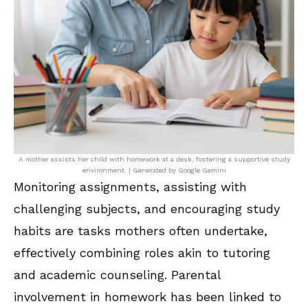
A mother assists her child with homework at a desk, fostering a supportive study
environment. | Generated by Google Gemini
Monitoring assignments, assisting with
challenging subjects, and encouraging study
habits are tasks mothers often undertake,
effectively combining roles akin to tutoring
and academic counseling. Parental
involvement in homework has been linked to