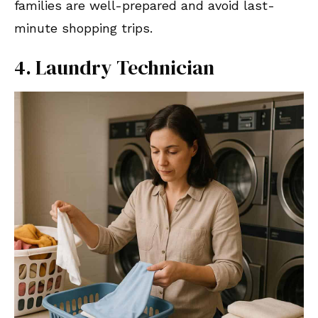
families are well-prepared and avoid last-
minute shopping trips.
4. Laundry Technician