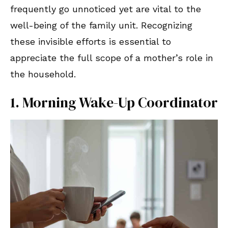
frequently go unnoticed yet are vital to the
well-being of the family unit. Recognizing
these invisible efforts is essential to
appreciate the full scope of a mother’s role in
the household.
1. Morning Wake-Up Coordinator