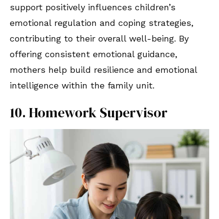
support positively influences children’s
emotional regulation and coping strategies,
contributing to their overall well-being. By
offering consistent emotional guidance,
mothers help build resilience and emotional
intelligence within the family unit.
10. Homework Supervisor