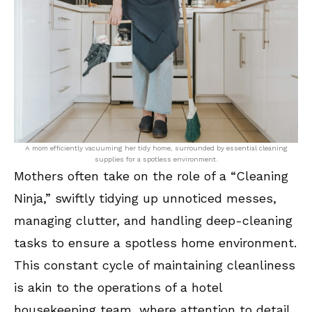
A mom efficiently vacuuming her tidy home, surrounded by essential cleaning
supplies for a spotless environment.
Mothers often take on the role of a “Cleaning
Ninja,” swiftly tidying up unnoticed messes,
managing clutter, and handling deep-cleaning
tasks to ensure a spotless home environment.
This constant cycle of maintaining cleanliness
is akin to the operations of a hotel
housekeeping team, where attention to detail