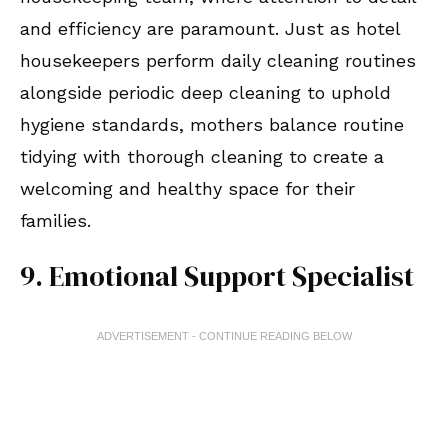
and efficiency are paramount. Just as hotel
housekeepers perform daily cleaning routines
alongside periodic deep cleaning to uphold
hygiene standards, mothers balance routine
tidying with thorough cleaning to create a
welcoming and healthy space for their
families.
9. Emotional Support Specialist
ADVERTISEMENT - CONTINUE READING BELOW