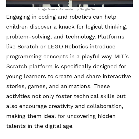
Image Source: Generated by Google Gemini
Engaging in coding and robotics can help
children discover a knack for logical thinking,
problem-solving, and technology. Platforms
like Scratch or LEGO Robotics introduce
programming concepts in a playful way.
MIT’s
Scratch platform
is specifically designed for
young learners to create and share interactive
stories, games, and animations. These
activities not only foster technical skills but
also encourage creativity and collaboration,
making them ideal for uncovering hidden
talents in the digital age.