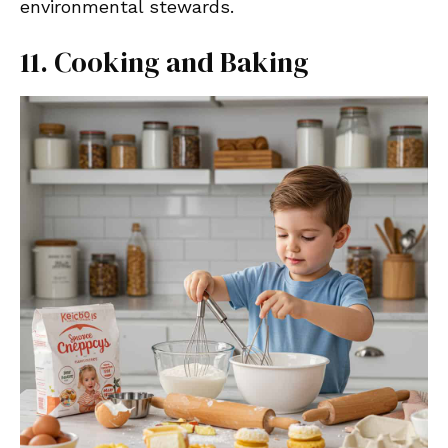
environmental stewards.
11. Cooking and Baking