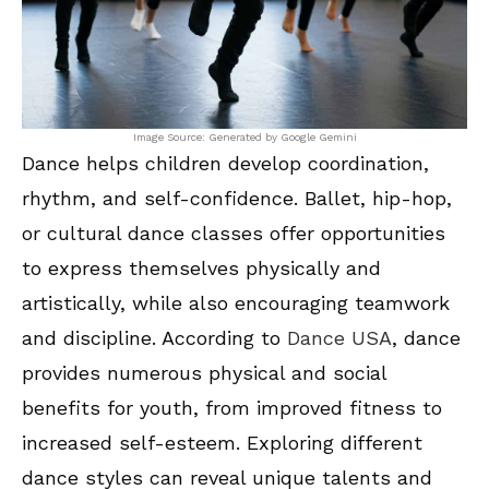
Image Source: Generated by Google Gemini
Dance helps children develop coordination,
rhythm, and self-confidence. Ballet, hip-hop,
or cultural dance classes offer opportunities
to express themselves physically and
artistically, while also encouraging teamwork
and discipline. According to
Dance USA
, dance
provides numerous physical and social
benefits for youth, from improved fitness to
increased self-esteem. Exploring different
dance styles can reveal unique talents and