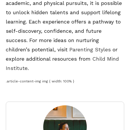
academic, and physical pursuits, it is possible
to unlock hidden talents and support lifelong
learning. Each experience offers a pathway to
self-discovery, confidence, and future
success. For more ideas on nurturing
children’s potential, visit
Parenting Styles
or
explore additional resources from
Child Mind
Institute
.
.article-content-img img { width: 100% }