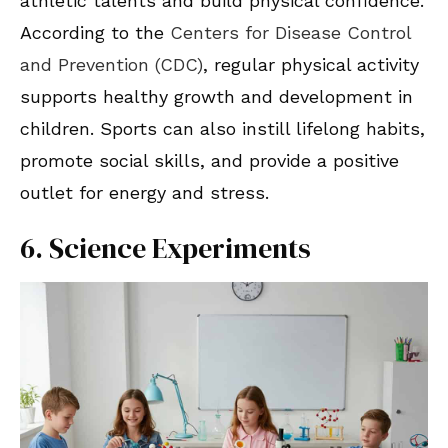
athletic talents and build physical confidence.
According to the
Centers for Disease Control
and Prevention (CDC)
, regular physical activity
supports healthy growth and development in
children. Sports can also instill lifelong habits,
promote social skills, and provide a positive
outlet for energy and stress.
6. Science Experiments