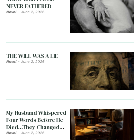
NEVER FATHERED
Novel
-
June 2, 2026
THE WILL WAS A LIE
Novel
-
June 2, 2026
My Husband Whispered
Four Words Before He
Died…They Changed
Everything
Novel
-
June 2, 2026