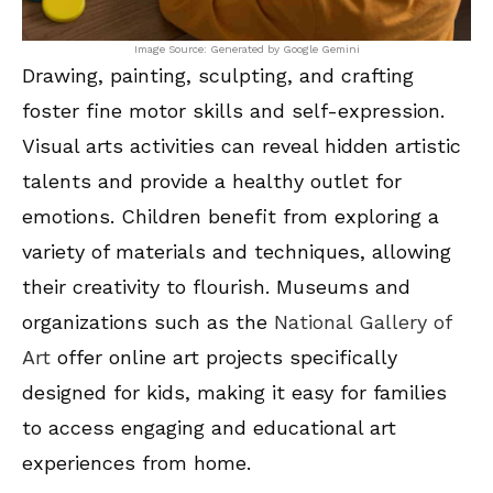
Image Source: Generated by Google Gemini
Drawing, painting, sculpting, and crafting
foster fine motor skills and self-expression.
Visual arts activities can reveal hidden artistic
talents and provide a healthy outlet for
emotions. Children benefit from exploring a
variety of materials and techniques, allowing
their creativity to flourish. Museums and
organizations such as the
National Gallery of
Art
offer online art projects specifically
designed for kids, making it easy for families
to access engaging and educational art
experiences from home.