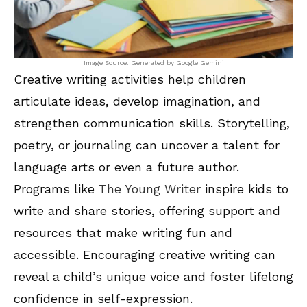
Image Source: Generated by Google Gemini
Creative writing activities help children
articulate ideas, develop imagination, and
strengthen communication skills. Storytelling,
poetry, or journaling can uncover a talent for
language arts or even a future author.
Programs like
The Young Writer
inspire kids to
write and share stories, offering support and
resources that make writing fun and
accessible. Encouraging creative writing can
reveal a child’s unique voice and foster lifelong
confidence in self-expression.