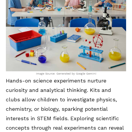
Image Source: Generated by Google Gemini
Hands-on science experiments nurture
curiosity and analytical thinking. Kits and
clubs allow children to investigate physics,
chemistry, or biology, sparking potential
interests in STEM fields. Exploring scientific
concepts through real experiments can reveal