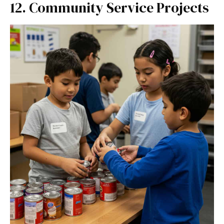
12. Community Service Projects