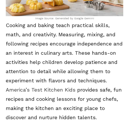
Image Source: Generated by Google Gemini
Cooking and baking teach practical skills,
math, and creativity. Measuring, mixing, and
following recipes encourage independence and
an interest in culinary arts. These hands-on
activities help children develop patience and
attention to detail while allowing them to
experiment with flavors and techniques.
America’s Test Kitchen Kids
provides safe, fun
recipes and cooking lessons for young chefs,
making the kitchen an exciting place to
discover and nurture hidden talents.