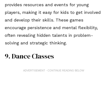
provides resources and events for young
players, making it easy for kids to get involved
and develop their skills. These games
encourage persistence and mental flexibility,
often revealing hidden talents in problem-
solving and strategic thinking.
9. Dance Classes
ADVERTISEMENT - CONTINUE READING BELOW