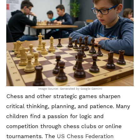
Image Source: Generated by Google Gemini
Chess and other strategic games sharpen
critical thinking, planning, and patience. Many
children find a passion for logic and
competition through chess clubs or online
tournaments. The
US Chess Federation