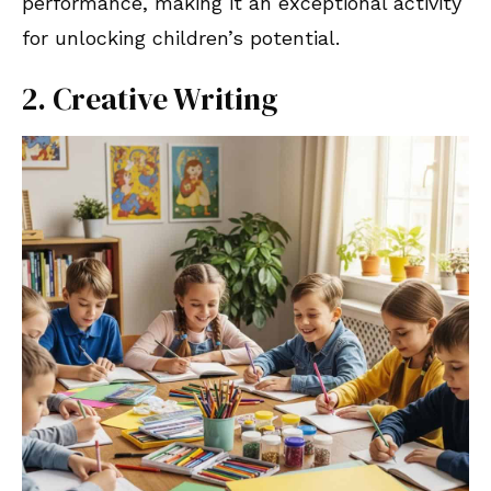
performance, making it an exceptional activity
for unlocking children’s potential.
2. Creative Writing