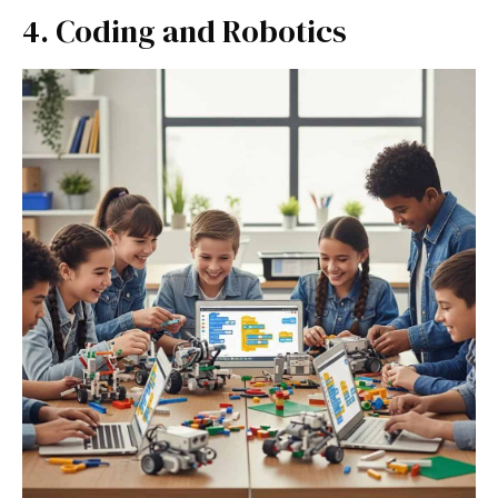
4. Coding and Robotics