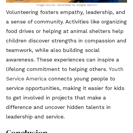
Image Source: Generated by Google Gemini
Volunteering fosters empathy, leadership, and
a sense of community. Activities like organizing
food drives or helping at animal shelters help
children discover strengths in compassion and
teamwork, while also building social
awareness. These experiences can inspire a
lifelong commitment to helping others.
Youth
Service America
connects young people to
service opportunities, making it easier for kids
to get involved in projects that make a
difference and uncover hidden talents in
leadership and service.