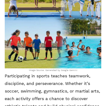
Image Source: Generated by Google Gemini
Participating in sports teaches teamwork,
discipline, and perseverance. Whether it’s
soccer, swimming, gymnastics, or martial arts,
each activity offers a chance to discover