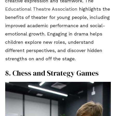
creative expression and teamwork. The
Educational Theatre Association
highlights the
benefits of theater for young people, including
improved academic performance and social-
emotional growth. Engaging in drama helps
children explore new roles, understand
different perspectives, and discover hidden
strengths on and off the stage.
8. Chess and Strategy Games