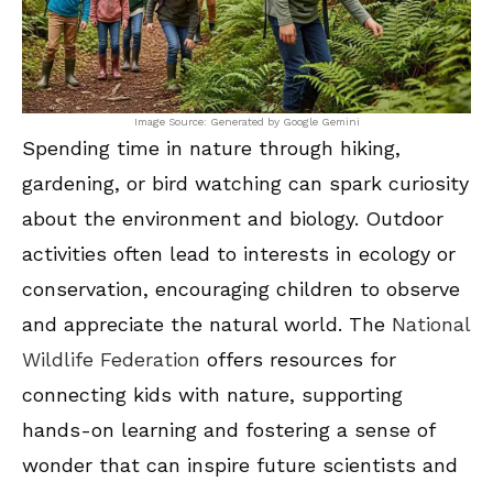
Image Source: Generated by Google Gemini
Spending time in nature through hiking,
gardening, or bird watching can spark curiosity
about the environment and biology. Outdoor
activities often lead to interests in ecology or
conservation, encouraging children to observe
and appreciate the natural world. The
National
Wildlife Federation
offers resources for
connecting kids with nature, supporting
hands-on learning and fostering a sense of
wonder that can inspire future scientists and