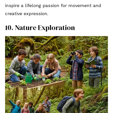
inspire a lifelong passion for movement and
creative expression.
10. Nature Exploration