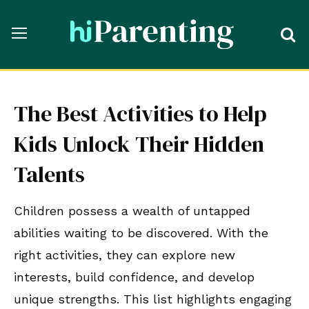
The Best Activities to Help
Kids Unlock Their Hidden
Talents
Children possess a wealth of untapped
abilities waiting to be discovered. With the
right activities, they can explore new
interests, build confidence, and develop
unique strengths. This list highlights engaging