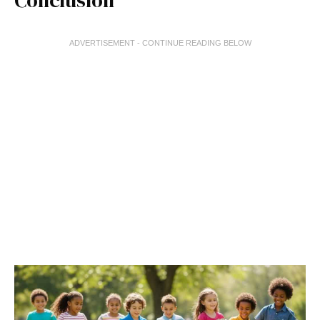
Conclusion
ADVERTISEMENT - CONTINUE READING BELOW