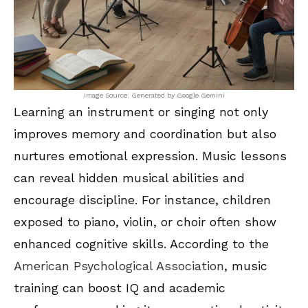
Image Source: Generated by Google Gemini
Learning an instrument or singing not only
improves memory and coordination but also
nurtures emotional expression. Music lessons
can reveal hidden musical abilities and
encourage discipline. For instance, children
exposed to piano, violin, or choir often show
enhanced cognitive skills. According to the
American Psychological Association
, music
training can boost IQ and academic