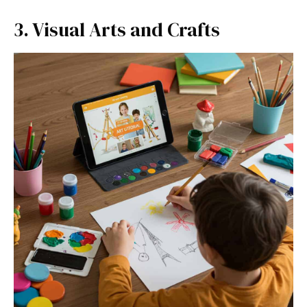
3. Visual Arts and Crafts