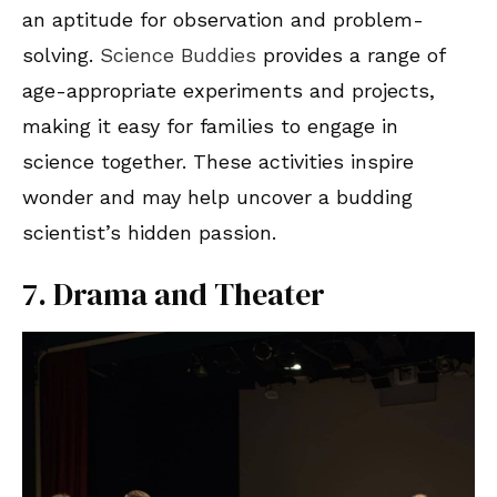
an aptitude for observation and problem-
solving.
Science Buddies
provides a range of
age-appropriate experiments and projects,
making it easy for families to engage in
science together. These activities inspire
wonder and may help uncover a budding
scientist’s hidden passion.
7. Drama and Theater