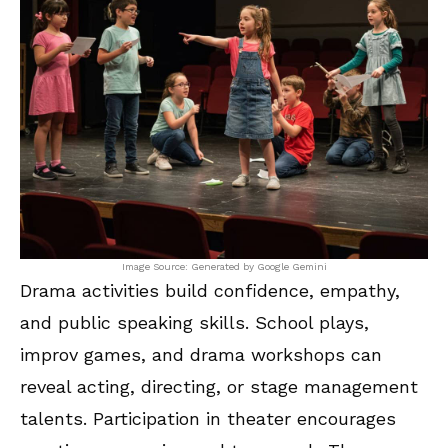
Image Source: Generated by Google Gemini
Drama activities build confidence, empathy,
and public speaking skills. School plays,
improv games, and drama workshops can
reveal acting, directing, or stage management
talents. Participation in theater encourages