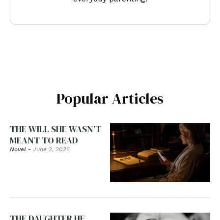
Popular Articles
THE WILL SHE WASN’T
MEANT TO READ
Novel
-
June 2, 2026
THE DAUGHTER HE