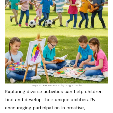
Image Source: Generated by Google Gemini
Exploring diverse activities can help children
find and develop their unique abilities. By
encouraging participation in creative,