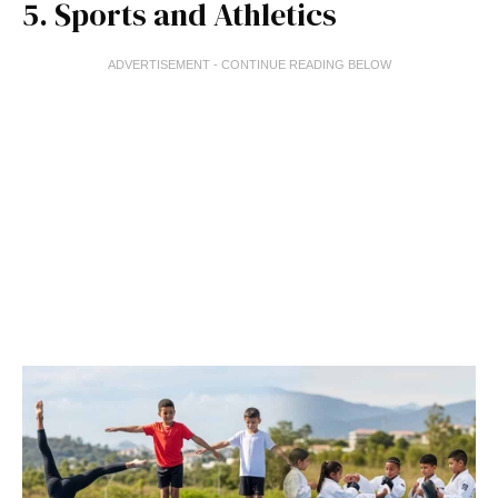
5. Sports and Athletics
ADVERTISEMENT - CONTINUE READING BELOW