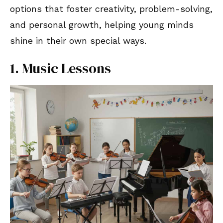
options that foster creativity, problem-solving,
and personal growth, helping young minds
shine in their own special ways.
1. Music Lessons