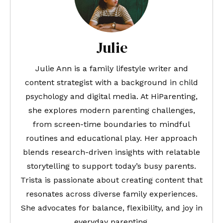
Julie
Julie Ann is a family lifestyle writer and
content strategist with a background in child
psychology and digital media. At HiParenting,
she explores modern parenting challenges,
from screen-time boundaries to mindful
routines and educational play. Her approach
blends research-driven insights with relatable
storytelling to support today’s busy parents.
Trista is passionate about creating content that
resonates across diverse family experiences.
She advocates for balance, flexibility, and joy in
everyday parenting.