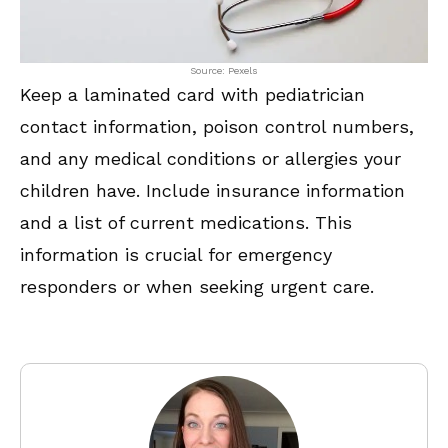
Source: Pexels
Keep a laminated card with pediatrician
contact information, poison control numbers,
and any medical conditions or allergies your
children have. Include insurance information
and a list of current medications. This
information is crucial for emergency
responders or when seeking urgent care.