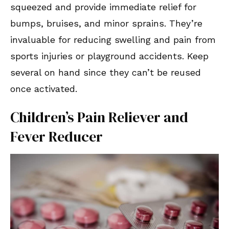
squeezed and provide immediate relief for
bumps, bruises, and minor sprains. They’re
invaluable for reducing swelling and pain from
sports injuries or playground accidents. Keep
several on hand since they can’t be reused
once activated.
Children’s Pain Reliever and
Fever Reducer