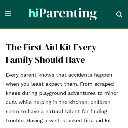
The First Aid Kit Every
Family Should Have
Every parent knows that accidents happen
when you least expect them. From scraped
knees during playground adventures to minor
cuts while helping in the kitchen, children
seem to have a natural talent for finding
trouble. Having a well-stocked first aid kit