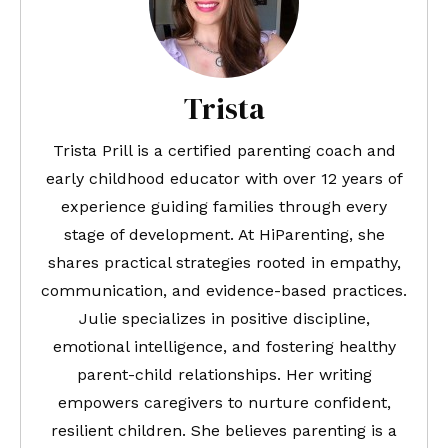
Trista
Trista Prill is a certified parenting coach and
early childhood educator with over 12 years of
experience guiding families through every
stage of development. At HiParenting, she
shares practical strategies rooted in empathy,
communication, and evidence-based practices.
Julie specializes in positive discipline,
emotional intelligence, and fostering healthy
parent-child relationships. Her writing
empowers caregivers to nurture confident,
resilient children. She believes parenting is a