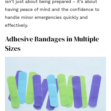
isn’t just about being prepared – it’s about
having peace of mind and the confidence to
handle minor emergencies quickly and
effectively.
Adhesive Bandages in Multiple
Sizes