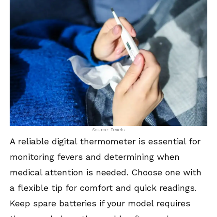
Source: Pexels
A reliable digital thermometer is essential for
monitoring fevers and determining when
medical attention is needed. Choose one with
a flexible tip for comfort and quick readings.
Keep spare batteries if your model requires