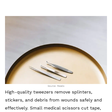
Source: Pexels
High-quality tweezers remove splinters,
stickers, and debris from wounds safely and
effectively. Small medical scissors cut tape,