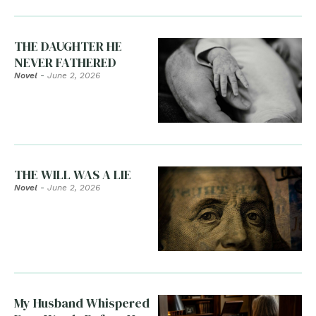
THE DAUGHTER HE
NEVER FATHERED
Novel
-
June 2, 2026
THE WILL WAS A LIE
Novel
-
June 2, 2026
My Husband Whispered