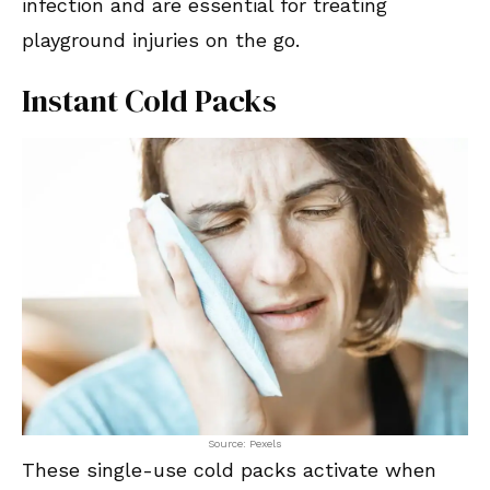
infection and are essential for treating
playground injuries on the go.
Instant Cold Packs
Source: Pexels
These single-use cold packs activate when