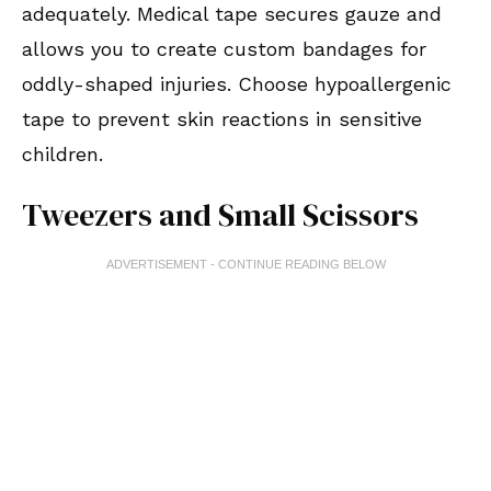
adequately. Medical tape secures gauze and
allows you to create custom bandages for
oddly-shaped injuries. Choose hypoallergenic
tape to prevent skin reactions in sensitive
children.
Tweezers and Small Scissors
ADVERTISEMENT - CONTINUE READING BELOW