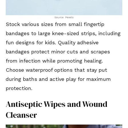
Source: Pexels
Stock various sizes from small fingertip
bandages to large knee-sized strips, including
fun designs for kids. Quality adhesive
bandages protect minor cuts and scrapes
from infection while promoting healing.
Choose waterproof options that stay put
during baths and active play for maximum
protection.
Antiseptic Wipes and Wound
Cleanser