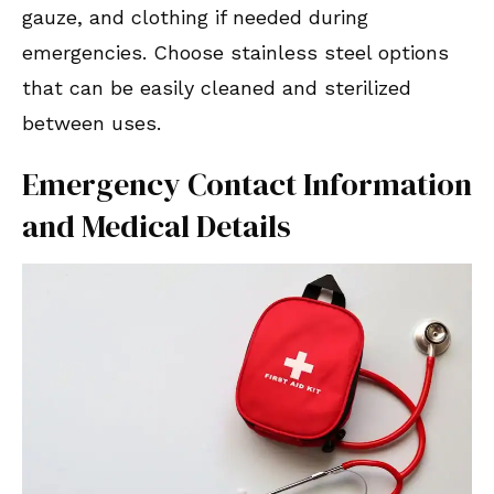
gauze, and clothing if needed during
emergencies. Choose stainless steel options
that can be easily cleaned and sterilized
between uses.
Emergency Contact Information
and Medical Details