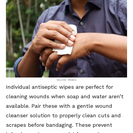
Source: Pexels
Individual antiseptic wipes are perfect for
cleaning wounds when soap and water aren’t
available. Pair these with a gentle wound
cleanser solution to properly clean cuts and
scrapes before bandaging. These prevent