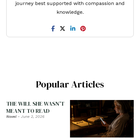
journey best supported with compassion and
knowledge.
Popular Articles
THE WILL SHE WASN’T
MEANT TO READ
Novel
-
June 2, 2026