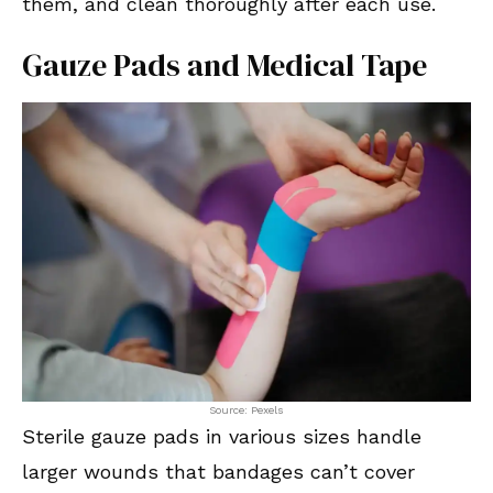
them, and clean thoroughly after each use.
Gauze Pads and Medical Tape
Source: Pexels
Sterile gauze pads in various sizes handle
larger wounds that bandages can’t cover