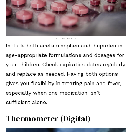
Source: Pexels
Include both acetaminophen and ibuprofen in
age-appropriate formulations and dosages for
your children. Check expiration dates regularly
and replace as needed. Having both options
gives you flexibility in treating pain and fever,
especially when one medication isn’t
sufficient alone.
Thermometer (Digital)