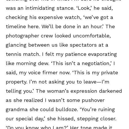
was an intimidating stance. ‘Look,’ he said,
checking his expensive watch, ‘we’ve got a
timeline here. We’ll be done in an hour.’ The
photographer crew looked uncomfortable,
glancing between us like spectators at a
tennis match. I felt my patience evaporating
like morning dew. ‘This isn’t a negotiation,’ I
said, my voice firmer now. ‘This is my private
property. I’m not asking you to leave—I’m
telling you.’ The woman’s expression darkened
as she realized I wasn’t some pushover
grandma she could bulldoze. ‘You’re ruining
our special day,’ she hissed, stepping closer.
‘Do you know who I am?’ Her tone made it