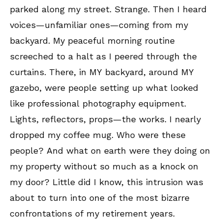
parked along my street. Strange. Then I heard
voices—unfamiliar ones—coming from my
backyard. My peaceful morning routine
screeched to a halt as I peered through the
curtains. There, in MY backyard, around MY
gazebo, were people setting up what looked
like professional photography equipment.
Lights, reflectors, props—the works. I nearly
dropped my coffee mug. Who were these
people? And what on earth were they doing on
my property without so much as a knock on
my door? Little did I know, this intrusion was
about to turn into one of the most bizarre
confrontations of my retirement years.