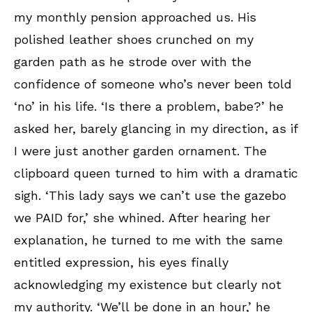
my monthly pension approached us. His
polished leather shoes crunched on my
garden path as he strode over with the
confidence of someone who’s never been told
‘no’ in his life. ‘Is there a problem, babe?’ he
asked her, barely glancing in my direction, as if
I were just another garden ornament. The
clipboard queen turned to him with a dramatic
sigh. ‘This lady says we can’t use the gazebo
we PAID for,’ she whined. After hearing her
explanation, he turned to me with the same
entitled expression, his eyes finally
acknowledging my existence but clearly not
my authority. ‘We’ll be done in an hour,’ he