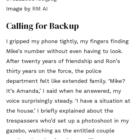
Image by
RM AI
Calling for Backup
I gripped my phone tightly, my fingers finding
Mike’s number without even having to look.
After twenty years of friendship and Ron’s
thirty years on the force, the police
department felt like extended family. ‘Mike?
It’s Amanda,’ I said when he answered, my
voice surprisingly steady. ‘I have a situation at
the house.’ I briefly explained about the
trespassers who’d set up a photoshoot in my
gazebo, watching as the entitled couple