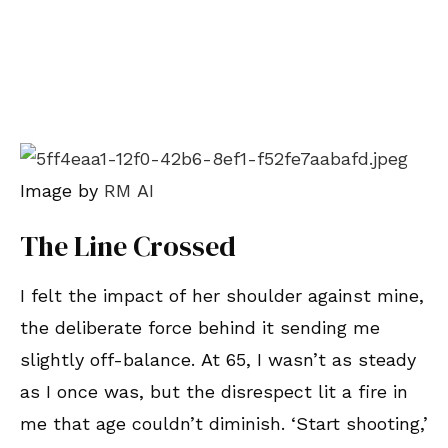
Image by
RM AI
The Line Crossed
I felt the impact of her shoulder against mine,
the deliberate force behind it sending me
slightly off-balance. At 65, I wasn’t as steady
as I once was, but the disrespect lit a fire in
me that age couldn’t diminish. ‘Start shooting,’