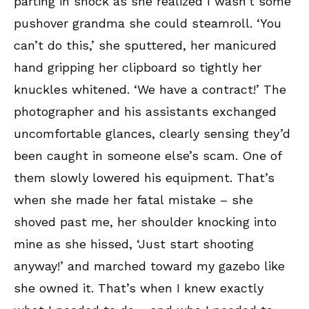
parting in shock as she realized I wasn’t some
pushover grandma she could steamroll. ‘You
can’t do this,’ she sputtered, her manicured
hand gripping her clipboard so tightly her
knuckles whitened. ‘We have a contract!’ The
photographer and his assistants exchanged
uncomfortable glances, clearly sensing they’d
been caught in someone else’s scam. One of
them slowly lowered his equipment. That’s
when she made her fatal mistake – she
shoved past me, her shoulder knocking into
mine as she hissed, ‘Just start shooting
anyway!’ and marched toward my gazebo like
she owned it. That’s when I knew exactly