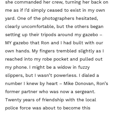
she commanded her crew, turning her back on
me as if I’d simply ceased to exist in my own
yard. One of the photographers hesitated,
clearly uncomfortable, but the others began
setting up their tripods around my gazebo –
MY gazebo that Ron and I had built with our
own hands. My fingers trembled slightly as I
reached into my robe pocket and pulled out
my phone. I might be a widow in fuzzy
slippers, but I wasn’t powerless. I dialed a
number I knew by heart – Mike Donovan, Ron’s
former partner who was now a sergeant.
Twenty years of friendship with the local
police force was about to become this