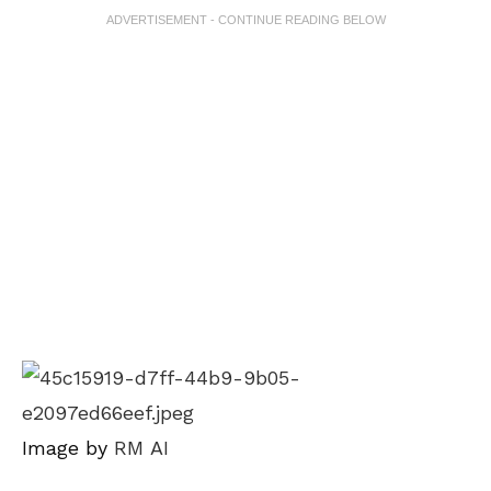
ADVERTISEMENT - CONTINUE READING BELOW
Image by
RM AI