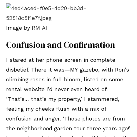
Image by
RM AI
Confusion and Confirmation
I stared at her phone screen in complete
disbelief. There it was—MY gazebo, with Ron’s
climbing roses in full bloom, listed on some
rental website I’d never even heard of.
‘That’s… that’s my property,’ I stammered,
feeling my cheeks flush with a mix of
confusion and anger. ‘Those photos are from
the neighborhood garden tour three years ago!’