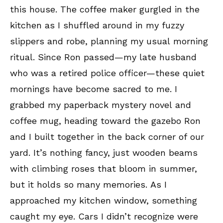
this house. The coffee maker gurgled in the
kitchen as I shuffled around in my fuzzy
slippers and robe, planning my usual morning
ritual. Since Ron passed—my late husband
who was a retired police officer—these quiet
mornings have become sacred to me. I
grabbed my paperback mystery novel and
coffee mug, heading toward the gazebo Ron
and I built together in the back corner of our
yard. It’s nothing fancy, just wooden beams
with climbing roses that bloom in summer,
but it holds so many memories. As I
approached my kitchen window, something
caught my eye. Cars I didn’t recognize were