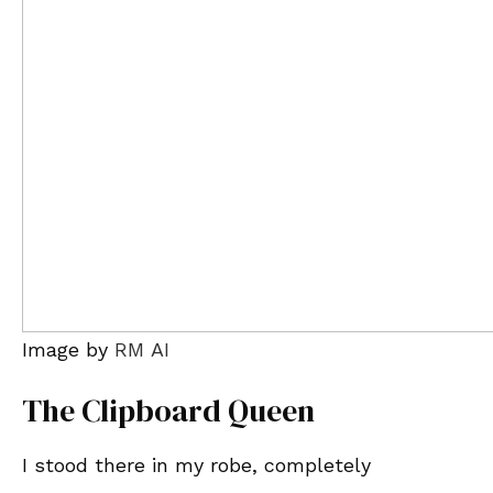
Image by
RM AI
The Clipboard Queen
I stood there in my robe, completely