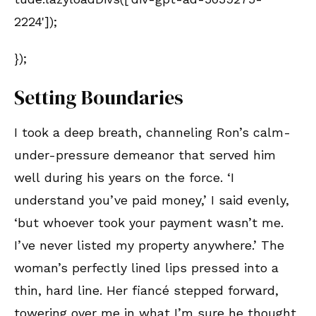
2224']);
});
Setting Boundaries
I took a deep breath, channeling Ron’s calm-
under-pressure demeanor that served him
well during his years on the force. ‘I
understand you’ve paid money,’ I said evenly,
‘but whoever took your payment wasn’t me.
I’ve never listed my property anywhere.’ The
woman’s perfectly lined lips pressed into a
thin, hard line. Her fiancé stepped forward,
towering over me in what I’m sure he thought