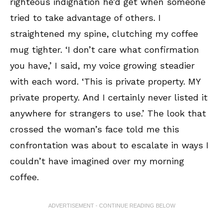
righteous indignation he’d get when someone
tried to take advantage of others. I
straightened my spine, clutching my coffee
mug tighter. ‘I don’t care what confirmation
you have,’ I said, my voice growing steadier
with each word. ‘This is private property. MY
private property. And I certainly never listed it
anywhere for strangers to use.’ The look that
crossed the woman’s face told me this
confrontation was about to escalate in ways I
couldn’t have imagined over my morning
coffee.
ADVERTISEMENT - CONTINUE READING BELOW