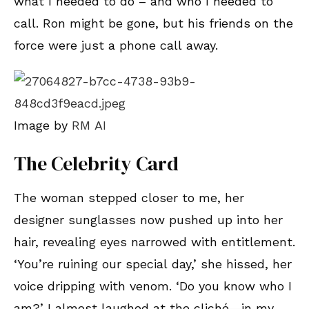
what I needed to do – and who I needed to
call. Ron might be gone, but his friends on the
force were just a phone call away.
Image by
RM AI
The Celebrity Card
The woman stepped closer to me, her
designer sunglasses now pushed up into her
hair, revealing eyes narrowed with entitlement.
‘You’re ruining our special day,’ she hissed, her
voice dripping with venom. ‘Do you know who I
am?’ I almost laughed at the cliché—in my