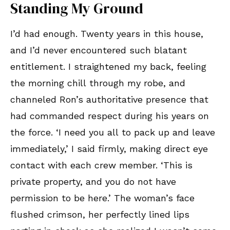
Standing My Ground
I’d had enough. Twenty years in this house,
and I’d never encountered such blatant
entitlement. I straightened my back, feeling
the morning chill through my robe, and
channeled Ron’s authoritative presence that
had commanded respect during his years on
the force. ‘I need you all to pack up and leave
immediately,’ I said firmly, making direct eye
contact with each crew member. ‘This is
private property, and you do not have
permission to be here.’ The woman’s face
flushed crimson, her perfectly lined lips