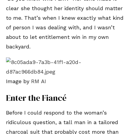
clear she thought her identity should matter
to me. That’s when I knew exactly what kind
of person I was dealing with, and I wasn’t
about to let entitlement win in my own
backyard.
Image by
RM AI
Enter the Fiancé
Before I could respond to the woman’s
ridiculous question, a tall man in a tailored
charcoal suit that probably cost more than