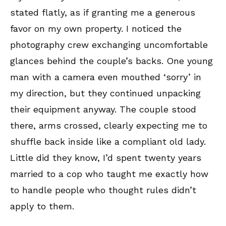
stated flatly, as if granting me a generous
favor on my own property. I noticed the
photography crew exchanging uncomfortable
glances behind the couple’s backs. One young
man with a camera even mouthed ‘sorry’ in
my direction, but they continued unpacking
their equipment anyway. The couple stood
there, arms crossed, clearly expecting me to
shuffle back inside like a compliant old lady.
Little did they know, I’d spent twenty years
married to a cop who taught me exactly how
to handle people who thought rules didn’t
apply to them.