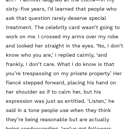
sixty-five years, I’d learned that people who
ask that question rarely deserve special
treatment. The celebrity card wasn’t going to
work on me. I crossed my arms over my robe
and looked her straight in the eyes. ‘No, I don’t
know who you are,’ I replied calmly, ‘and
frankly, I don’t care. What I do know is that
you’re trespassing on my private property.’ Her
fiancé stepped forward, placing his hand on
her shoulder as if to calm her, but his
expression was just as entitled. ‘Listen,’ he
said in a tone people use when they think
they’re being reasonable but are actually
being condescending, ‘we’ve got followers