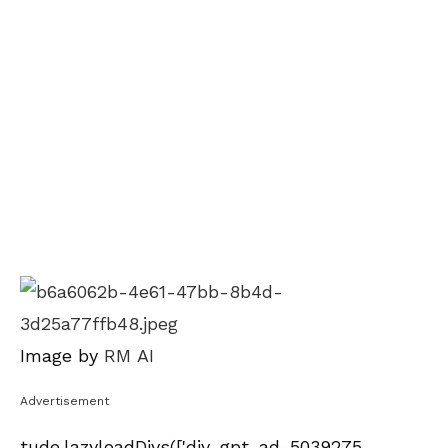
Image by
RM AI
Advertisement
tude.lazyloadDivs(['div-gpt-ad-5039275-