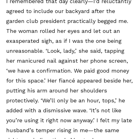
I remembered that day clearly—I’d reluctantly
agreed to include our backyard after the
garden club president practically begged me.
The woman rolled her eyes and let out an
exasperated sigh, as if I was the one being
unreasonable. ‘Look, lady,’ she said, tapping
her manicured nail against her phone screen,
‘we have a confirmation. We paid good money
for this space.’ Her fiancé appeared beside her,
putting his arm around her shoulders
protectively. ‘We’ll only be an hour, tops,’ he
added with a dismissive wave. ‘It’s not like
you’re using it right now anyway.’ I felt my late
husband’s temper rising in me—the same