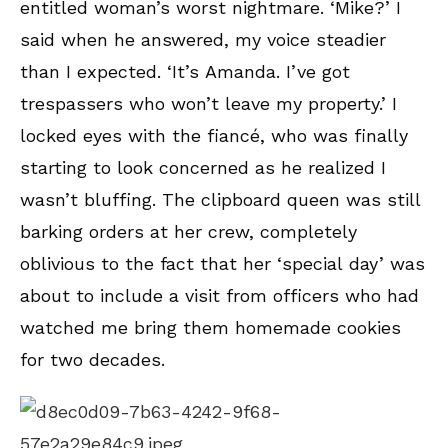
entitled woman’s worst nightmare. ‘Mike?’ I
said when he answered, my voice steadier
than I expected. ‘It’s Amanda. I’ve got
trespassers who won’t leave my property.’ I
locked eyes with the fiancé, who was finally
starting to look concerned as he realized I
wasn’t bluffing. The clipboard queen was still
barking orders at her crew, completely
oblivious to the fact that her ‘special day’ was
about to include a visit from officers who had
watched me bring them homemade cookies
for two decades.