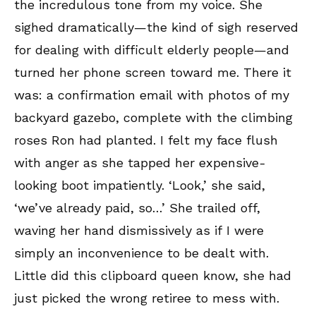
the incredulous tone from my voice. She
sighed dramatically—the kind of sigh reserved
for dealing with difficult elderly people—and
turned her phone screen toward me. There it
was: a confirmation email with photos of my
backyard gazebo, complete with the climbing
roses Ron had planted. I felt my face flush
with anger as she tapped her expensive-
looking boot impatiently. ‘Look,’ she said,
‘we’ve already paid, so…’ She trailed off,
waving her hand dismissively as if I were
simply an inconvenience to be dealt with.
Little did this clipboard queen know, she had
just picked the wrong retiree to mess with.