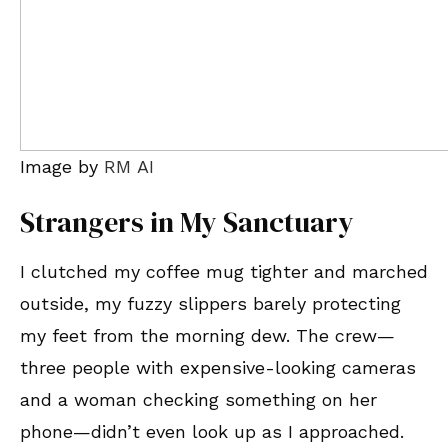
Image by
RM AI
Strangers in My Sanctuary
I clutched my coffee mug tighter and marched
outside, my fuzzy slippers barely protecting
my feet from the morning dew. The crew—
three people with expensive-looking cameras
and a woman checking something on her
phone—didn’t even look up as I approached.