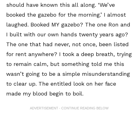
should have known this all along. ‘We’ve
booked the gazebo for the morning.’ I almost
laughed. Booked MY gazebo? The one Ron and
I built with our own hands twenty years ago?
The one that had never, not once, been listed
for rent anywhere? I took a deep breath, trying
to remain calm, but something told me this
wasn’t going to be a simple misunderstanding
to clear up. The entitled look on her face
made my blood begin to boil.
ADVERTISEMENT - CONTINUE READING BELOW