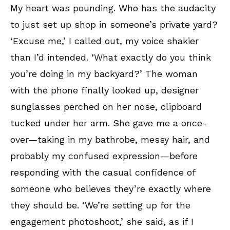
My heart was pounding. Who has the audacity
to just set up shop in someone’s private yard?
‘Excuse me,’ I called out, my voice shakier
than I’d intended. ‘What exactly do you think
you’re doing in my backyard?’ The woman
with the phone finally looked up, designer
sunglasses perched on her nose, clipboard
tucked under her arm. She gave me a once-
over—taking in my bathrobe, messy hair, and
probably my confused expression—before
responding with the casual confidence of
someone who believes they’re exactly where
they should be. ‘We’re setting up for the
engagement photoshoot,’ she said, as if I