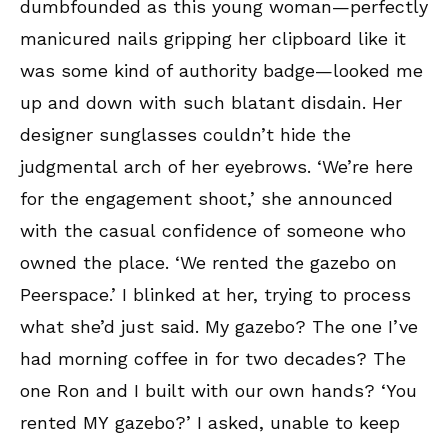
dumbfounded as this young woman—perfectly
manicured nails gripping her clipboard like it
was some kind of authority badge—looked me
up and down with such blatant disdain. Her
designer sunglasses couldn’t hide the
judgmental arch of her eyebrows. ‘We’re here
for the engagement shoot,’ she announced
with the casual confidence of someone who
owned the place. ‘We rented the gazebo on
Peerspace.’ I blinked at her, trying to process
what she’d just said. My gazebo? The one I’ve
had morning coffee in for two decades? The
one Ron and I built with our own hands? ‘You
rented MY gazebo?’ I asked, unable to keep