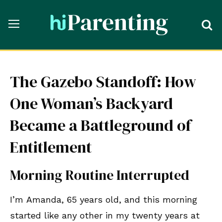
The Gazebo Standoff: How
One Woman’s Backyard
Became a Battleground of
Entitlement
Morning Routine Interrupted
I’m Amanda, 65 years old, and this morning
started like any other in my twenty years at