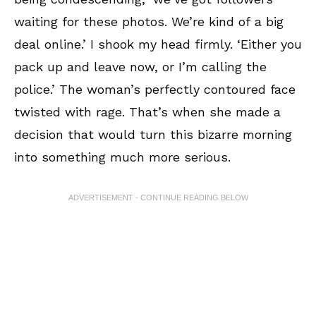
waiting for these photos. We’re kind of a big
deal online.’ I shook my head firmly. ‘Either you
pack up and leave now, or I’m calling the
police.’ The woman’s perfectly contoured face
twisted with rage. That’s when she made a
decision that would turn this bizarre morning
into something much more serious.
ADVERTISEMENT - CONTINUE READING BELOW