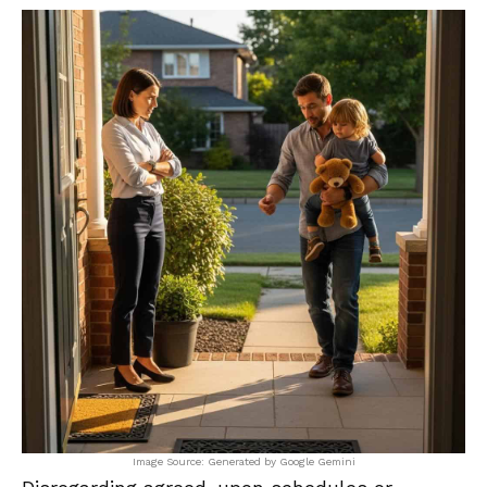
Image Source: Generated by Google Gemini