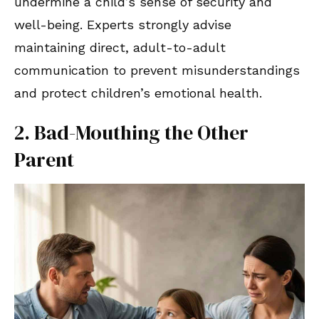
undermine a child’s sense of security and
well-being. Experts strongly advise
maintaining direct, adult-to-adult
communication to prevent misunderstandings
and protect children’s emotional health.
2. Bad-Mouthing the Other
Parent