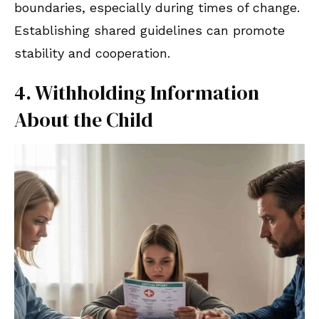
boundaries, especially during times of change.
Establishing shared guidelines can promote
stability and cooperation.
4. Withholding Information
About the Child