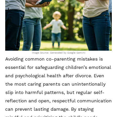
Image Source: Generated by Google Gemini
Avoiding common co-parenting mistakes is
essential for safeguarding children’s emotional
and psychological health after divorce. Even
the most caring parents can unintentionally
slip into harmful patterns, but regular self-
reflection and open, respectful communication
can prevent lasting damage. By staying