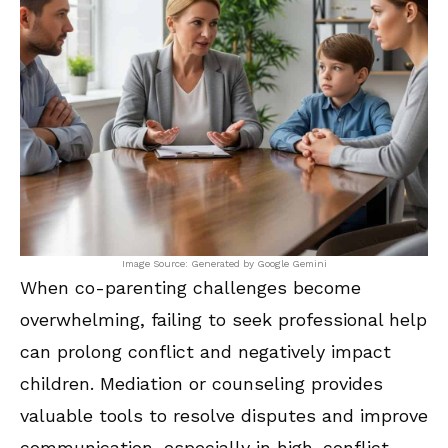
Image Source: Generated by Google Gemini
When co-parenting challenges become
overwhelming, failing to seek professional help
can prolong conflict and negatively impact
children. Mediation or counseling provides
valuable tools to resolve disputes and improve
communication, especially in high-conflict