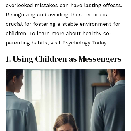
overlooked mistakes can have lasting effects.
Recognizing and avoiding these errors is
crucial for fostering a stable environment for
children. To learn more about healthy co-
parenting habits, visit
Psychology Today
.
1. Using Children as Messengers