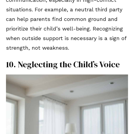
situations. For example, a neutral third party
can help parents find common ground and
prioritize their child’s well-being. Recognizing
when outside support is necessary is a sign of
strength, not weakness.
10. Neglecting the Child’s Voice