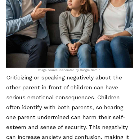
Image Source: Generated by Google Gemini
Criticizing or speaking negatively about the
other parent in front of children can have
serious emotional consequences. Children
often identify with both parents, so hearing
one parent undermined can harm their self-
esteem and sense of security. This negativity
can increase anxiety and confusion, making it