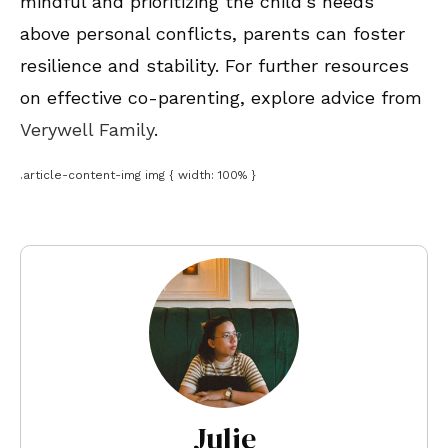
mindful and prioritizing the child’s needs
above personal conflicts, parents can foster
resilience and stability. For further resources
on effective co-parenting, explore advice from
Verywell Family
.
.article-content-img img { width: 100% }
Julie