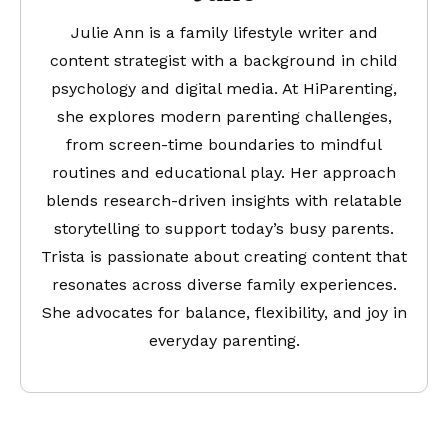
Julie Ann is a family lifestyle writer and
content strategist with a background in child
psychology and digital media. At HiParenting,
she explores modern parenting challenges,
from screen-time boundaries to mindful
routines and educational play. Her approach
blends research-driven insights with relatable
storytelling to support today’s busy parents.
Trista is passionate about creating content that
resonates across diverse family experiences.
She advocates for balance, flexibility, and joy in
everyday parenting.