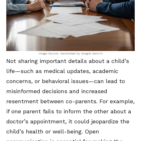
Image Source: Generated by Google Gemini
Not sharing important details about a child’s
life—such as medical updates, academic
concerns, or behavioral issues—can lead to
misinformed decisions and increased
resentment between co-parents. For example,
if one parent fails to inform the other about a
doctor’s appointment, it could jeopardize the
child’s health or well-being. Open