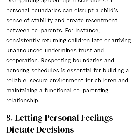
Disregarding agreed-upon schedules or
personal boundaries can disrupt a child’s
sense of stability and create resentment
between co-parents. For instance,
consistently returning children late or arriving
unannounced undermines trust and
cooperation. Respecting boundaries and
honoring schedules is essential for building a
reliable, secure environment for children and
maintaining a functional co-parenting
relationship.
8. Letting Personal Feelings
Dictate Decisions