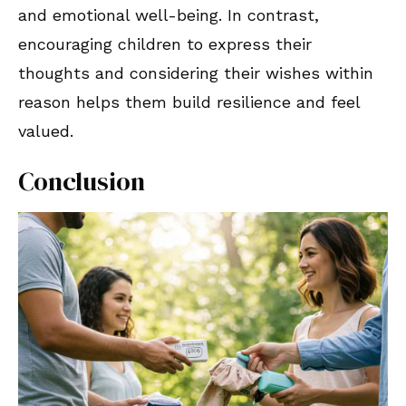
and emotional well-being. In contrast,
encouraging children to express their
thoughts and considering their wishes within
reason helps them build resilience and feel
valued.
Conclusion