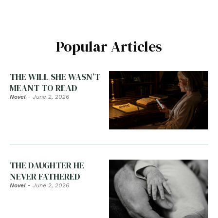
Popular Articles
THE WILL SHE WASN’T
MEANT TO READ
Novel
-
June 2, 2026
THE DAUGHTER HE
NEVER FATHERED
Novel
-
June 2, 2026