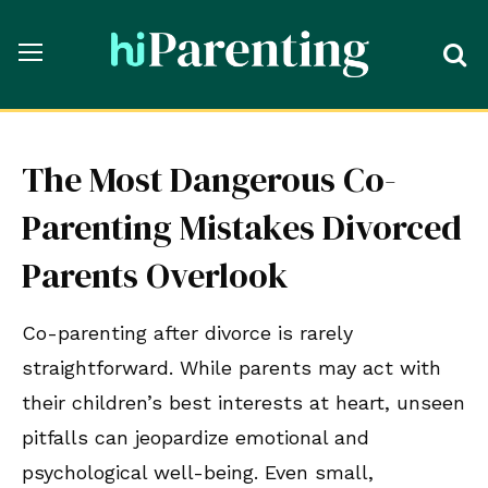
The Most Dangerous Co-
Parenting Mistakes Divorced
Parents Overlook
Co-parenting after divorce is rarely
straightforward. While parents may act with
their children’s best interests at heart, unseen
pitfalls can jeopardize emotional and
psychological well-being. Even small,