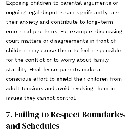
Exposing children to parental arguments or
ongoing legal disputes can significantly raise
their anxiety and contribute to long-term
emotional problems. For example, discussing
court matters or disagreements in front of
children may cause them to feel responsible
for the conflict or to worry about family
stability. Healthy co-parents make a
conscious effort to shield their children from
adult tensions and avoid involving them in
issues they cannot control.
7. Failing to Respect Boundaries
and Schedules