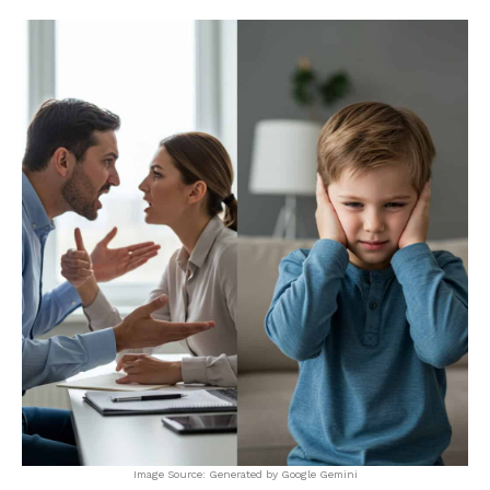
Image Source: Generated by Google Gemini