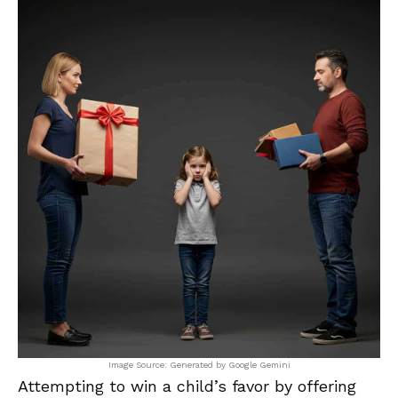
Image Source: Generated by Google Gemini
Attempting to win a child’s favor by offering