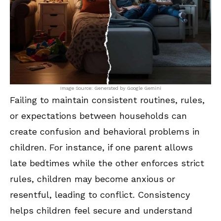
Image Source: Generated by Google Gemini
Failing to maintain consistent routines, rules,
or expectations between households can
create confusion and behavioral problems in
children. For instance, if one parent allows
late bedtimes while the other enforces strict
rules, children may become anxious or
resentful, leading to conflict. Consistency
helps children feel secure and understand