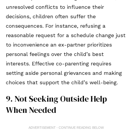
unresolved conflicts to influence their
decisions, children often suffer the
consequences. For instance, refusing a
reasonable request for a schedule change just
to inconvenience an ex-partner prioritizes
personal feelings over the child’s best
interests. Effective co-parenting requires
setting aside personal grievances and making
choices that support the child’s well-being.
9. Not Seeking Outside Help
When Needed
ADVERTISEMENT - CONTINUE READING BELOW