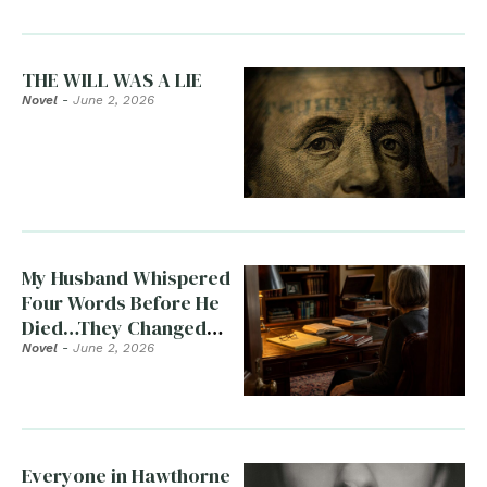
THE WILL WAS A LIE
Novel
-
June 2, 2026
My Husband Whispered
Four Words Before He
Died…They Changed
Everything
Novel
-
June 2, 2026
Everyone in Hawthorne