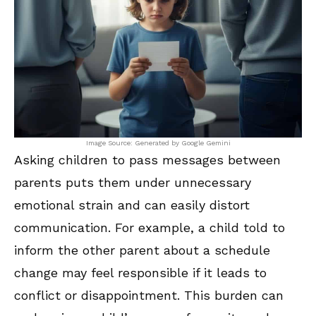
Image Source: Generated by Google Gemini
Asking children to pass messages between
parents puts them under unnecessary
emotional strain and can easily distort
communication. For example, a child told to
inform the other parent about a schedule
change may feel responsible if it leads to
conflict or disappointment. This burden can