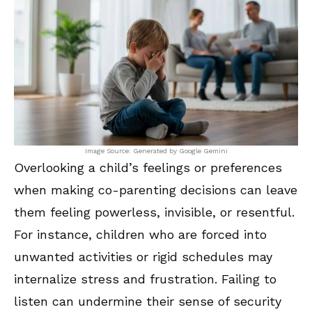
Image Source: Generated by Google Gemini
Overlooking a child’s feelings or preferences
when making co-parenting decisions can leave
them feeling powerless, invisible, or resentful.
For instance, children who are forced into
unwanted activities or rigid schedules may
internalize stress and frustration. Failing to
listen can undermine their sense of security