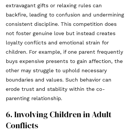
extravagant gifts or relaxing rules can
backfire, leading to confusion and undermining
consistent discipline. This competition does
not foster genuine love but instead creates
loyalty conflicts and emotional strain for
children. For example, if one parent frequently
buys expensive presents to gain affection, the
other may struggle to uphold necessary
boundaries and values. Such behavior can
erode trust and stability within the co-
parenting relationship.
6. Involving Children in Adult
Conflicts