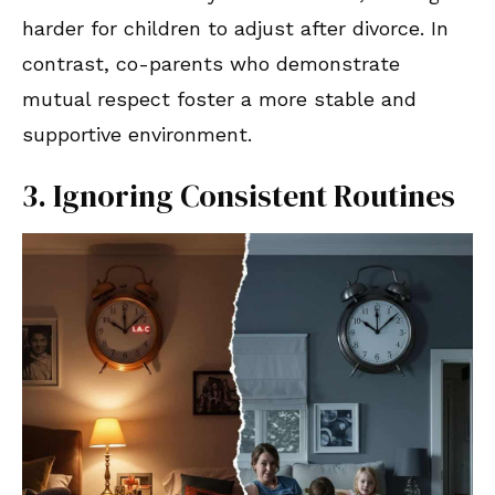
harder for children to adjust after divorce. In
contrast, co-parents who demonstrate
mutual respect foster a more stable and
supportive environment.
3. Ignoring Consistent Routines