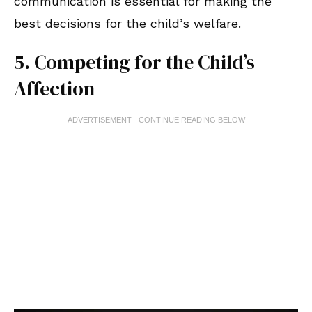
communication is essential for making the
best decisions for the child’s welfare.
5. Competing for the Child’s
Affection
ADVERTISEMENT - CONTINUE READING BELOW