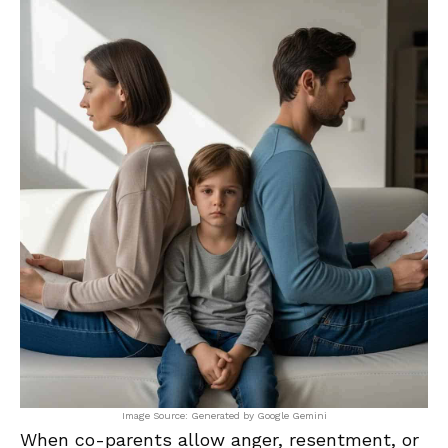
Image Source: Generated by Google Gemini
When co-parents allow anger, resentment, or