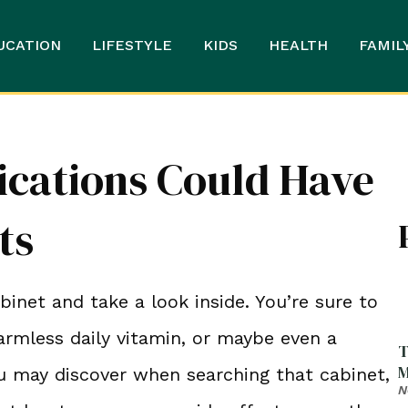
UCATION
LIFESTYLE
KIDS
HEALTH
FAMIL
cations Could Have
ts
net and take a look inside. You’re sure to
armless daily vitamin, or maybe even a
T
M
u may discover when searching that cabinet,
N