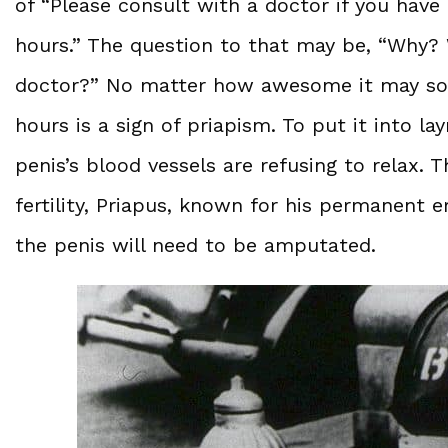
of “Please consult with a doctor if you have
hours.” The question to that may be, “Why? 
doctor?” No matter how awesome it may sou
hours is a sign of priapism. To put it into l
penis’s blood vessels are refusing to relax
fertility, Priapus, known for his permanent e
the penis will need to be amputated.