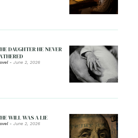
HE DAUGHTER HE NEVER
ATHERED
ovel
-
June 2, 2026
HE WILL WAS A LIE
ovel
-
June 2, 2026