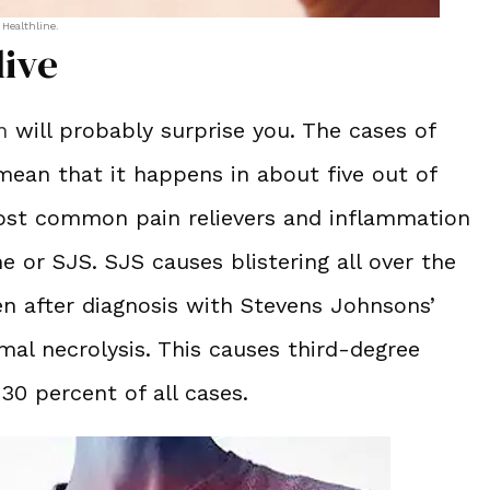
 Healthline.
live
n
will probably surprise you. The cases of
ean that it happens in about five out of
most common pain relievers and inflammation
 or SJS. SJS causes blistering all over the
n after diagnosis with Stevens Johnsons’
al necrolysis. This causes third-degree
 30 percent of all cases.