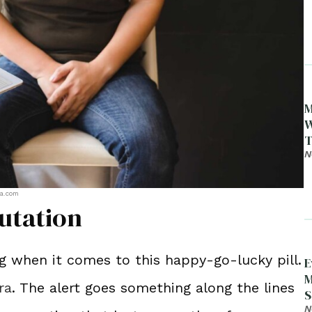
M
W
T
N
ra.com
utation
 when it comes to this happy-go-lucky pill.
E
M
ra
. The alert goes something along the lines
S
D
N