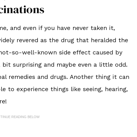
cinations
, and even if you have never taken it,
 widely revered as the drug that heralded the
 not-so-well-known side effect caused by
 bit surprising and maybe even a little odd.
bal remedies and drugs. Another thing it can
le to experience things like seeing, hearing,
ere!
NTINUE READING BELOW