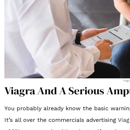
Viag
Viagra And A Serious Amp
You probably already know the basic warning
It’s all over the commercials advertising
Viag