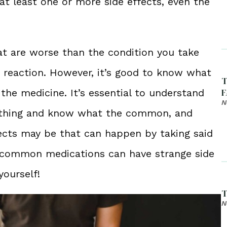
 at least one or more side effects, even the
at are worse than the condition you take
ic reaction. However, it’s good to know what
T
F
 the medicine. It’s essential to understand
N
ything and know what the common, and
ts may be that can happen by taking said
t common medications can have strange side
yourself!
T
N