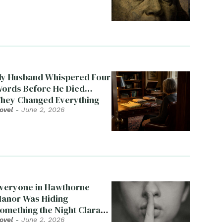
y Husband Whispered Four
ords Before He Died…
hey Changed Everything
ovel
-
June 2, 2026
veryone in Hawthorne
anor Was Hiding
omething the Night Clara
ied
ovel
-
June 2, 2026