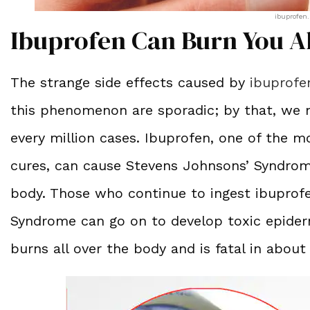
ibuprofen.
Ibuprofen Can Burn You A
The strange side effects caused by
ibuprofe
this phenomenon are sporadic; by that, we m
every million cases. Ibuprofen, one of the 
cures, can cause Stevens Johnsons’ Syndrome
body. Those who continue to ingest ibuprofe
Syndrome can go on to develop toxic epiderm
burns all over the body and is fatal in about