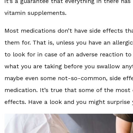
it’s a guarantee that everything in there has
vitamin supplements.
Most medications don’t have side effects th
them for. That is, unless you have an allerg
to look for in case of an adverse reaction to
what you are taking before you swallow an
maybe even some not-so-common, side effec
medication. It’s true that some of the mos
effects. Have a look and you might surprise 