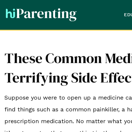
ED
These Common Medi
Terrifying Side Effec
Suppose you were to open up a medicine cabi
find things such as a common painkiller, a h
prescription medication. No matter what yo