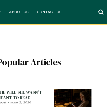
Y
ABOUT US
CONTACT US
Popular Articles
HE WILL SHE WASN’T
EANT TO READ
ovel
-
June 2, 2026