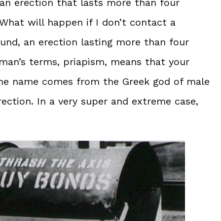
 an erection that lasts more than four
What will happen if I don’t contact a
nd, an erection lasting more than four
ayman’s terms, priapism, means that your
. The name comes from the Greek god of male
rection. In a very super and extreme case,