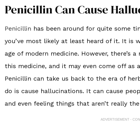
Penicillin Can Cause Hallu
Penicillin
has been around for quite some time
you’ve most likely at least heard of it. It is
age of modern medicine. However, there’s a
this medicine, and it may even come off as a
Penicillin can take us back to the era of her
do is cause hallucinations. It can cause peop
and even feeling things that aren’t really th
ADVERTISEMENT - CO