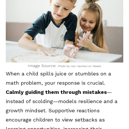
Image Source:
Photo by Ivan Samkov on Pexels
When a child spills juice or stumbles on a
math problem, your response is crucial.
Calmly guiding them through mistakes
—
instead of scolding—models resilience and a
growth mindset. Supportive reactions
encourage children to view setbacks as
learning opportunities, increasing their