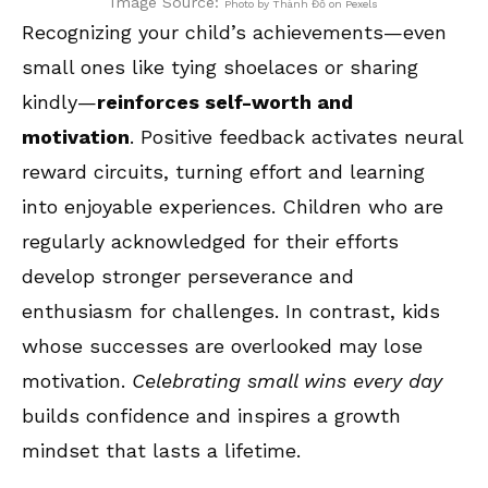
Image Source:
Photo by Thành Đỗ on Pexels
Recognizing your child’s achievements—even
small ones like tying shoelaces or sharing
kindly—
reinforces self-worth and
motivation
. Positive feedback activates neural
reward circuits, turning effort and learning
into enjoyable experiences. Children who are
regularly acknowledged for their efforts
develop stronger perseverance and
enthusiasm for challenges. In contrast, kids
whose successes are overlooked may lose
motivation.
Celebrating small wins every day
builds confidence and inspires a growth
mindset that lasts a lifetime.