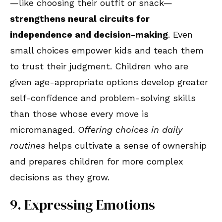
—like choosing their outfit or snack—
strengthens neural circuits for
independence and decision-making
. Even
small choices empower kids and teach them
to trust their judgment. Children who are
given age-appropriate options develop greater
self-confidence and problem-solving skills
than those whose every move is
micromanaged.
Offering choices in daily
routines
helps cultivate a sense of ownership
and prepares children for more complex
decisions as they grow.
9. Expressing Emotions