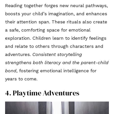
Reading together forges new neural pathways,
boosts your child’s imagination, and enhances
their attention span. These rituals also create
a safe, comforting space for emotional
exploration. Children learn to identify feelings
and relate to others through characters and
adventures.
Consistent storytelling
strengthens both literacy and the parent-child
bond
, fostering emotional intelligence for
years to come.
4. Playtime Adventures