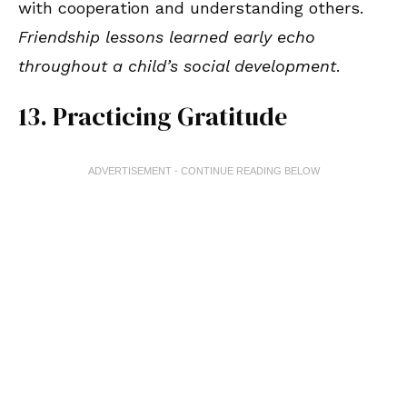
with cooperation and understanding others.
Friendship lessons learned early echo
throughout a child’s social development
.
13. Practicing Gratitude
ADVERTISEMENT - CONTINUE READING BELOW