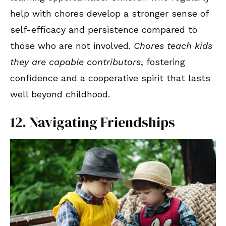
help with chores develop a stronger sense of
self-efficacy and persistence compared to
those who are not involved.
Chores teach kids
they are capable contributors
, fostering
confidence and a cooperative spirit that lasts
well beyond childhood.
12. Navigating Friendships