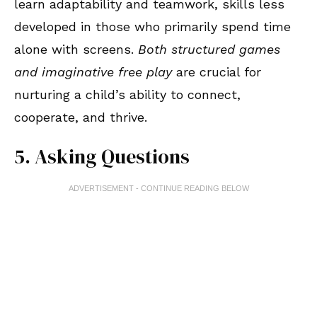
learn adaptability and teamwork, skills less
developed in those who primarily spend time
alone with screens.
Both structured games
and imaginative free play
are crucial for
nurturing a child’s ability to connect,
cooperate, and thrive.
5. Asking Questions
ADVERTISEMENT - CONTINUE READING BELOW