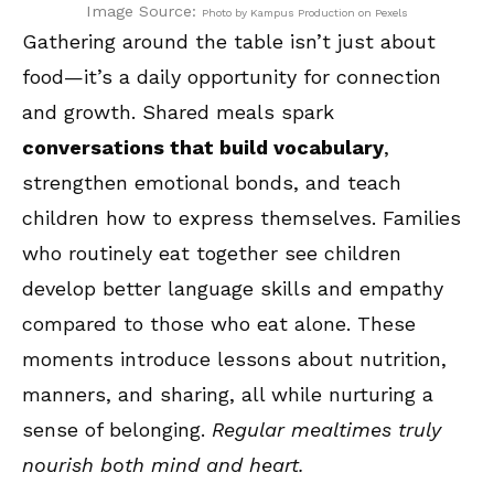
Image Source:
Photo by Kampus Production on Pexels
Gathering around the table isn’t just about
food—it’s a daily opportunity for connection
and growth. Shared meals spark
conversations that build vocabulary
,
strengthen emotional bonds, and teach
children how to express themselves. Families
who routinely eat together see children
develop better language skills and empathy
compared to those who eat alone. These
moments introduce lessons about nutrition,
manners, and sharing, all while nurturing a
sense of belonging.
Regular mealtimes truly
nourish both mind and heart.