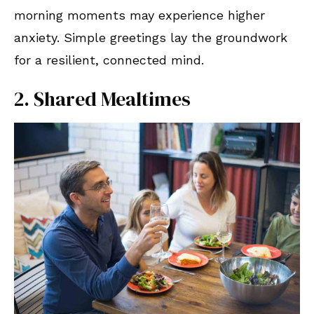
morning moments may experience higher
anxiety. Simple greetings lay the groundwork
for a resilient, connected mind.
2. Shared Mealtimes