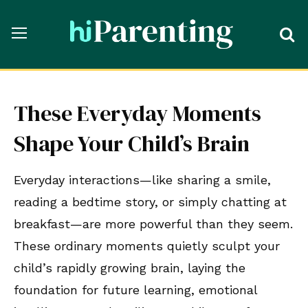
These Everyday Moments
Shape Your Child’s Brain
Everyday interactions—like sharing a smile,
reading a bedtime story, or simply chatting at
breakfast—are more powerful than they seem.
These ordinary moments quietly sculpt your
child’s rapidly growing brain, laying the
foundation for future learning, emotional