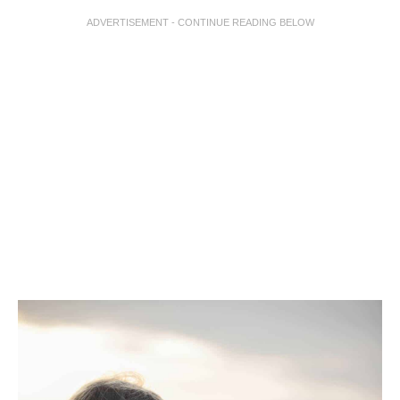
ADVERTISEMENT - CONTINUE READING BELOW