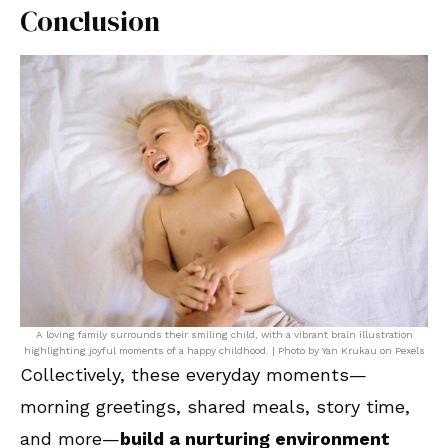
Conclusion
A loving family surrounds their smiling child, with a vibrant brain illustration
highlighting joyful moments of a happy childhood. | Photo by Yan Krukau on Pexels
Collectively, these everyday moments—
morning greetings, shared meals, story time,
and more—
build a nurturing environment