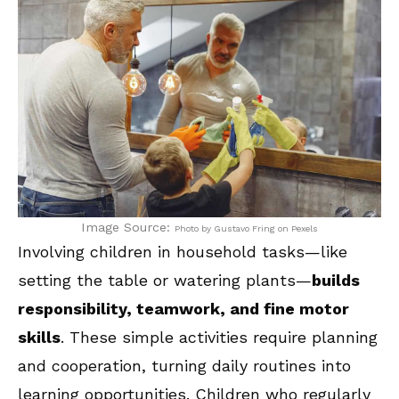
Image Source:
Photo by Gustavo Fring on Pexels
Involving children in household tasks—like
setting the table or watering plants—
builds
responsibility, teamwork, and fine motor
skills
. These simple activities require planning
and cooperation, turning daily routines into
learning opportunities. Children who regularly