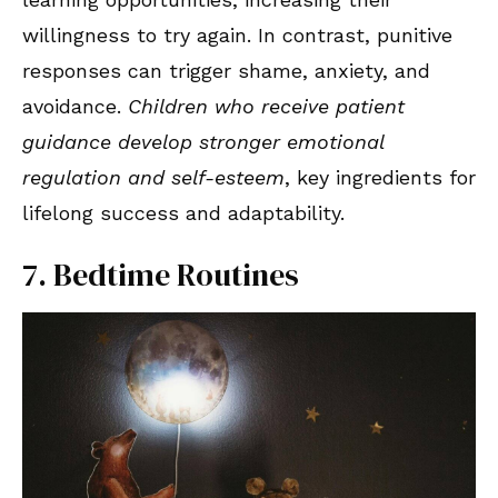
willingness to try again. In contrast, punitive
responses can trigger shame, anxiety, and
avoidance.
Children who receive patient
guidance develop stronger emotional
regulation and self-esteem
, key ingredients for
lifelong success and adaptability.
7. Bedtime Routines