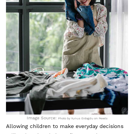
Image Source:
Photo by Yunus Erdogdu on Pexels
Allowing children to make everyday decisions