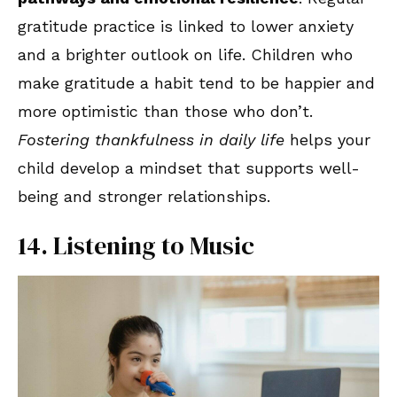
gratitude practice is linked to lower anxiety
and a brighter outlook on life. Children who
make gratitude a habit tend to be happier and
more optimistic than those who don’t.
Fostering thankfulness in daily life
helps your
child develop a mindset that supports well-
being and stronger relationships.
14. Listening to Music