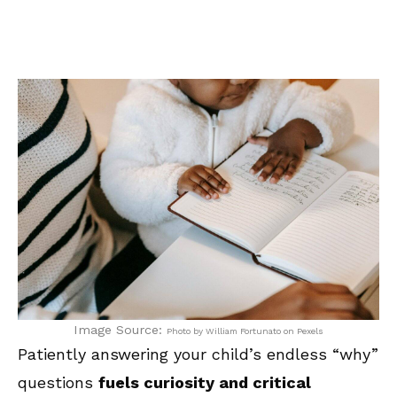
Image Source:
Photo by William Fortunato on Pexels
Patiently answering your child’s endless “why”
questions
fuels curiosity and critical