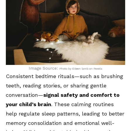
Image Source:
Photo by Eileen lamb on Pexels
Consistent bedtime rituals—such as brushing
teeth, reading stories, or sharing gentle
conversation—
signal safety and comfort to
your child’s brain
. These calming routines
help regulate sleep patterns, leading to better
memory consolidation and emotional well-