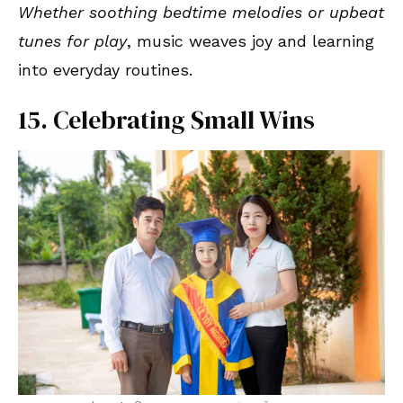
Whether soothing bedtime melodies or upbeat
tunes for play
, music weaves joy and learning
into everyday routines.
15. Celebrating Small Wins