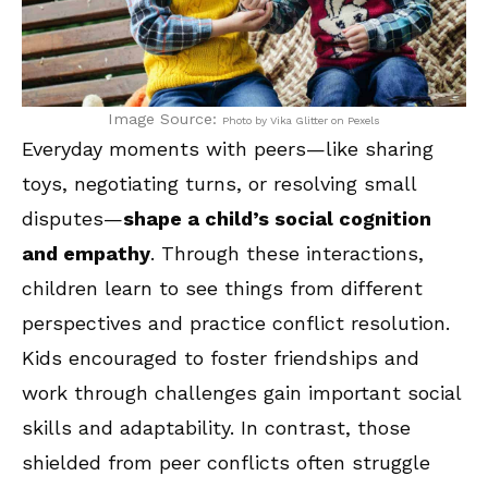
Image Source:
Photo by Vika Glitter on Pexels
Everyday moments with peers—like sharing
toys, negotiating turns, or resolving small
disputes—
shape a child’s social cognition
and empathy
. Through these interactions,
children learn to see things from different
perspectives and practice conflict resolution.
Kids encouraged to foster friendships and
work through challenges gain important social
skills and adaptability. In contrast, those
shielded from peer conflicts often struggle