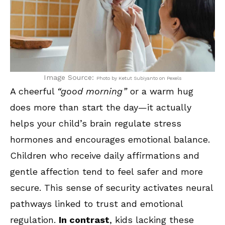
Image Source:
Photo by Ketut Subiyanto on Pexels
A cheerful
“good morning”
or a warm hug
does more than start the day—it actually
helps your child’s brain regulate stress
hormones and encourages emotional balance.
Children who receive daily affirmations and
gentle affection tend to feel safer and more
secure. This sense of security activates neural
pathways linked to trust and emotional
regulation.
In contrast
, kids lacking these