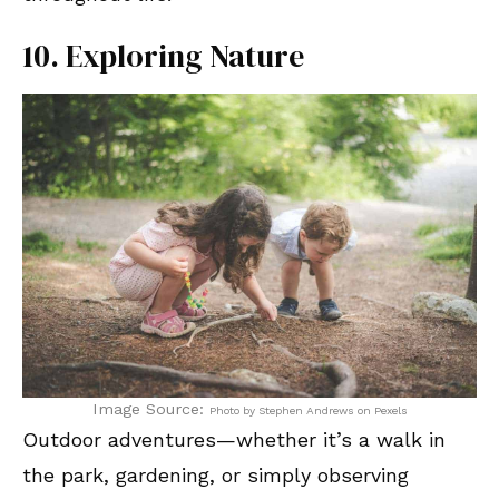
10. Exploring Nature
Image Source:
Photo by Stephen Andrews on Pexels
Outdoor adventures—whether it’s a walk in
the park, gardening, or simply observing