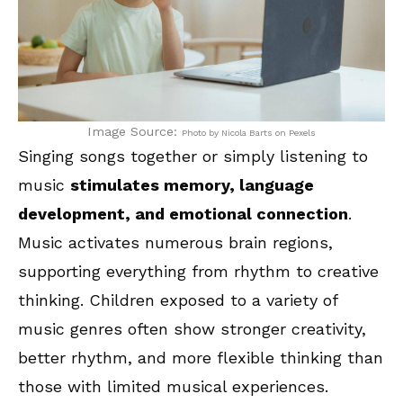
Image Source:
Photo by Nicola Barts on Pexels
Singing songs together or simply listening to
music
stimulates memory, language
development, and emotional connection
.
Music activates numerous brain regions,
supporting everything from rhythm to creative
thinking. Children exposed to a variety of
music genres often show stronger creativity,
better rhythm, and more flexible thinking than
those with limited musical experiences.