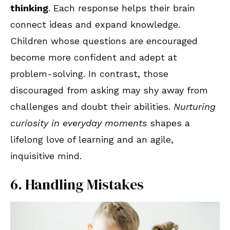
thinking
. Each response helps their brain
connect ideas and expand knowledge.
Children whose questions are encouraged
become more confident and adept at
problem-solving. In contrast, those
discouraged from asking may shy away from
challenges and doubt their abilities.
Nurturing
curiosity in everyday moments
shapes a
lifelong love of learning and an agile,
inquisitive mind.
6. Handling Mistakes