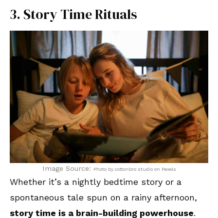
3. Story Time Rituals
Image Source:
Photo by cottonbro studio on Pexels
Whether it’s a nightly bedtime story or a
spontaneous tale spun on a rainy afternoon,
story time is a brain-building powerhouse
.