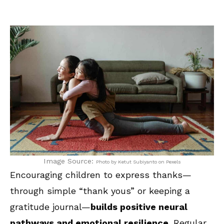
Image Source:
Photo by Ketut Subiyanto on Pexels
Encouraging children to express thanks—
through simple “thank yous” or keeping a
gratitude journal—
builds positive neural
pathways and emotional resilience
. Regular