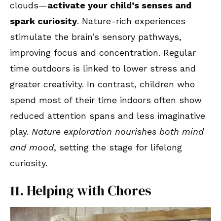
clouds—
activate your child’s senses and
spark curiosity
. Nature-rich experiences
stimulate the brain’s sensory pathways,
improving focus and concentration. Regular
time outdoors is linked to lower stress and
greater creativity. In contrast, children who
spend most of their time indoors often show
reduced attention spans and less imaginative
play.
Nature exploration nourishes both mind
and mood
, setting the stage for lifelong
curiosity.
11. Helping with Chores