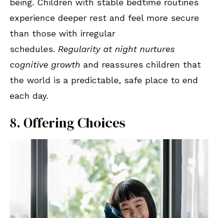
being. Children with stable bedtime routines
experience deeper rest and feel more secure
than those with irregular
schedules.
Regularity at night nurtures
cognitive growth
and reassures children that
the world is a predictable, safe place to end
each day.
8. Offering Choices