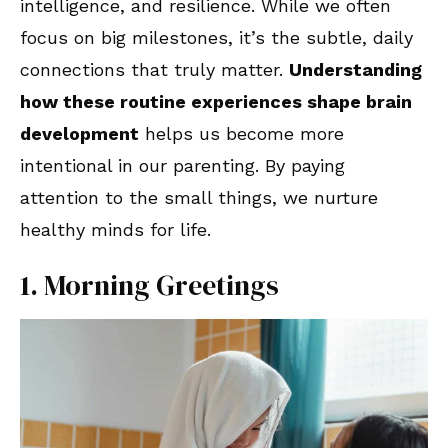
intelligence, and resilience. While we often
focus on big milestones, it’s the subtle, daily
connections that truly matter.
Understanding
how these routine experiences shape brain
development
helps us become more
intentional in our parenting. By paying
attention to the small things, we nurture
healthy minds for life.
1. Morning Greetings