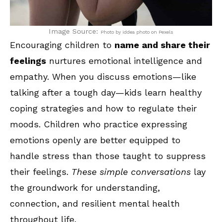
Image Source:
Photo by iddea photo on Pexels
Encouraging children to
name and share their
feelings
nurtures emotional intelligence and
empathy. When you discuss emotions—like
talking after a tough day—kids learn healthy
coping strategies and how to regulate their
moods. Children who practice expressing
emotions openly are better equipped to
handle stress than those taught to suppress
their feelings.
These simple conversations
lay
the groundwork for understanding,
connection, and resilient mental health
throughout life.