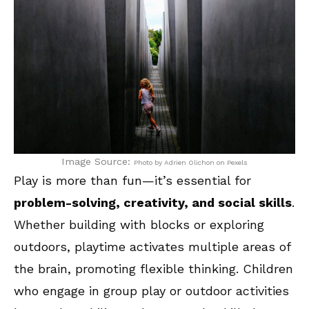
Image Source:
Photo by Adrien Olichon on Pexels
Play is more than fun—it’s essential for
problem-solving, creativity, and social skills
.
Whether building with blocks or exploring
outdoors, playtime activates multiple areas of
the brain, promoting flexible thinking. Children
who engage in group play or outdoor activities