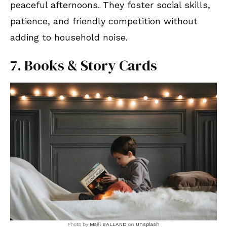
peaceful afternoons. They foster social skills,
patience, and friendly competition without
adding to household noise.
7. Books & Story Cards
Photo by
Maël BALLAND
on
Unsplash