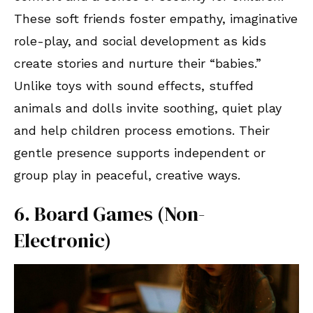
These soft friends foster empathy, imaginative
role-play, and social development as kids
create stories and nurture their “babies.”
Unlike toys with sound effects, stuffed
animals and dolls invite soothing, quiet play
and help children process emotions. Their
gentle presence supports independent or
group play in peaceful, creative ways.
6. Board Games (Non-
Electronic)