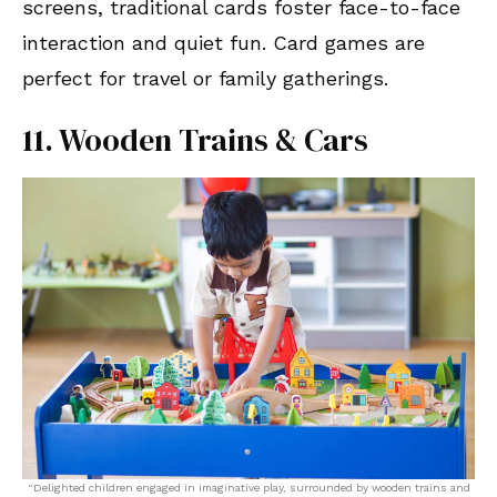
screens, traditional cards foster face-to-face
interaction and quiet fun. Card games are
perfect for travel or family gatherings.
11. Wooden Trains & Cars
“Delighted children engaged in imaginative play, surrounded by wooden trains and