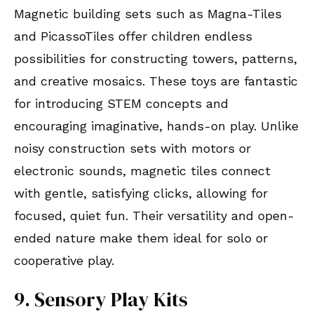
Magnetic building sets such as Magna-Tiles
and PicassoTiles offer children endless
possibilities for constructing towers, patterns,
and creative mosaics. These toys are fantastic
for introducing STEM concepts and
encouraging imaginative, hands-on play. Unlike
noisy construction sets with motors or
electronic sounds, magnetic tiles connect
with gentle, satisfying clicks, allowing for
focused, quiet fun. Their versatility and open-
ended nature make them ideal for solo or
cooperative play.
9. Sensory Play Kits