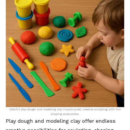
Colorful play dough and modeling clay inspire quiet, creative sculpting with fun
shaping accessories.
Play dough and modeling clay offer endless