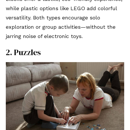
while plastic options like LEGO add colorful
versatility. Both types encourage solo
exploration or group activities—without the
jarring noise of electronic toys.
2. Puzzles