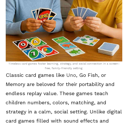
Timeless card games foster learning, strategy, and social connection in a screen-
free, family-friendly setting.
Classic card games like
Uno
, Go Fish, or
Memory are beloved for their portability and
endless replay value. These games teach
children numbers, colors, matching, and
strategy in a calm, social setting. Unlike digital
card games filled with sound effects and