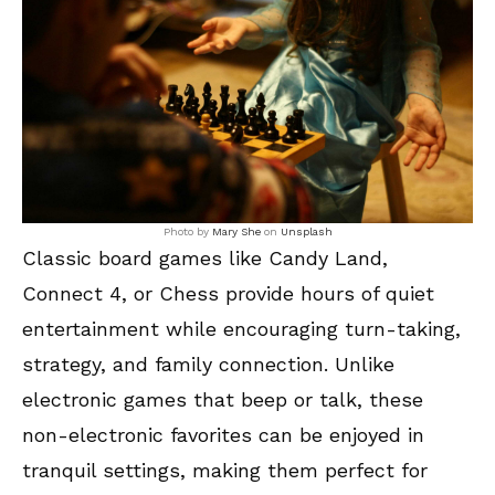
Photo by
Mary She
on
Unsplash
Classic board games like Candy Land,
Connect 4, or Chess provide hours of quiet
entertainment while encouraging turn-taking,
strategy, and family connection. Unlike
electronic games that beep or talk, these
non-electronic favorites can be enjoyed in
tranquil settings, making them perfect for