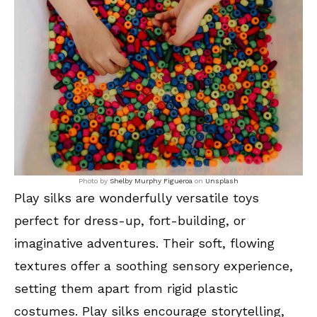
Photo by
Shelby Murphy Figueroa
on
Unsplash
Play silks are wonderfully versatile toys
perfect for dress-up, fort-building, or
imaginative adventures. Their soft, flowing
textures offer a soothing sensory experience,
setting them apart from rigid plastic
costumes. Play silks encourage storytelling,