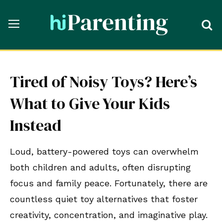
Tired of Noisy Toys? Here’s
What to Give Your Kids
Instead
Loud, battery-powered toys can overwhelm
both children and adults, often disrupting
focus and family peace. Fortunately, there are
countless quiet toy alternatives that foster
creativity, concentration, and imaginative play.