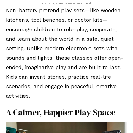
in a calm, screen-free environment.
Non-battery pretend play sets—like wooden
kitchens, tool benches, or doctor kits—
encourage children to role-play, cooperate,
and learn about the world in a safe, quiet
setting. Unlike modern electronic sets with
sounds and lights, these classics offer open-
ended, imaginative play and are built to last.
Kids can invent stories, practice real-life
scenarios, and engage in peaceful, creative
activities.
A Calmer, Happier Play Space