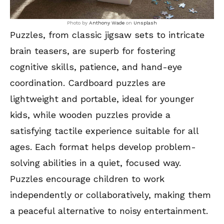
Photo by
Anthony Wade
on
Unsplash
Puzzles, from classic jigsaw sets to intricate
brain teasers, are superb for fostering
cognitive skills, patience, and hand-eye
coordination. Cardboard puzzles are
lightweight and portable, ideal for younger
kids, while wooden puzzles provide a
satisfying tactile experience suitable for all
ages. Each format helps develop problem-
solving abilities in a quiet, focused way.
Puzzles encourage children to work
independently or collaboratively, making them
a peaceful alternative to noisy entertainment.