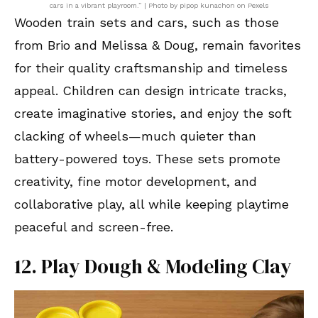
cars in a vibrant playroom.” | Photo by pipop kunachon on Pexels
Wooden train sets and cars, such as those
from Brio and Melissa & Doug, remain favorites
for their quality craftsmanship and timeless
appeal. Children can design intricate tracks,
create imaginative stories, and enjoy the soft
clacking of wheels—much quieter than
battery-powered toys. These sets promote
creativity, fine motor development, and
collaborative play, all while keeping playtime
peaceful and screen-free.
12. Play Dough & Modeling Clay