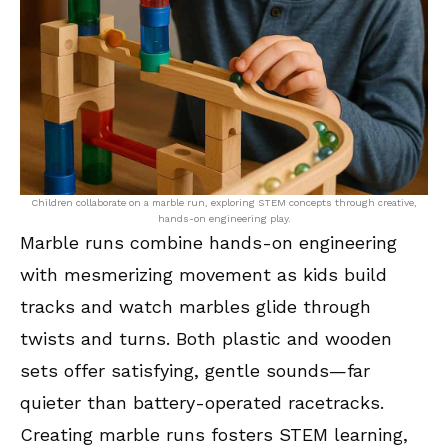
Children collaborate on a marble run, exploring STEM concepts through creative,
hands-on engineering play.
Marble runs combine hands-on engineering
with mesmerizing movement as kids build
tracks and watch marbles glide through
twists and turns. Both plastic and wooden
sets offer satisfying, gentle sounds—far
quieter than battery-operated racetracks.
Creating marble runs fosters STEM learning,