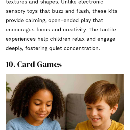
textures and shapes. Unlike electronic
sensory toys that buzz and flash, these kits
provide calming, open-ended play that
encourages focus and creativity. The tactile
experiences help children relax and engage
deeply, fostering quiet concentration.
10. Card Games