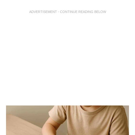
ADVERTISEMENT - CONTINUE READING BELOW