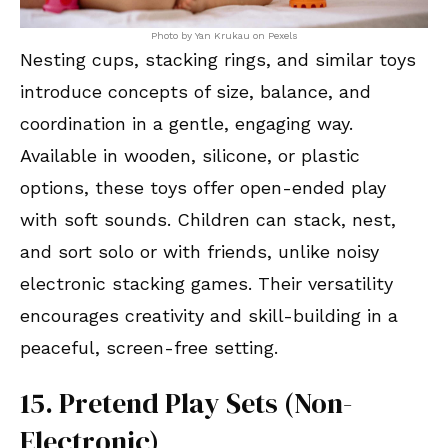
Photo by Yan Krukau on Pexels
Nesting cups, stacking rings, and similar toys
introduce concepts of size, balance, and
coordination in a gentle, engaging way.
Available in wooden, silicone, or plastic
options, these toys offer open-ended play
with soft sounds. Children can stack, nest,
and sort solo or with friends, unlike noisy
electronic stacking games. Their versatility
encourages creativity and skill-building in a
peaceful, screen-free setting.
15. Pretend Play Sets (Non-
Electronic)