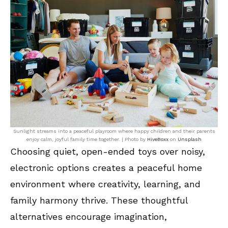
Sunlight streams into a peaceful playroom where happy children and their parents
enjoy calm, joyful family time together. | Photo by
HiveBoxx
on
Unsplash
Choosing quiet, open-ended toys over noisy,
electronic options creates a peaceful home
environment where creativity, learning, and
family harmony thrive. These thoughtful
alternatives encourage imagination,