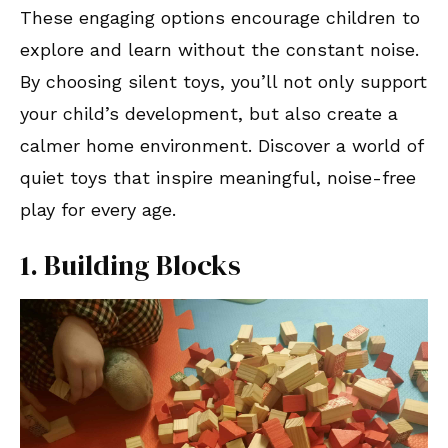
These engaging options encourage children to
explore and learn without the constant noise.
By choosing silent toys, you’ll not only support
your child’s development, but also create a
calmer home environment. Discover a world of
quiet toys that inspire meaningful, noise-free
play for every age.
1. Building Blocks