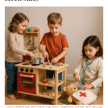
Classic pretend play sets inspire imagination, cooperation, and real-world learning