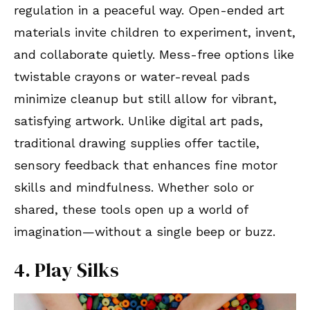
regulation in a peaceful way. Open-ended art
materials invite children to experiment, invent,
and collaborate quietly. Mess-free options like
twistable crayons or water-reveal pads
minimize cleanup but still allow for vibrant,
satisfying artwork. Unlike digital art pads,
traditional drawing supplies offer tactile,
sensory feedback that enhances fine motor
skills and mindfulness. Whether solo or
shared, these tools open up a world of
imagination—without a single beep or buzz.
4. Play Silks