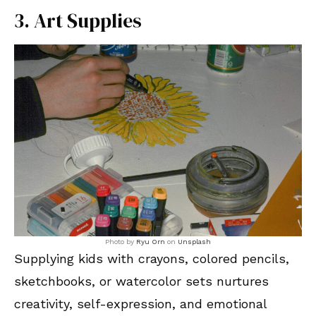
3. Art Supplies
Photo by
Ryu Orn
on
Unsplash
Supplying kids with crayons, colored pencils,
sketchbooks, or watercolor sets nurtures
creativity, self-expression, and emotional