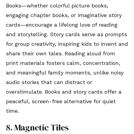
Books—whether colorful picture books,
engaging chapter books, or imaginative story
cards—encourage a lifelong love of reading
and storytelling. Story cards serve as prompts
for group creativity, inspiring kids to invent and
share their own tales. Reading aloud from
print materials fosters calm, concentration,
and meaningful family moments, unlike noisy
audio stories that can distract or
overstimulate. Books and story cards offer a
peaceful, screen-free alternative for quiet
time.
8. Magnetic Tiles