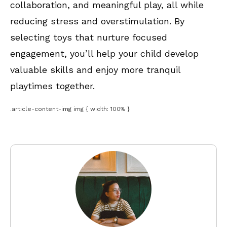
collaboration, and meaningful play, all while
reducing stress and overstimulation. By
selecting toys that nurture focused
engagement, you’ll help your child develop
valuable skills and enjoy more tranquil
playtimes together.
.article-content-img img { width: 100% }