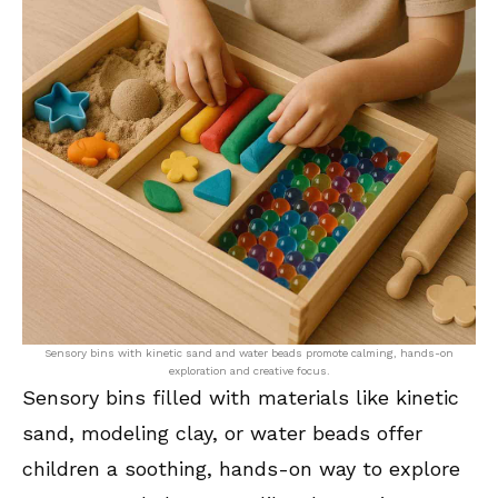
Sensory bins with kinetic sand and water beads promote calming, hands-on
exploration and creative focus.
Sensory bins filled with materials like kinetic
sand, modeling clay, or water beads offer
children a soothing, hands-on way to explore