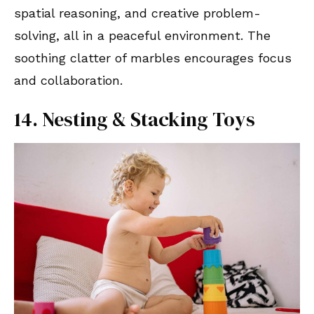
spatial reasoning, and creative problem-
solving, all in a peaceful environment. The
soothing clatter of marbles encourages focus
and collaboration.
14. Nesting & Stacking Toys