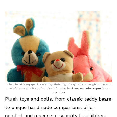
“Cherubic kids engaged in quiet play, their bright imaginations brought to life with
a colorful array of soft stuffed animals.” | Photo by
viswaprem anbarasapandian
on
Unsplash
Plush toys and dolls, from classic teddy bears
to unique handmade companions, offer
comfort and a sense of security for children.