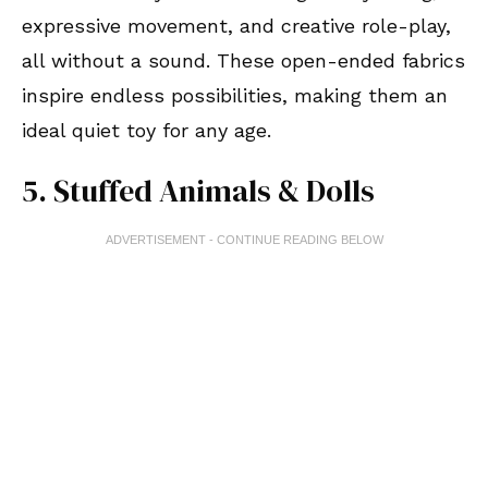
expressive movement, and creative role-play,
all without a sound. These open-ended fabrics
inspire endless possibilities, making them an
ideal quiet toy for any age.
5. Stuffed Animals & Dolls
ADVERTISEMENT - CONTINUE READING BELOW