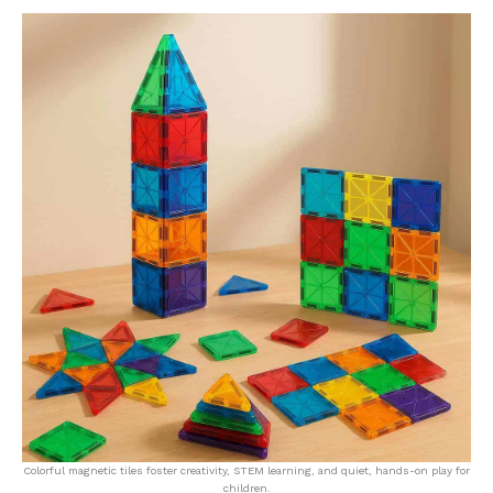
Colorful magnetic tiles foster creativity, STEM learning, and quiet, hands-on play for
children.