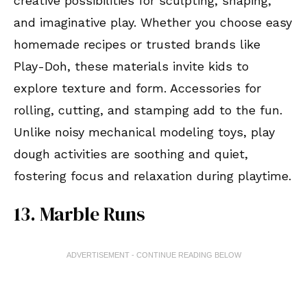
creative possibilities for sculpting, shaping,
and imaginative play. Whether you choose easy
homemade recipes or trusted brands like
Play-Doh, these materials invite kids to
explore texture and form. Accessories for
rolling, cutting, and stamping add to the fun.
Unlike noisy mechanical modeling toys, play
dough activities are soothing and quiet,
fostering focus and relaxation during playtime.
13. Marble Runs
ADVERTISEMENT - CONTINUE READING BELOW