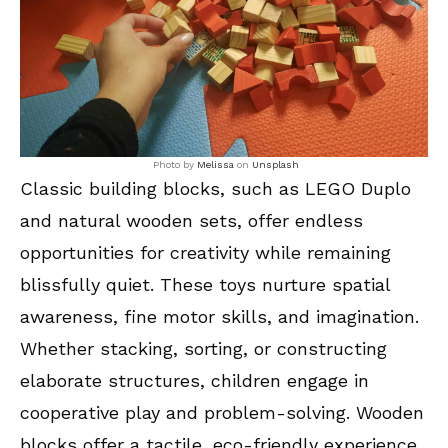
Photo by
Melissa
on
Unsplash
Classic building blocks, such as LEGO Duplo
and natural wooden sets, offer endless
opportunities for creativity while remaining
blissfully quiet. These toys nurture spatial
awareness, fine motor skills, and imagination.
Whether stacking, sorting, or constructing
elaborate structures, children engage in
cooperative play and problem-solving. Wooden
blocks offer a tactile, eco-friendly experience,