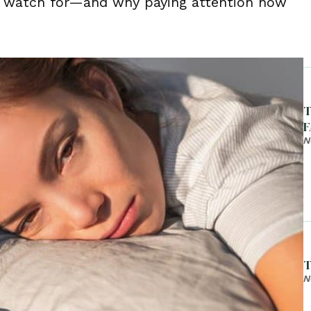
o watch for—and why paying attention now
T
F
N
T
N