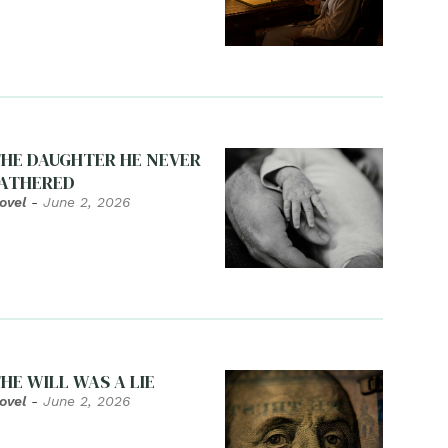
HE DAUGHTER HE NEVER
ATHERED
ovel
-
June 2, 2026
HE WILL WAS A LIE
ovel
-
June 2, 2026