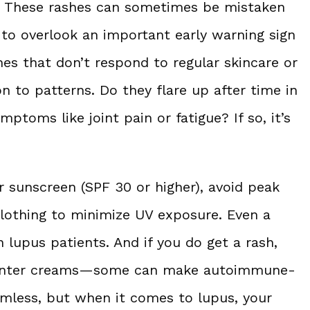
k. These rashes can sometimes be mistaken
to overlook an important early warning sign
shes that don’t respond to regular skincare or
on to patterns. Do they flare up after time in
toms like joint pain or fatigue? If so, it’s
r sunscreen (SPF 30 or higher), avoid peak
clothing to minimize UV exposure. Even a
n lupus patients. And if you do get a rash,
-counter creams—some can make autoimmune-
rmless, but when it comes to lupus, your