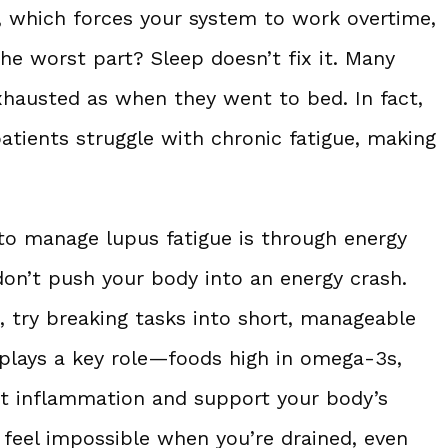
, which forces your system to work overtime,
the worst part? Sleep doesn’t fix it. Many
xhausted as when they went to bed. In fact,
atients struggle with chronic fatigue, making
to manage lupus fatigue is through energy
don’t push your body into an energy crash.
, try breaking tasks into short, manageable
 plays a key role—foods high in omega-3s,
ght inflammation and support your body’s
 feel impossible when you’re drained, even