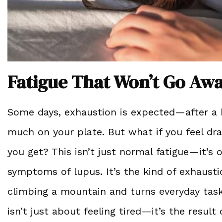
Fatigue That Won’t Go Aw
Some days, exhaustion is expected—after a ba
much on your plate. But what if you feel dr
you get? This isn’t just normal fatigue—it’
symptoms of lupus. It’s the kind of exhausti
climbing a mountain and turns everyday task
isn’t just about feeling tired—it’s the resu