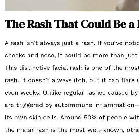
The Rash That Could Be a 
A rash isn’t always just a rash. If you’ve no
cheeks and nose, it could be more than just 
This distinctive facial rash is one of the mo
rash. It doesn’t always itch, but it can flare
even weeks. Unlike regular rashes caused by a
are triggered by autoimmune inflammation—
its own skin cells. Around 50% of people wi
the malar rash is the most well-known, othe