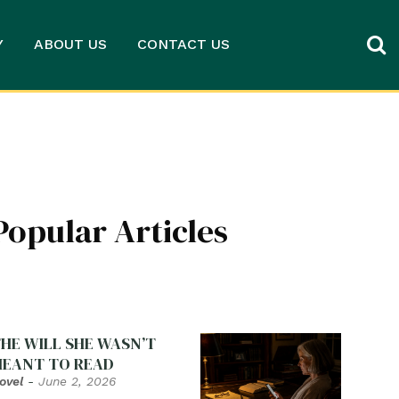
Y
ABOUT US
CONTACT US
Popular Articles
HE WILL SHE WASN’T
EANT TO READ
ovel
-
June 2, 2026