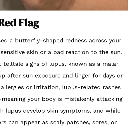
Red Flag
ticed a butterfly-shaped redness across your
sensitive skin or a bad reaction to the sun.
st telltale signs of lupus, known as a malar
 up after sun exposure and linger for days or
llergies or irritation, lupus-related rashes
meaning your body is mistakenly attacking
th lupus develop skin symptoms, and while
rs can appear as scaly patches, sores, or