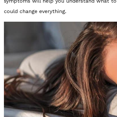
symptoms will help you understand what t
could change everything.