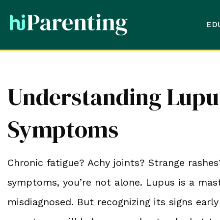
ED
Understanding Lupus
Symptoms
Chronic fatigue? Achy joints? Strange rashes
symptoms, you’re not alone. Lupus is a maste
misdiagnosed. But recognizing its signs early 