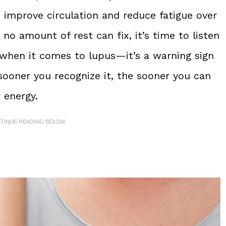
 improve circulation and reduce fatigue over
 no amount of rest can fix, it’s time to listen
d” when it comes to lupus—it’s a warning sign
sooner you recognize it, the sooner you can
 energy.
NTINUE READING BELOW