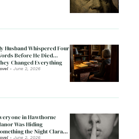
y Husband Whispered Four
ords Before He Died…
hey Changed Everything
ovel
-
June 2, 2026
veryone in Hawthorne
anor Was Hiding
omething the Night Clara
ied
ovel
-
June 2, 2026