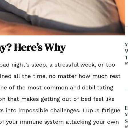
ay? Here’s Why
M
W
T
N
d night’s sleep, a stressful week, or too
ained all the time, no matter how much rest
s one of the most common and debilitating
on that makes getting out of bed feel like
E
s into impossible challenges. Lupus fatigue
M
S
lt of your immune system attacking your own
D
N