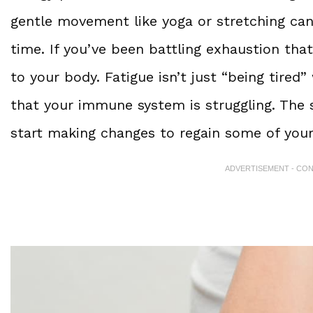
gentle movement like yoga or stretching can
time. If you’ve been battling exhaustion that
to your body. Fatigue isn’t just “being tire
that your immune system is struggling. The 
start making changes to regain some of your
ADVERTISEMENT - CO