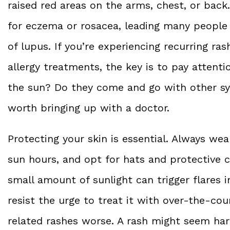
raised red areas on the arms, chest, or bac
for eczema or rosacea, leading many people 
of lupus. If you’re experiencing recurring ra
allergy treatments, the key is to pay attenti
the sun? Do they come and go with other symp
worth bringing up with a doctor.
Protecting your skin is essential. Always wea
sun hours, and opt for hats and protective 
small amount of sunlight can trigger flares i
resist the urge to treat it with over-the
related rashes worse. A rash might seem ha