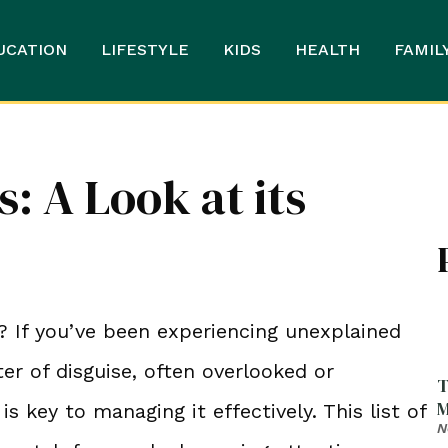
UCATION
LIFESTYLE
KIDS
HEALTH
FAMIL
: A Look at its
? If you’ve been experiencing unexplained
r of disguise, often overlooked or
T
M
is key to managing it effectively. This list of
N