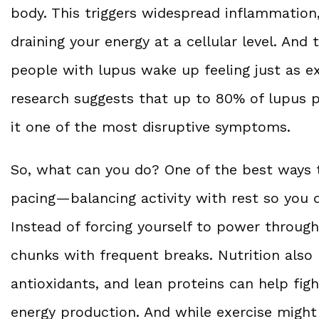
body. This triggers widespread inflammation
draining your energy at a cellular level. And 
people with lupus wake up feeling just as e
research suggests that up to 80% of lupus p
it one of the most disruptive symptoms.
So, what can you do? One of the best ways 
pacing—balancing activity with rest so you 
Instead of forcing yourself to power through
chunks with frequent breaks. Nutrition also
antioxidants, and lean proteins can help fi
energy production. And while exercise might