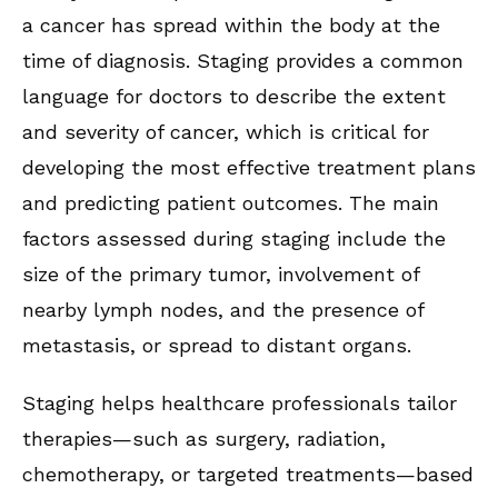
a cancer has spread within the body at the
time of diagnosis. Staging provides a common
language for doctors to describe the extent
and severity of cancer, which is critical for
developing the most effective treatment plans
and predicting patient outcomes. The main
factors assessed during staging include the
size of the primary tumor, involvement of
nearby lymph nodes, and the presence of
metastasis, or spread to distant organs.
Staging helps healthcare professionals tailor
therapies—such as surgery, radiation,
chemotherapy, or targeted treatments—based