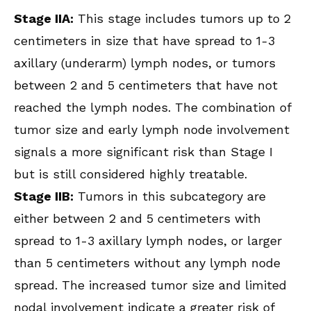
Stage IIA:
This stage includes tumors up to 2
centimeters in size that have spread to 1-3
axillary (underarm) lymph nodes, or tumors
between 2 and 5 centimeters that have not
reached the lymph nodes. The combination of
tumor size and early lymph node involvement
signals a more significant risk than Stage I
but is still considered highly treatable.
Stage IIB:
Tumors in this subcategory are
either between 2 and 5 centimeters with
spread to 1-3 axillary lymph nodes, or larger
than 5 centimeters without any lymph node
spread. The increased tumor size and limited
nodal involvement indicate a greater risk of