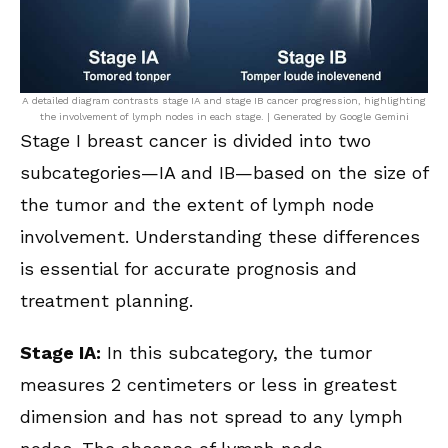
A detailed diagram contrasts stage IA and stage IB cancer progression, highlighting
the involvement of lymph nodes in each stage. | Generated by Google Gemini
Stage I breast cancer is divided into two
subcategories—IA and IB—based on the size of
the tumor and the extent of lymph node
involvement. Understanding these differences
is essential for accurate prognosis and
treatment planning.
Stage IA:
In this subcategory, the tumor
measures 2 centimeters or less in greatest
dimension and has not spread to any lymph