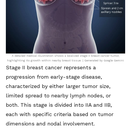
A detailed medical illustration shows a localized stage II breast cancer tumor,
highlighting its growth within nearby breast tissue. | Generated by Google Gemini
Stage II breast cancer represents a
progression from early-stage disease,
characterized by either larger tumor size,
limited spread to nearby lymph nodes, or
both. This stage is divided into IIA and IIB,
each with specific criteria based on tumor
dimensions and nodal involvement.