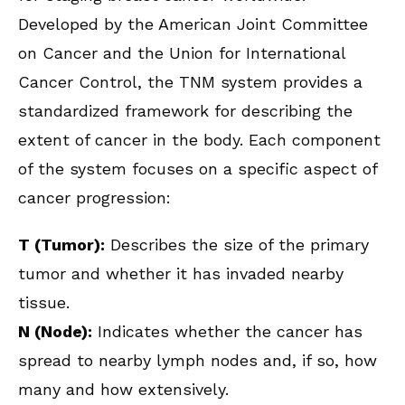
Developed by the American Joint Committee
on Cancer and the Union for International
Cancer Control, the TNM system provides a
standardized framework for describing the
extent of cancer in the body. Each component
of the system focuses on a specific aspect of
cancer progression:
T (Tumor):
Describes the size of the primary
tumor and whether it has invaded nearby
tissue.
N (Node):
Indicates whether the cancer has
spread to nearby lymph nodes and, if so, how
many and how extensively.