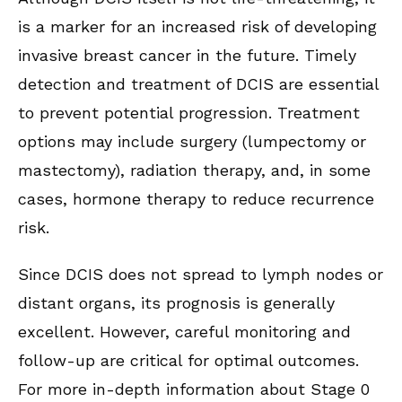
is a marker for an increased risk of developing
invasive breast cancer in the future. Timely
detection and treatment of DCIS are essential
to prevent potential progression. Treatment
options may include surgery (lumpectomy or
mastectomy), radiation therapy, and, in some
cases, hormone therapy to reduce recurrence
risk.
Since DCIS does not spread to lymph nodes or
distant organs, its prognosis is generally
excellent. However, careful monitoring and
follow-up are critical for optimal outcomes.
For more in-depth information about Stage 0