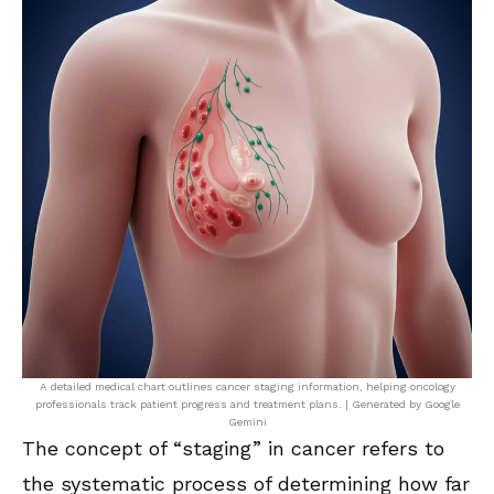
A detailed medical chart outlines cancer staging information, helping oncology
professionals track patient progress and treatment plans. | Generated by Google
Gemini
The concept of “staging” in cancer refers to
the systematic process of determining how far