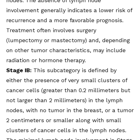
nodes. The absence of lymph node
involvement generally indicates a lower risk of
recurrence and a more favorable prognosis.
Treatment often involves surgery
(lumpectomy or mastectomy) and, depending
on other tumor characteristics, may include
radiation or hormone therapy.
Stage IB:
This subcategory is defined by
either the presence of very small clusters of
cancer cells (greater than 0.2 millimeters but
not larger than 2 millimeters) in the lymph
nodes, with no tumor in the breast, or a tumor
2 centimeters or smaller along with small
clusters of cancer cells in the lymph nodes.