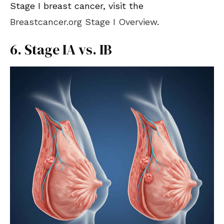
Stage I breast cancer, visit the
Breastcancer.org Stage I Overview
.
6. Stage IA vs. IB