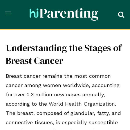
Understanding the Stages of
Breast Cancer
Breast cancer remains the most common
cancer among women worldwide, accounting
for over 2.3 million new cases annually,
according to the
World Health Organization
.
The breast, composed of glandular, fatty, and
connective tissues, is especially susceptible