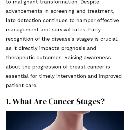
to malignant transformation. Despite
advancements in screening and treatment,
late detection continues to hamper effective
management and survival rates. Early
recognition of the disease’s stages is crucial,
as it directly impacts prognosis and
therapeutic outcomes. Raising awareness
about the progression of breast cancer is
essential for timely intervention and improved
patient care.
1. What Are Cancer Stages?