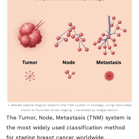
A detailed medical diagram explains the TNM system in oncology, using color-coded
charts to illustrate cancer staging. | Generated by Google Gemini
The Tumor, Node, Metastasis (TNM) system is
the most widely used classification method
for staging breast cancer worldwide.