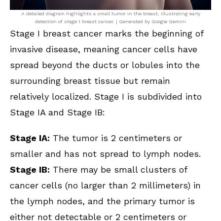
A detailed diagram highlights a small tumor in the breast, illustrating early
detection of stage 1 breast cancer. | Generated by Google Gemini
Stage I breast cancer marks the beginning of
invasive disease, meaning cancer cells have
spread beyond the ducts or lobules into the
surrounding breast tissue but remain
relatively localized. Stage I is subdivided into
Stage IA and Stage IB:
Stage IA:
The tumor is 2 centimeters or
smaller and has not spread to lymph nodes.
Stage IB:
There may be small clusters of
cancer cells (no larger than 2 millimeters) in
the lymph nodes, and the primary tumor is
either not detectable or 2 centimeters or