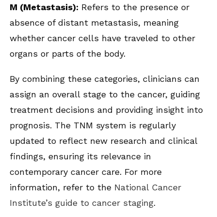
M (Metastasis):
Refers to the presence or
absence of distant metastasis, meaning
whether cancer cells have traveled to other
organs or parts of the body.
By combining these categories, clinicians can
assign an overall stage to the cancer, guiding
treatment decisions and providing insight into
prognosis. The TNM system is regularly
updated to reflect new research and clinical
findings, ensuring its relevance in
contemporary cancer care. For more
information, refer to the
National Cancer
Institute’s guide to cancer staging
.