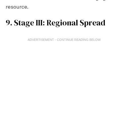
resource
.
9. Stage III: Regional Spread
ADVERTISEMENT - CONTINUE READING BELOW