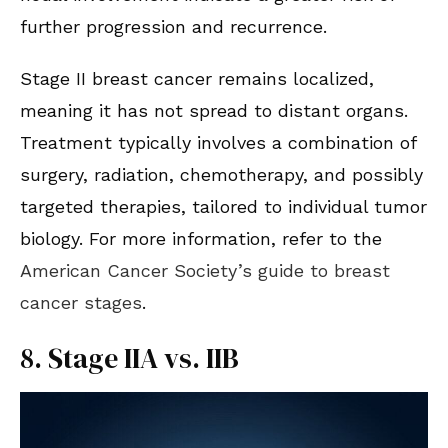
further progression and recurrence.
Stage II breast cancer remains localized,
meaning it has not spread to distant organs.
Treatment typically involves a combination of
surgery, radiation, chemotherapy, and possibly
targeted therapies, tailored to individual tumor
biology. For more information, refer to the
American Cancer Society’s guide to breast
cancer stages
.
8. Stage IIA vs. IIB