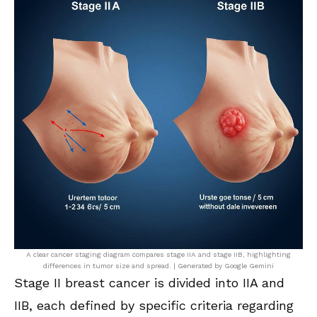
A clear cancer staging diagram compares stage IIA and stage IIB, highlighting
differences in tumor size and spread. | Generated by Google Gemini
Stage II breast cancer is divided into IIA and
IIB, each defined by specific criteria regarding