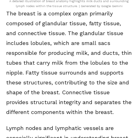
A detailed illustration of breast anatomy highlights milk ducts and surrounding
lymph nodes within the tissue structure. | Generated by Google Gemini
The breast is a complex organ primarily
composed of glandular tissue, fatty tissue,
and connective tissue. The glandular tissue
includes lobules, which are small sacs
responsible for producing milk, and ducts, thin
tubes that carry milk from the lobules to the
nipple. Fatty tissue surrounds and supports
these structures, contributing to the size and
shape of the breast. Connective tissue
provides structural integrity and separates the
different components within the breast.
Lymph nodes and lymphatic vessels are
especially significant in understanding breast