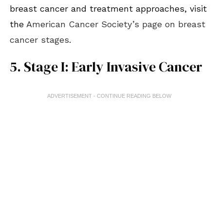
breast cancer and treatment approaches, visit
the
American Cancer Society’s page on breast
cancer stages
.
5. Stage I: Early Invasive Cancer
ADVERTISEMENT - CONTINUE READING BELOW