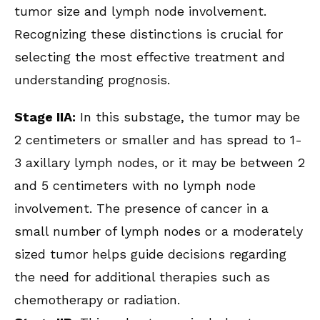
tumor size and lymph node involvement.
Recognizing these distinctions is crucial for
selecting the most effective treatment and
understanding prognosis.
Stage IIA:
In this substage, the tumor may be
2 centimeters or smaller and has spread to 1-
3 axillary lymph nodes, or it may be between 2
and 5 centimeters with no lymph node
involvement. The presence of cancer in a
small number of lymph nodes or a moderately
sized tumor helps guide decisions regarding
the need for additional therapies such as
chemotherapy or radiation.