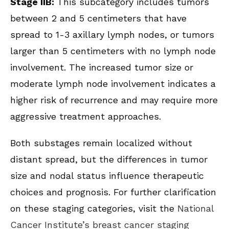
Stage IIB:
This subcategory includes tumors
between 2 and 5 centimeters that have
spread to 1-3 axillary lymph nodes, or tumors
larger than 5 centimeters with no lymph node
involvement. The increased tumor size or
moderate lymph node involvement indicates a
higher risk of recurrence and may require more
aggressive treatment approaches.
Both substages remain localized without
distant spread, but the differences in tumor
size and nodal status influence therapeutic
choices and prognosis. For further clarification
on these staging categories, visit the
National
Cancer Institute’s breast cancer staging