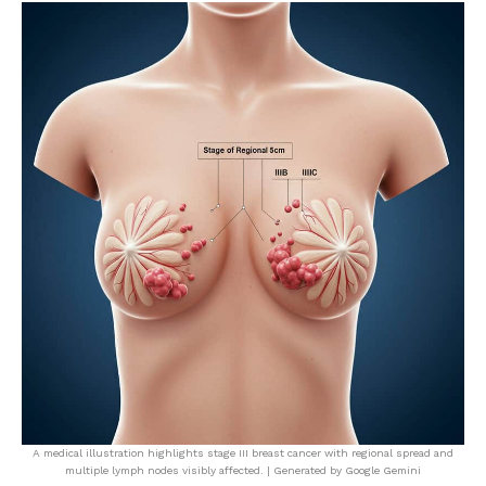
A medical illustration highlights stage III breast cancer with regional spread and
multiple lymph nodes visibly affected. | Generated by Google Gemini