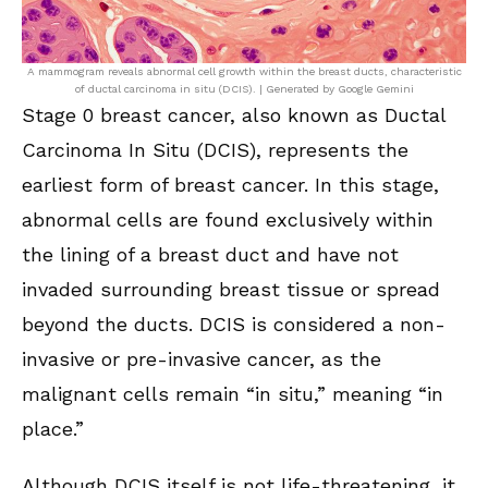
A mammogram reveals abnormal cell growth within the breast ducts, characteristic
of ductal carcinoma in situ (DCIS). | Generated by Google Gemini
Stage 0 breast cancer, also known as Ductal
Carcinoma In Situ (DCIS), represents the
earliest form of breast cancer. In this stage,
abnormal cells are found exclusively within
the lining of a breast duct and have not
invaded surrounding breast tissue or spread
beyond the ducts. DCIS is considered a non-
invasive or pre-invasive cancer, as the
malignant cells remain “in situ,” meaning “in
place.”
Although DCIS itself is not life-threatening, it