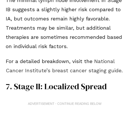
The minimal lymph node involvement in Stage
IB suggests a slightly higher risk compared to
IA, but outcomes remain highly favorable.
Treatments may be similar, but additional
therapies are sometimes recommended based
on individual risk factors.
For a detailed breakdown, visit the
National
Cancer Institute’s breast cancer staging guide
.
7. Stage II: Localized Spread
ADVERTISEMENT - CONTINUE READING BELOW