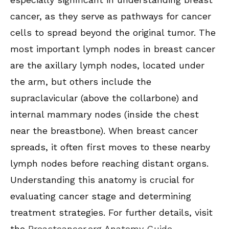
cancer, as they serve as pathways for cancer
cells to spread beyond the original tumor. The
most important lymph nodes in breast cancer
are the axillary lymph nodes, located under
the arm, but others include the
supraclavicular (above the collarbone) and
internal mammary nodes (inside the chest
near the breastbone). When breast cancer
spreads, it often first moves to these nearby
lymph nodes before reaching distant organs.
Understanding this anatomy is crucial for
evaluating cancer stage and determining
treatment strategies. For further details, visit
the
Breastcancer.org Anatomy Guide
.