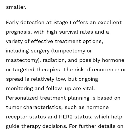
smaller.
Early detection at Stage I offers an excellent
prognosis, with high survival rates and a
variety of effective treatment options,
including surgery (lumpectomy or
mastectomy), radiation, and possibly hormone
or targeted therapies. The risk of recurrence or
spread is relatively low, but ongoing
monitoring and follow-up are vital.
Personalized treatment planning is based on
tumor characteristics, such as hormone
receptor status and HER2 status, which help
guide therapy decisions. For further details on