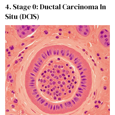
4. Stage 0: Ductal Carcinoma In
Situ (DCIS)