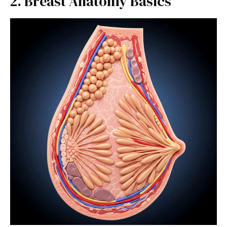
2. Breast Anatomy Basics