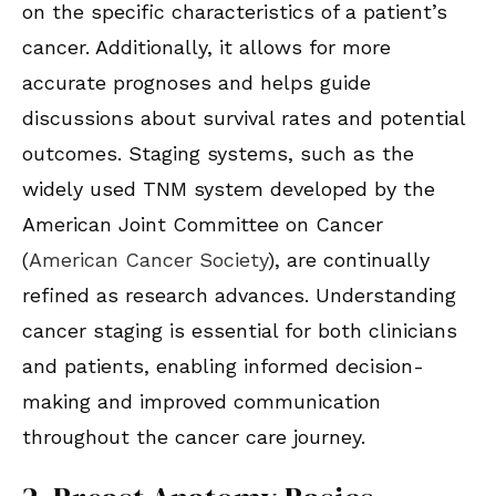
on the specific characteristics of a patient’s
cancer. Additionally, it allows for more
accurate prognoses and helps guide
discussions about survival rates and potential
outcomes. Staging systems, such as the
widely used TNM system developed by the
American Joint Committee on Cancer
(
American Cancer Society
), are continually
refined as research advances. Understanding
cancer staging is essential for both clinicians
and patients, enabling informed decision-
making and improved communication
throughout the cancer care journey.