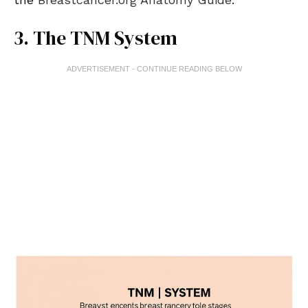
3. The TNM System
ADVERTISEMENT - CONTINUE READING BELOW