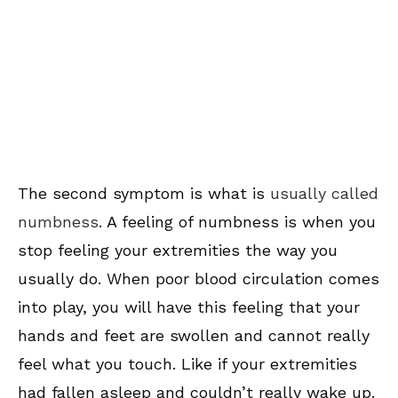
The second symptom is what is
usually called
numbness
. A feeling of numbness is when you
stop feeling your extremities the way you
usually do. When poor blood circulation comes
into play, you will have this feeling that your
hands and feet are swollen and cannot really
feel what you touch. Like if your extremities
had fallen asleep and couldn’t really wake up.