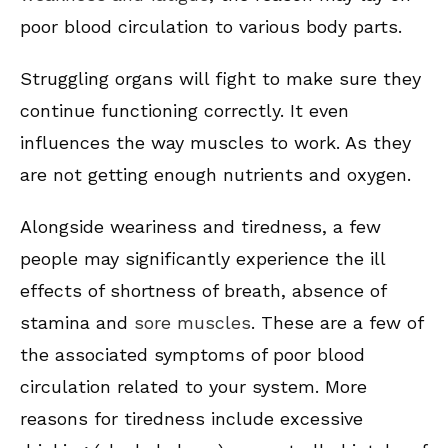
poor blood circulation to various body parts.
Struggling organs will fight to make sure they
continue functioning correctly. It even
influences the way muscles to work. As they
are not getting enough nutrients and oxygen.
Alongside weariness and tiredness, a few
people may significantly experience the ill
effects of shortness of breath, absence of
stamina and
sore muscles
. These are a few of
the associated symptoms of poor blood
circulation related to your system. More
reasons for tiredness include excessive