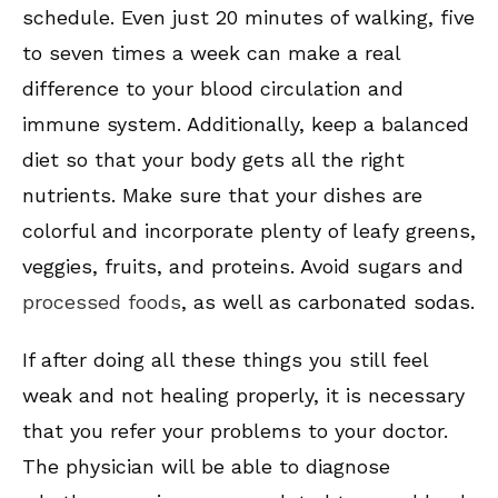
schedule. Even just 20 minutes of walking, five
to seven times a week can make a real
difference to your blood circulation and
immune system. Additionally, keep a balanced
diet so that your body gets all the right
nutrients. Make sure that your dishes are
colorful and incorporate plenty of leafy greens,
veggies, fruits, and proteins. Avoid sugars and
processed foods
, as well as carbonated sodas.
If after doing all these things you still feel
weak and not healing properly, it is necessary
that you refer your problems to your doctor.
The physician will be able to diagnose