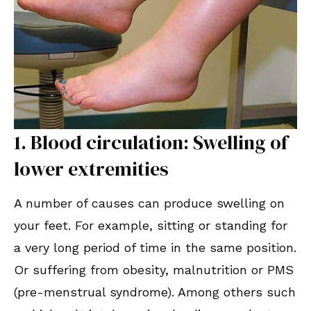
1. Blood circulation: Swelling of
lower extremities
A number of causes can produce swelling on
your feet. For example, sitting or standing for
a very long period of time in the same position.
Or suffering from obesity, malnutrition or PMS
(pre-menstrual syndrome). Among others such