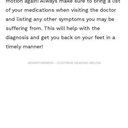
motion again! Always make sure to bring a list
of your medications when visiting the doctor
and listing any other symptoms you may be
suffering from. This will help with the
diagnosis and get you back on your feet in a
timely manner!
ADVERTISEMENT - CONTINUE READING BELOW