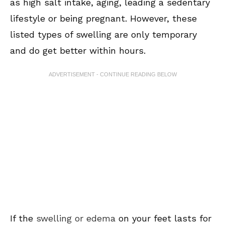
as high salt intake, aging, leading a sedentary
lifestyle or being pregnant. However, these
listed types of swelling are only temporary
and do get better within hours.
ADVERTISEMENT - CONTINUE READING BELOW
If the
swelling or edema
on your feet lasts for