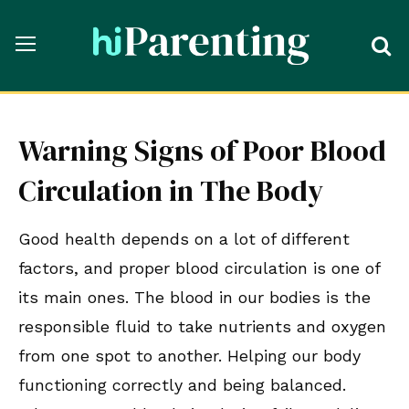
Warning Signs of Poor Blood
Circulation in The Body
Good health depends on a lot of different
factors, and proper blood circulation is one of
its main ones. The blood in our bodies is the
responsible fluid to take nutrients and oxygen
from one spot to another. Helping our body
functioning correctly and being balanced.