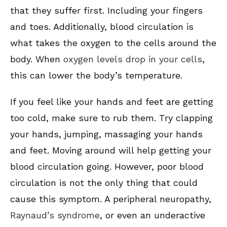
that they suffer first. Including your fingers
and toes. Additionally, blood circulation is
what takes the oxygen to the cells around the
body. When
oxygen levels drop in your cells
,
this can lower the body’s temperature.
If you feel like your hands and feet are getting
too cold, make sure to rub them. Try clapping
your hands, jumping, massaging your hands
and feet. Moving around will help getting your
blood circulation going. However, poor blood
circulation is not the only thing that could
cause this symptom. A peripheral neuropathy,
Raynaud’s syndrome
, or even an underactive