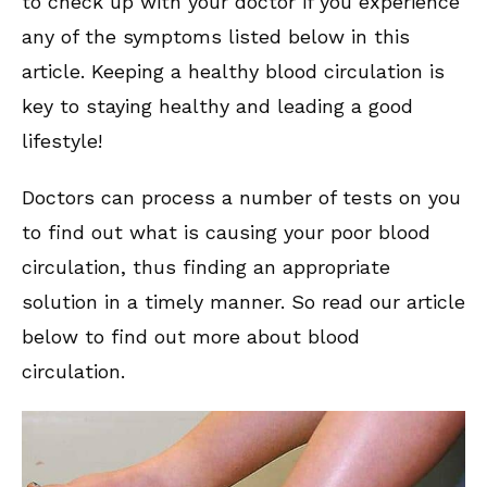
to check up with your doctor if you experience
any of the symptoms listed below in this
article. Keeping a healthy blood circulation is
key to staying healthy and leading a good
lifestyle!
Doctors can process a number of tests on you
to find out what is causing your poor blood
circulation, thus finding an appropriate
solution in a timely manner. So read our article
below to find out more about blood
circulation.