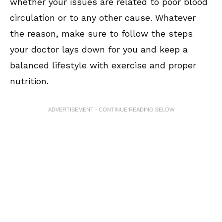
whether your issues are related to poor blood
circulation or to any other cause. Whatever
the reason, make sure to follow the steps
your doctor lays down for you and keep a
balanced lifestyle with exercise and proper
nutrition.
ADVERTISEMENT - CONTINUE READING BELOW