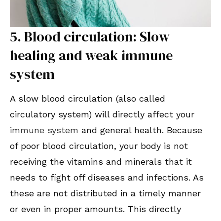
5. Blood circulation: Slow
healing and weak immune
system
A slow blood circulation (also called
circulatory system) will directly affect your
immune system
and general health. Because
of poor blood circulation, your body is not
receiving the vitamins and minerals that it
needs to fight off diseases and infections. As
these are not distributed in a timely manner
or even in proper amounts. This directly