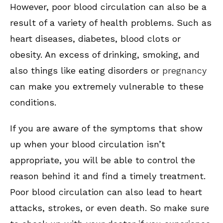
However, poor blood circulation can also be a
result of a variety of health problems. Such as
heart diseases, diabetes, blood clots or
obesity. An excess of drinking, smoking, and
also things like eating disorders or
pregnancy
can make you extremely vulnerable to these
conditions.
If you are aware of the symptoms that show
up when your blood circulation isn’t
appropriate, you will be able to control the
reason behind it and find a timely treatment.
Poor blood circulation can also lead to heart
attacks, strokes, or even death. So make sure