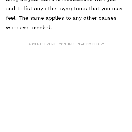
and to list any other symptoms that you may
feel. The same applies to any other causes
whenever needed.
ADVERTISEMENT - CONTINUE READING BELOW