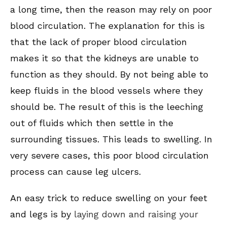
a long time, then the reason may rely on poor
blood circulation. The explanation for this is
that the lack of proper blood circulation
makes it so that the kidneys are unable to
function as they should. By not being able to
keep fluids in the blood vessels where they
should be. The result of this is the leeching
out of fluids which then settle in the
surrounding tissues. This leads to swelling. In
very severe cases, this poor blood circulation
process can cause leg ulcers.
An easy trick to reduce swelling on your feet
and legs is by
laying down and raising your