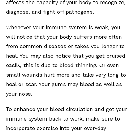
affects the capacity of your body to recognize,
diagnose, and fight off pathogens.
Whenever your immune system is weak, you
will notice that your body suffers more often
from common diseases or takes you longer to
heal. You may also notice that you get bruised
easily, this is due to
blood thinning
. Or even
small wounds hurt more and take very long to
heal or scar. Your gums may bleed as well as
your nose.
To enhance your blood circulation and get your
immune system back to work, make sure to
incorporate exercise into your everyday