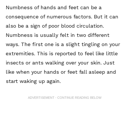
Numbness of hands and feet can be a
consequence of numerous factors. But it can
also be a sign of poor blood circulation.
Numbness is usually felt in two different
ways. The first one is a slight tingling on your
extremities. This is reported to feel like little
insects or ants walking over your skin. Just
like when your hands or feet fall asleep and
start waking up again.
ADVERTISEMENT - CONTINUE READING BELOW