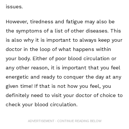
issues.
However, tiredness and fatigue may also be
the symptoms of a list of other diseases. This
is also why it is important to always keep your
doctor in the loop of what happens within
your body. Either of poor blood circulation or
any other reason, it is important that you feel
energetic and ready to conquer the day at any
given time! If that is not how you feel, you
definitely need to visit your doctor of choice to
check your blood circulation.
ADVERTISEMENT - CONTINUE READING BELOW