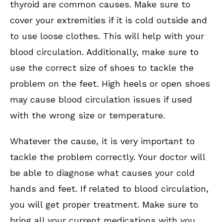
thyroid are common causes. Make sure to
cover your extremities if it is cold outside and
to use loose clothes. This will help with your
blood circulation. Additionally, make sure to
use the correct size of shoes to tackle the
problem on the feet. High heels or open shoes
may cause blood circulation issues if used
with the wrong size or temperature.
Whatever the cause, it is very important to
tackle the problem correctly. Your doctor will
be able to diagnose what causes your cold
hands and feet. If related to blood circulation,
you will get proper treatment. Make sure to
bring all your current medications with you