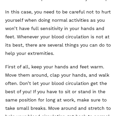
In this case, you need to be careful not to hurt
yourself when doing normal activities as you
won’t have full sensitivity in your hands and
feet. Whenever your blood circulation is not at
its best, there are several things you can do to
help your extremities.
First of all, keep your hands and feet warm.
Move them around, clap your hands, and walk
often. Don’t let your blood circulation get the
best of you! If you have to sit or stand in the
same position for long at work, make sure to
take small breaks. Move around and stretch to