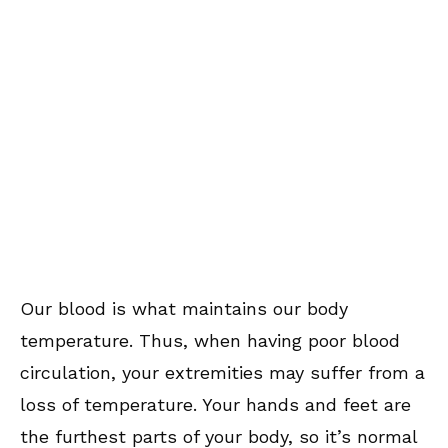
Our blood is what maintains our body
temperature. Thus, when having poor blood
circulation, your extremities may suffer from a
loss of temperature. Your hands and feet are
the furthest parts of your body, so it’s normal