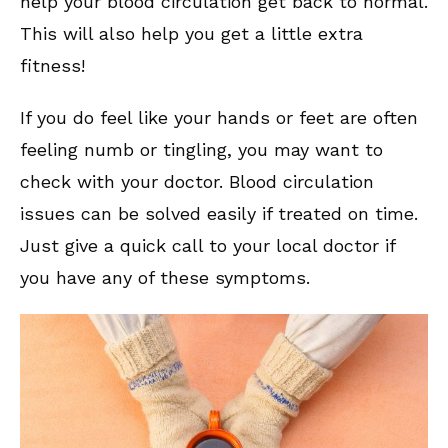
help your blood circulation get back to normal.
This will also help you get a little extra
fitness!
If you do feel like your hands or feet are often
feeling numb or tingling, you may want to
check with your doctor. Blood circulation
issues can be solved easily if treated on time.
Just give a quick call to your local doctor if
you have any of these symptoms.