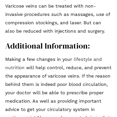
Varicose veins can be treated with non-
invasive procedures such as massages, use of
compression stockings, and laser. But can
also be reduced with injections and surgery.
Additional Information:
Making a few changes in your
lifestyle and
nutrition
will help control, reduce, and prevent
the appearance of varicose veins. If the reason
behind them is indeed poor blood circulation,
your doctor will be able to prescribe proper
medication. As well as providing important
advice to get your circulatory system in