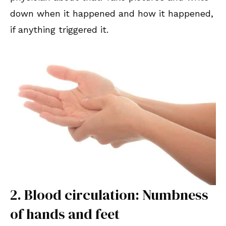
down when it happened and how it happened,
if anything triggered it.
2. Blood circulation: Numbness
of hands and feet