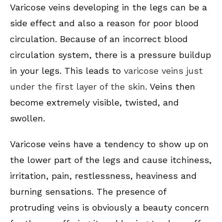
Varicose veins developing in the legs can be a
side effect and also a reason for poor blood
circulation. Because of an incorrect blood
circulation system, there is a pressure buildup
in your legs. This leads to
varicose veins just
under the first layer of the skin
. Veins then
become extremely visible, twisted, and
swollen.
Varicose veins have a tendency to show up on
the lower part of the legs and cause itchiness,
irritation, pain, restlessness, heaviness and
burning sensations. The presence of
protruding veins is obviously a beauty concern