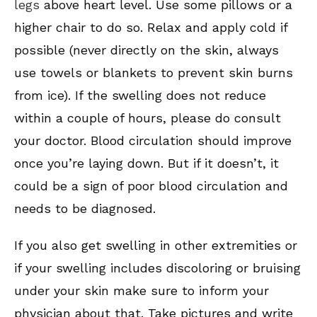
legs
above heart level. Use some pillows or a
higher chair to do so. Relax and apply cold if
possible (never directly on the skin, always
use towels or blankets to prevent skin burns
from ice). If the swelling does not reduce
within a couple of hours, please do consult
your doctor. Blood circulation should improve
once you’re laying down. But if it doesn’t, it
could be a sign of poor blood circulation and
needs to be diagnosed.
If you also get swelling in other extremities or
if your swelling includes discoloring or bruising
under your skin make sure to inform your
physician about that. Take pictures and write