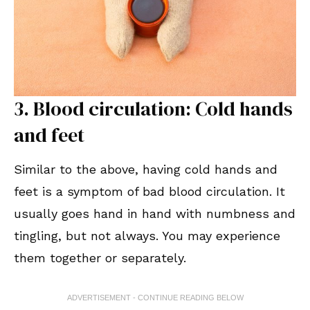
3. Blood circulation: Cold hands
and feet
Similar to the above, having cold hands and
feet is a symptom of bad blood circulation. It
usually goes hand in hand with numbness and
tingling, but not always. You may experience
them together or separately.
ADVERTISEMENT - CONTINUE READING BELOW