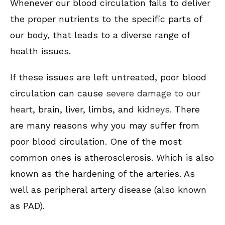
Whenever our blood circulation fails to deliver
the proper nutrients to the specific parts of
our body, that leads to a diverse range of
health issues.
If these issues are left untreated, poor blood
circulation can cause
severe damage to our
heart
, brain, liver, limbs, and
kidneys
. There
are many reasons why you may suffer from
poor blood circulation. One of the most
common ones is atherosclerosis. Which is also
known as the hardening of the arteries. As
well as peripheral artery disease (also known
as PAD).