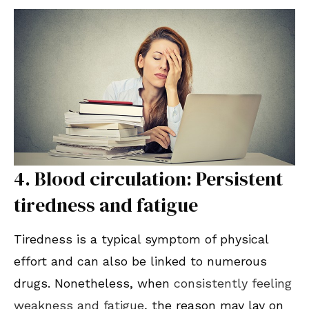
4. Blood circulation: Persistent
tiredness and fatigue
Tiredness is a typical symptom of physical
effort and can also be linked to numerous
drugs. Nonetheless, when
consistently feeling
weakness and fatigue
, the reason may lay on