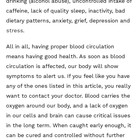
drinking (alcohol abuse), uncontrolled intake of
caffeine, lack of quality sleep, inactivity, bad
dietary patterns, anxiety, grief, depression and
stress
.
All in all, having proper blood circulation
means having good health. As soon as blood
circulation is affected, our body will show
symptoms to alert us. If you feel like you have
any of the ones listed in this article, you really
want to contact your doctor. Blood carries the
oxygen around our body, and a lack of oxygen
in our cells and brain can cause critical issues
in the long term. When caught early enough, it
can be cured and controlled without further