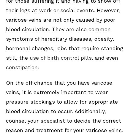
for those suffering it and having to show off
their legs at work or social events. However,
varicose veins are not only caused by poor
blood circulation. They are also common
symptoms of hereditary diseases, obesity,
hormonal changes, jobs that require standing
still, the
use of birth control pills
, and even
constipation
.
On the off chance that you have varicose
veins, it is extremely important to wear
pressure stockings to allow for appropriate
blood circulation to occur. Additionally,
counsel your specialist to decide the correct
reason and treatment for your varicose veins.