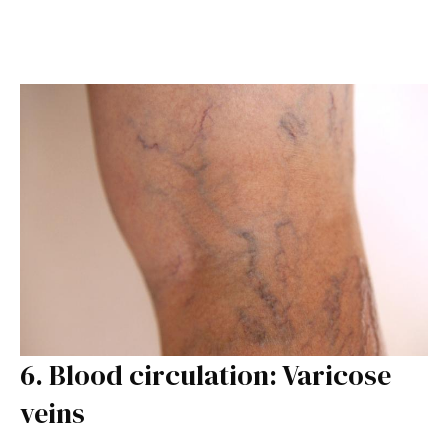
6. Blood circulation: Varicose
veins