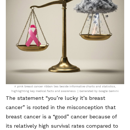
A pink breast cancer ribbon lies beside informative charts and statistics,
highlighting key medical facts and awareness. | Generated by Google Gemini
The statement “you’re lucky it’s breast
cancer” is rooted in the misconception that
breast cancer is a “good” cancer because of
its relatively high survival rates compared to