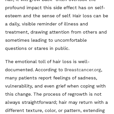
profound impact this side effect has on self-
esteem and the sense of self. Hair loss can be
a daily, visible reminder of illness and
treatment, drawing attention from others and
sometimes leading to uncomfortable
questions or stares in public.
The emotional toll of hair loss is well-
documented. According to
Breastcancer.org
,
many patients report feelings of sadness,
vulnerability, and even grief when coping with
this change. The process of regrowth is not
always straightforward; hair may return with a
different texture, color, or pattern, extending