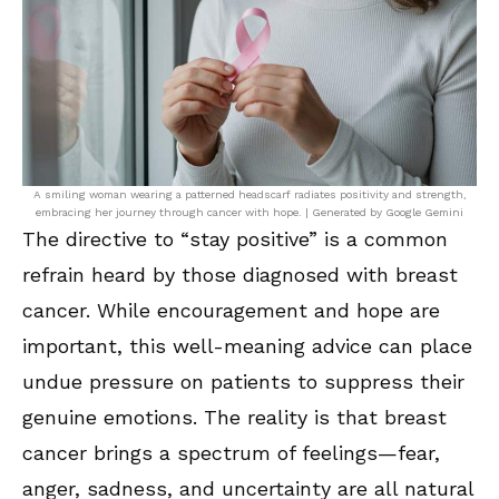
A smiling woman wearing a patterned headscarf radiates positivity and strength,
embracing her journey through cancer with hope. | Generated by Google Gemini
The directive to “stay positive” is a common
refrain heard by those diagnosed with breast
cancer. While encouragement and hope are
important, this well-meaning advice can place
undue pressure on patients to suppress their
genuine emotions. The reality is that breast
cancer brings a spectrum of feelings—fear,
anger, sadness, and uncertainty are all natural