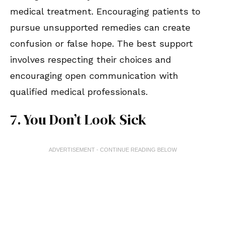
medical treatment. Encouraging patients to
pursue unsupported remedies can create
confusion or false hope. The best support
involves respecting their choices and
encouraging open communication with
qualified medical professionals.
7. You Don’t Look Sick
ADVERTISEMENT - CONTINUE READING BELOW