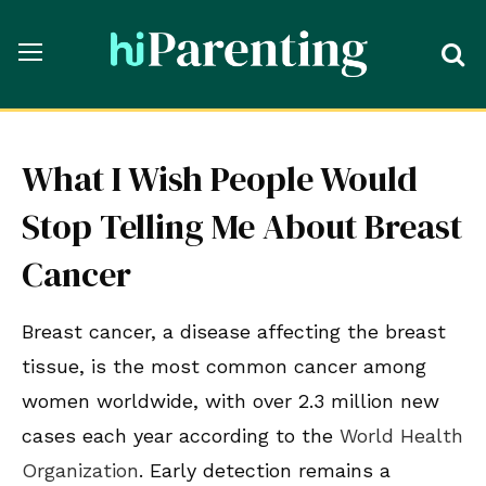
What I Wish People Would
Stop Telling Me About Breast
Cancer
Breast cancer, a disease affecting the breast
tissue, is the most common cancer among
women worldwide, with over 2.3 million new
cases each year according to the
World Health
Organization
. Early detection remains a