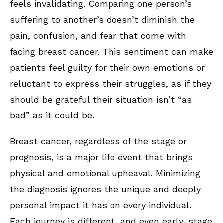
feels invalidating. Comparing one person’s
suffering to another’s doesn’t diminish the
pain, confusion, and fear that come with
facing breast cancer. This sentiment can make
patients feel guilty for their own emotions or
reluctant to express their struggles, as if they
should be grateful their situation isn’t “as
bad” as it could be.
Breast cancer, regardless of the stage or
prognosis, is a major life event that brings
physical and emotional upheaval. Minimizing
the diagnosis ignores the unique and deeply
personal impact it has on every individual.
Each journey is different, and even early-stage