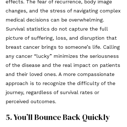
effects. The fear of recurrence, body image
changes, and the stress of navigating complex
medical decisions can be overwhelming.
Survival statistics do not capture the full
picture of suffering, loss, and disruption that
breast cancer brings to someone’s life. Calling
any cancer “lucky” minimizes the seriousness
of the disease and the real impact on patients
and their loved ones. A more compassionate
approach is to recognize the difficulty of the
journey, regardless of survival rates or
perceived outcomes.
5. You’ll Bounce Back Quickly