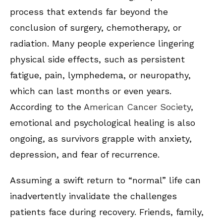
process that extends far beyond the
conclusion of surgery, chemotherapy, or
radiation. Many people experience lingering
physical side effects, such as persistent
fatigue, pain, lymphedema, or neuropathy,
which can last months or even years.
According to the
American Cancer Society
,
emotional and psychological healing is also
ongoing, as survivors grapple with anxiety,
depression, and fear of recurrence.
Assuming a swift return to “normal” life can
inadvertently invalidate the challenges
patients face during recovery. Friends, family,