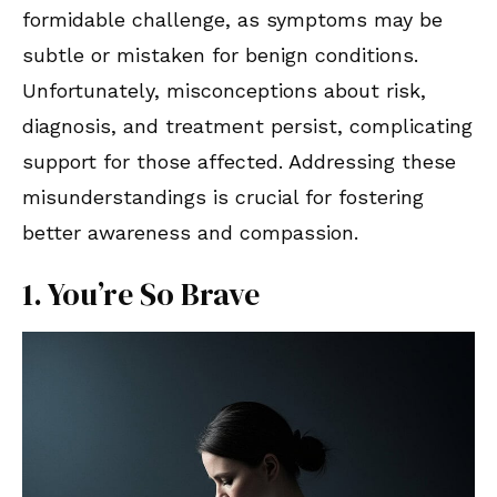
formidable challenge, as symptoms may be
subtle or mistaken for benign conditions.
Unfortunately, misconceptions about risk,
diagnosis, and treatment persist, complicating
support for those affected. Addressing these
misunderstandings is crucial for fostering
better awareness and compassion.
1. You’re So Brave