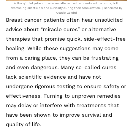
A thoughtful patient discusses alternative treatments with a doctor, both
expressing skepticism and curiosity during their consultation. | Generated by
Google Gemini
Breast cancer patients often hear unsolicited
advice about “miracle cures” or alternative
therapies that promise quick, side-effect-free
healing. While these suggestions may come
from a caring place, they can be frustrating
and even dangerous. Many so-called cures
lack scientific evidence and have not
undergone rigorous testing to ensure safety or
effectiveness. Turning to unproven remedies
may delay or interfere with treatments that
have been shown to improve survival and
quality of life.