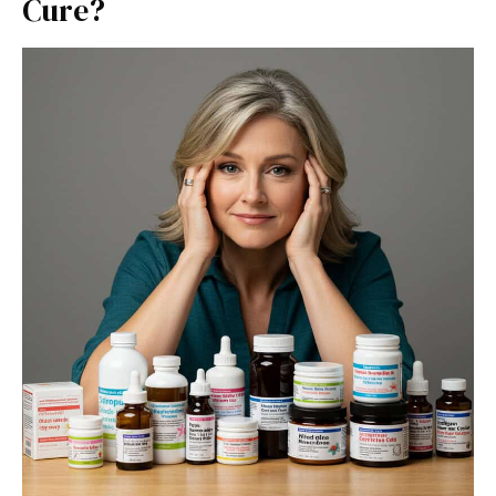
Cure?