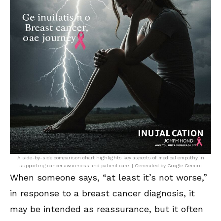
A side-by-side comparison chart highlights key aspects of medical empathy in
supporting cancer awareness and patient care. | Generated by Google Gemini
When someone says, “at least it’s not worse,”
in response to a breast cancer diagnosis, it
may be intended as reassurance, but it often