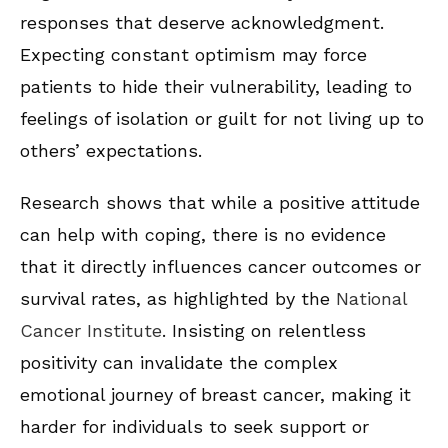
responses that deserve acknowledgment.
Expecting constant optimism may force
patients to hide their vulnerability, leading to
feelings of isolation or guilt for not living up to
others’ expectations.
Research shows that while a positive attitude
can help with coping, there is no evidence
that it directly influences cancer outcomes or
survival rates, as highlighted by the
National
Cancer Institute
. Insisting on relentless
positivity can invalidate the complex
emotional journey of breast cancer, making it
harder for individuals to seek support or