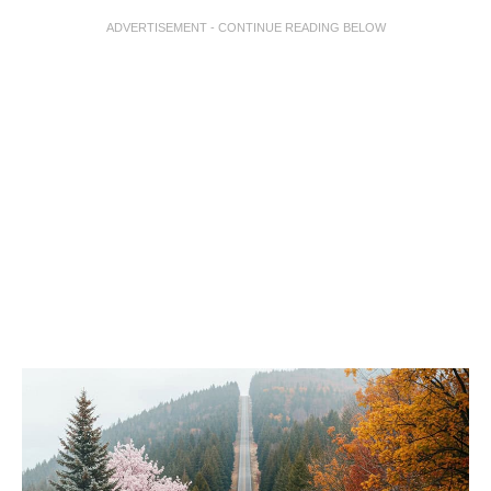
ADVERTISEMENT - CONTINUE READING BELOW