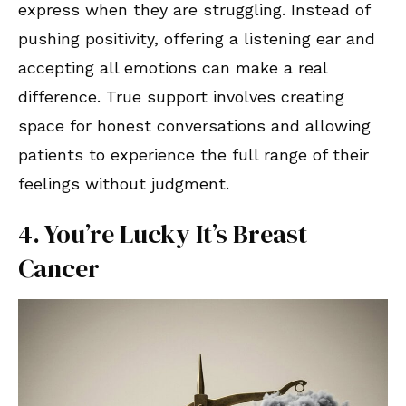
express when they are struggling. Instead of
pushing positivity, offering a listening ear and
accepting all emotions can make a real
difference. True support involves creating
space for honest conversations and allowing
patients to experience the full range of their
feelings without judgment.
4. You’re Lucky It’s Breast
Cancer