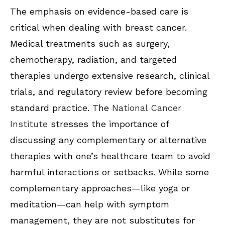
The emphasis on evidence-based care is
critical when dealing with breast cancer.
Medical treatments such as surgery,
chemotherapy, radiation, and targeted
therapies undergo extensive research, clinical
trials, and regulatory review before becoming
standard practice. The
National Cancer
Institute
stresses the importance of
discussing any complementary or alternative
therapies with one’s healthcare team to avoid
harmful interactions or setbacks. While some
complementary approaches—like yoga or
meditation—can help with symptom
management, they are not substitutes for