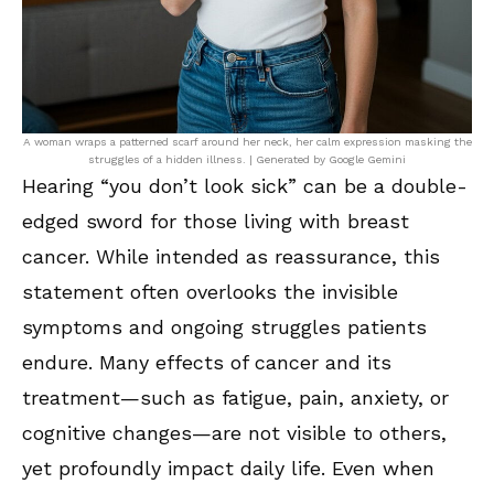
A woman wraps a patterned scarf around her neck, her calm expression masking the
struggles of a hidden illness. | Generated by Google Gemini
Hearing “you don’t look sick” can be a double-
edged sword for those living with breast
cancer. While intended as reassurance, this
statement often overlooks the invisible
symptoms and ongoing struggles patients
endure. Many effects of cancer and its
treatment—such as fatigue, pain, anxiety, or
cognitive changes—are not visible to others,
yet profoundly impact daily life. Even when