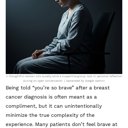
A thoughtful woman sits quietly amid a supportive group, lost in personal reflection
during an open conversation. | Generated by Google Gemini
Being told “you’re so brave” after a breast
cancer diagnosis is often meant as a
compliment, but it can unintentionally
minimize the true complexity of the
experience. Many patients don’t feel brave at