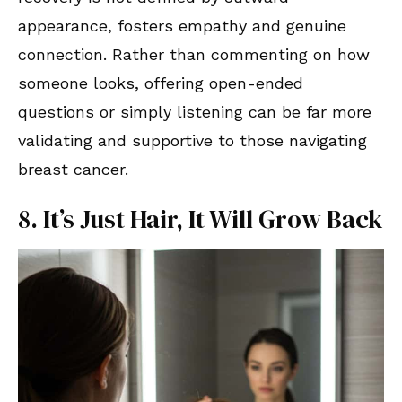
appearance, fosters empathy and genuine
connection. Rather than commenting on how
someone looks, offering open-ended
questions or simply listening can be far more
validating and supportive to those navigating
breast cancer.
8. It’s Just Hair, It Will Grow Back