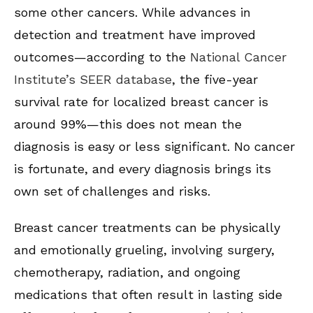
some other cancers. While advances in
detection and treatment have improved
outcomes—according to the
National Cancer
Institute’s SEER database
, the five-year
survival rate for localized breast cancer is
around 99%—this does not mean the
diagnosis is easy or less significant. No cancer
is fortunate, and every diagnosis brings its
own set of challenges and risks.
Breast cancer treatments can be physically
and emotionally grueling, involving surgery,
chemotherapy, radiation, and ongoing
medications that often result in lasting side