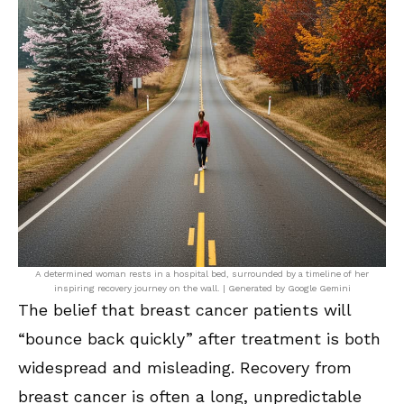
A determined woman rests in a hospital bed, surrounded by a timeline of her
inspiring recovery journey on the wall. | Generated by Google Gemini
The belief that breast cancer patients will
“bounce back quickly” after treatment is both
widespread and misleading. Recovery from
breast cancer is often a long, unpredictable