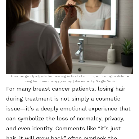
A woman gently adjusts her new wig in front of a mirror, embracing confidence
during her chemotherapy journey. | Generated by Google Gemini
For many breast cancer patients, losing hair
during treatment is not simply a cosmetic
issue—it’s a deeply emotional experience that
can symbolize the loss of normalcy, privacy,
and even identity. Comments like “it’s just
hair, it will grow back” often overlook the