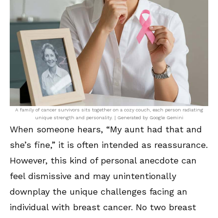
A family of cancer survivors sits together on a cozy couch, each person radiating
unique strength and personality. | Generated by Google Gemini
When someone hears, “My aunt had that and
she’s fine,” it is often intended as reassurance.
However, this kind of personal anecdote can
feel dismissive and may unintentionally
downplay the unique challenges facing an
individual with breast cancer. No two breast