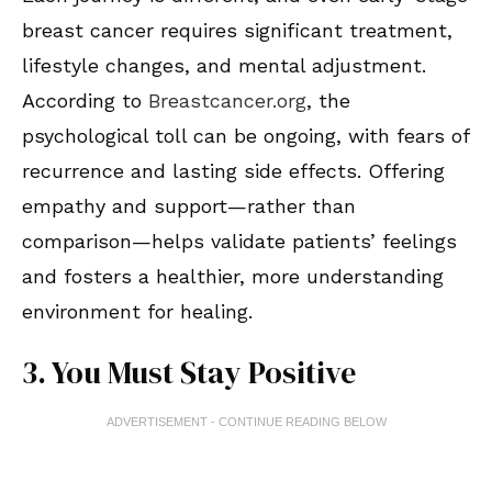
breast cancer requires significant treatment,
lifestyle changes, and mental adjustment.
According to
Breastcancer.org
, the
psychological toll can be ongoing, with fears of
recurrence and lasting side effects. Offering
empathy and support—rather than
comparison—helps validate patients’ feelings
and fosters a healthier, more understanding
environment for healing.
3. You Must Stay Positive
ADVERTISEMENT - CONTINUE READING BELOW