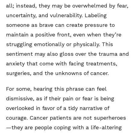
all; instead, they may be overwhelmed by fear,
uncertainty, and vulnerability. Labeling
someone as brave can create pressure to
maintain a positive front, even when they’re
struggling emotionally or physically. This
sentiment may also gloss over the trauma and
anxiety that come with facing treatments,
surgeries, and the unknowns of cancer.
For some, hearing this phrase can feel
dismissive, as if their pain or fear is being
overlooked in favor of a tidy narrative of
courage. Cancer patients are not superheroes
—they are people coping with a life-altering