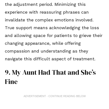
the adjustment period. Minimizing this
experience with reassuring phrases can
invalidate the complex emotions involved.
True support means acknowledging the loss
and allowing space for patients to grieve their
changing appearance, while offering
compassion and understanding as they
navigate this difficult aspect of treatment.
9. My Aunt Had That and She’s
Fine
ADVERTISEMENT - CONTINUE READING BELOW