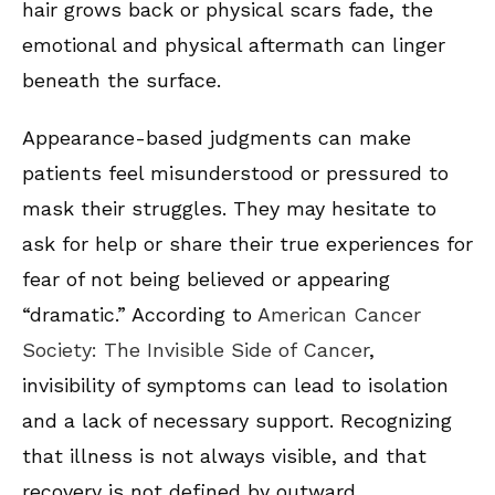
hair grows back or physical scars fade, the
emotional and physical aftermath can linger
beneath the surface.
Appearance-based judgments can make
patients feel misunderstood or pressured to
mask their struggles. They may hesitate to
ask for help or share their true experiences for
fear of not being believed or appearing
“dramatic.” According to
American Cancer
Society: The Invisible Side of Cancer
,
invisibility of symptoms can lead to isolation
and a lack of necessary support. Recognizing
that illness is not always visible, and that
recovery is not defined by outward