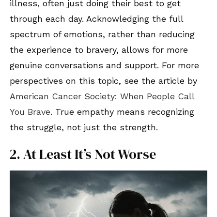
illness, often just doing their best to get
through each day. Acknowledging the full
spectrum of emotions, rather than reducing
the experience to bravery, allows for more
genuine conversations and support. For more
perspectives on this topic, see the article by
American Cancer Society: When People Call
You Brave
. True empathy means recognizing
the struggle, not just the strength.
2. At Least It’s Not Worse