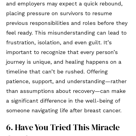
and employers may expect a quick rebound,
placing pressure on survivors to resume
previous responsibilities and roles before they
feel ready. This misunderstanding can lead to
frustration, isolation, and even guilt. It’s
important to recognize that every person’s
journey is unique, and healing happens on a
timeline that can’t be rushed. Offering
patience, support, and understanding—rather
than assumptions about recovery—can make
a significant difference in the well-being of
someone navigating life after breast cancer.
6. Have You Tried This Miracle