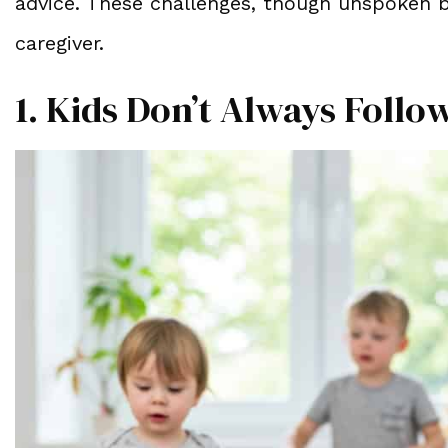
advice. These challenges, though unspoken by
caregiver.
1. Kids Don’t Always Foll