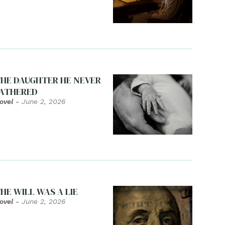
HE DAUGHTER HE NEVER
ATHERED
ovel
-
June 2, 2026
HE WILL WAS A LIE
ovel
-
June 2, 2026