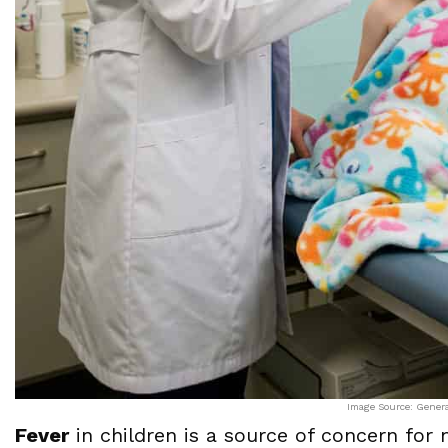
Image Source: Gener
Fever
in children is a source of concern for 