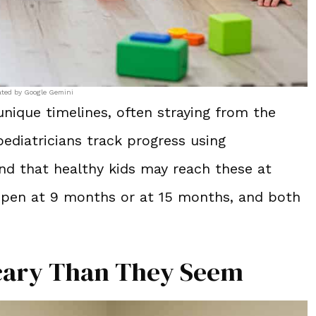
ated by Google Gemini
ique timelines, often straying from the
ediatricians track progress using
and that healthy kids may reach these at
appen at 9 months or at 15 months, and both
Scary Than They Seem