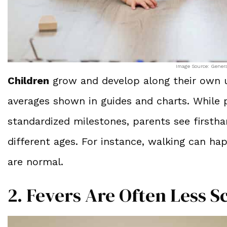
Image Source: Gener
Children
grow and develop along their own un
averages shown in guides and charts. While p
standardized milestones, parents see firsth
different ages. For instance, walking can h
are normal.
2. Fevers Are Often Less 