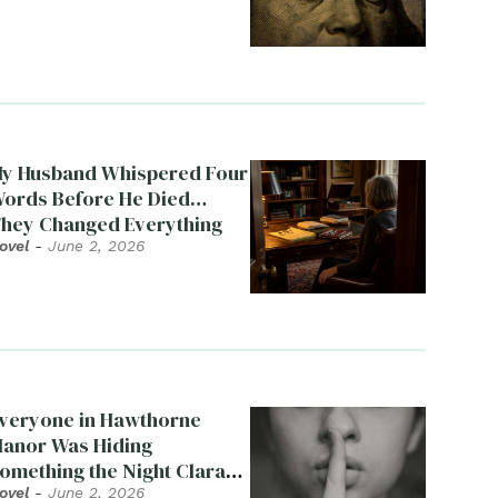
y Husband Whispered Four
ords Before He Died…
hey Changed Everything
ovel
-
June 2, 2026
veryone in Hawthorne
anor Was Hiding
omething the Night Clara
ied
ovel
-
June 2, 2026