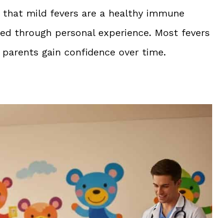
n that mild fevers are a healthy immune
ed through personal experience. Most fevers
g parents gain confidence over time.