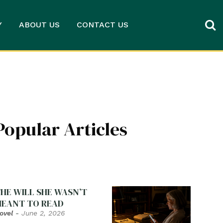
Y
ABOUT US
CONTACT US
Popular Articles
HE WILL SHE WASN’T
EANT TO READ
ovel
-
June 2, 2026