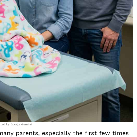
ated by Google Gemini
many parents, especially the first few times