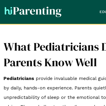
ED
What Pediatricians 
Parents Know Well
Pediatricians
provide invaluable medical gui
by daily, hands-on experience. Parents quiet
unpredictability of sleep or the emotional to