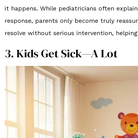
it happens. While pediatricians often explai
response, parents only become truly reassur
resolve without serious intervention, helpin
3. Kids Get Sick—A Lot