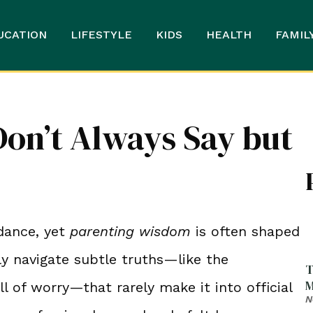
UCATION
LIFESTYLE
KIDS
HEALTH
FAMIL
Don’t Always Say but
dance, yet
parenting wisdom
is often shaped
ly navigate subtle truths—like the
T
M
ll of worry—that rarely make it into official
N