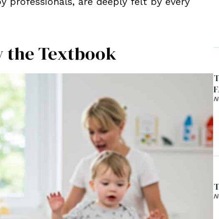
 professionals, are deeply felt by every
ow the Textbook
T
F
N
T
N