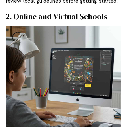
review local guidelines before getting started.
2. Online and Virtual Schools