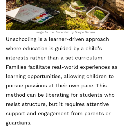
Image Source: Generated by Google Gemini
Unschooling is a learner-driven approach
where education is guided by a child’s
interests rather than a set curriculum.
Families facilitate real-world experiences as
learning opportunities, allowing children to
pursue passions at their own pace. This
method can be liberating for students who
resist structure, but it requires attentive
support and engagement from parents or
guardians.