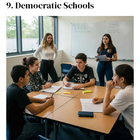
9. Democratic Schools