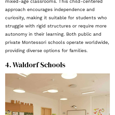
mixed-age classrooms. This child-centered
approach encourages independence and
curiosity, making it suitable for students who
struggle with rigid structures or require more
autonomy in their learning. Both public and
private Montessori schools operate worldwide,
providing diverse options for families.
4. Waldorf Schools