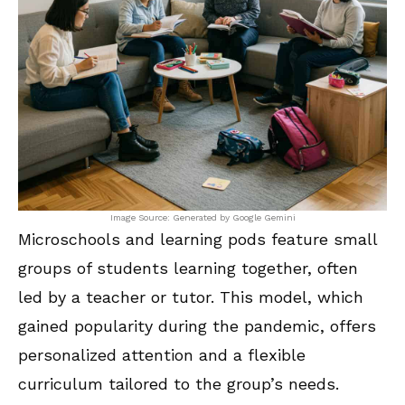
Image Source: Generated by Google Gemini
Microschools and learning pods feature small
groups of students learning together, often
led by a teacher or tutor. This model, which
gained popularity during the pandemic, offers
personalized attention and a flexible
curriculum tailored to the group’s needs.