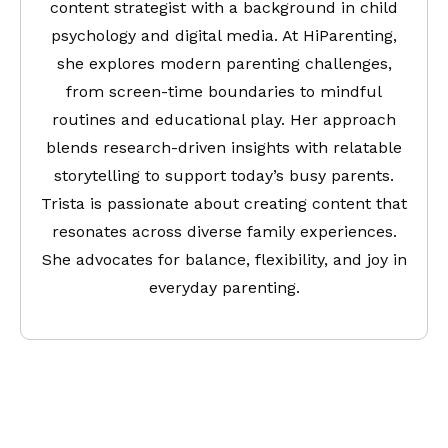
content strategist with a background in child
psychology and digital media. At HiParenting,
she explores modern parenting challenges,
from screen-time boundaries to mindful
routines and educational play. Her approach
blends research-driven insights with relatable
storytelling to support today’s busy parents.
Trista is passionate about creating content that
resonates across diverse family experiences.
She advocates for balance, flexibility, and joy in
everyday parenting.