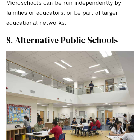
Microschools can be run independently by
families or educators, or be part of larger
educational networks.
8. Alternative Public Schools