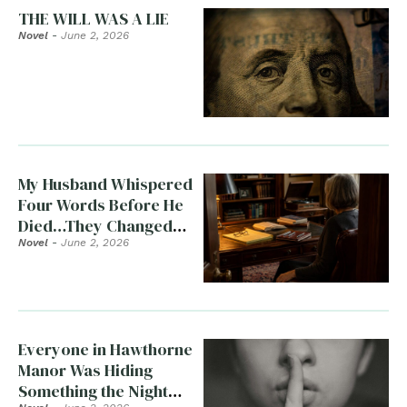
THE WILL WAS A LIE
Novel
-
June 2, 2026
My Husband Whispered
Four Words Before He
Died…They Changed
Everything
Novel
-
June 2, 2026
Everyone in Hawthorne
Manor Was Hiding
Something the Night