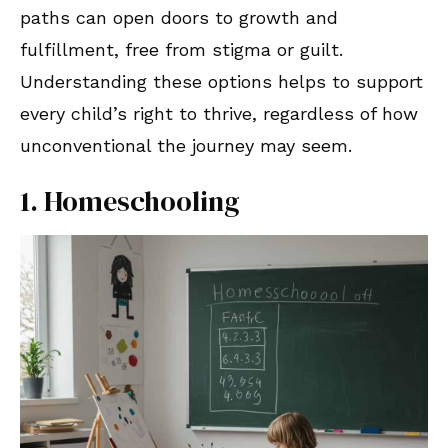
paths can open doors to growth and
fulfillment, free from stigma or guilt.
Understanding these options helps to support
every child’s right to thrive, regardless of how
unconventional the journey may seem.
1. Homeschooling