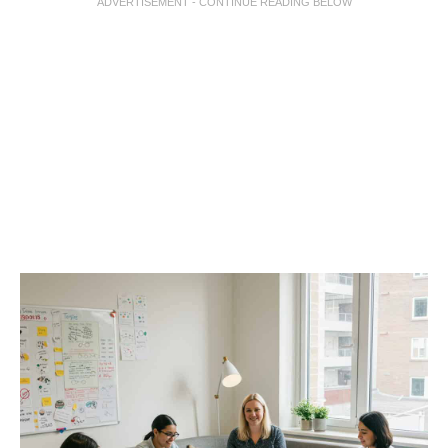
ADVERTISEMENT - CONTINUE READING BELOW