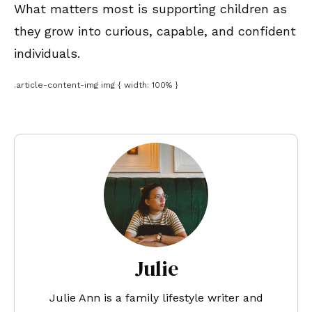
What matters most is supporting children as
they grow into curious, capable, and confident
individuals.
.article-content-img img { width: 100% }
Julie
Julie Ann is a family lifestyle writer and