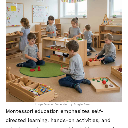
Image Source: Generated by Google Gemini
Montessori education emphasizes self-
directed learning, hands-on activities, and