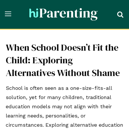
When School Doesn’t Fit the
Child: Exploring
Alternatives Without Shame
School is often seen as a one-size-fits-all
solution, yet for many children, traditional
education models may not align with their
learning needs, personalities, or
circumstances. Exploring alternative education