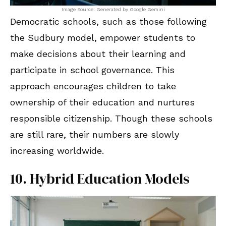
Image Source: Generated by Google Gemini
Democratic schools, such as those following
the Sudbury model, empower students to
make decisions about their learning and
participate in school governance. This
approach encourages children to take
ownership of their education and nurtures
responsible citizenship. Though these schools
are still rare, their numbers are slowly
increasing worldwide.
10. Hybrid Education Models