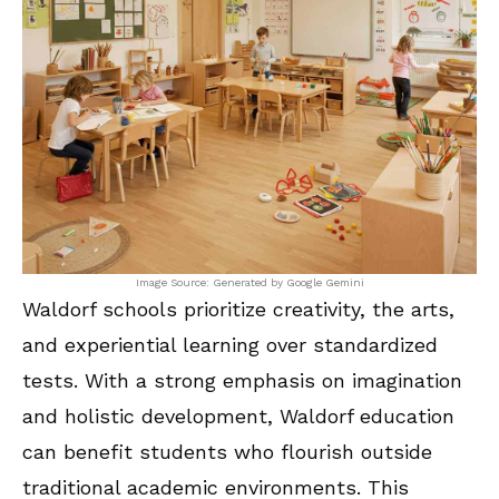
Image Source: Generated by Google Gemini
Waldorf schools prioritize creativity, the arts,
and experiential learning over standardized
tests. With a strong emphasis on imagination
and holistic development, Waldorf education
can benefit students who flourish outside
traditional academic environments. This