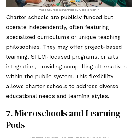
Image Source: Generated by Google Gemini
Charter schools are publicly funded but
operate independently, often featuring
specialized curriculums or unique teaching
philosophies. They may offer project-based
learning, STEM-focused programs, or arts
integration, providing compelling alternatives
within the public system. This flexibility
allows charter schools to address diverse
educational needs and learning styles.
7. Microschools and Learning
Pods