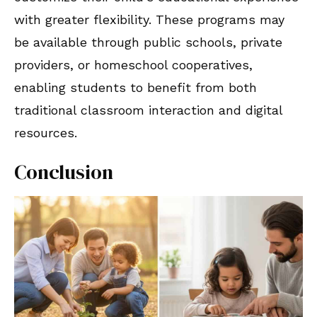
with greater flexibility. These programs may
be available through public schools, private
providers, or homeschool cooperatives,
enabling students to benefit from both
traditional classroom interaction and digital
resources.
Conclusion