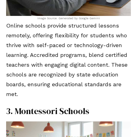
Image Source: Generated by Google Gemini
Online schools provide structured lessons
remotely, offering flexibility for students who
thrive with self-paced or technology-driven
learning. Accredited programs, blend certified
teachers with engaging digital content. These
schools are recognized by state education
boards, ensuring educational standards are
met.
3. Montessori Schools