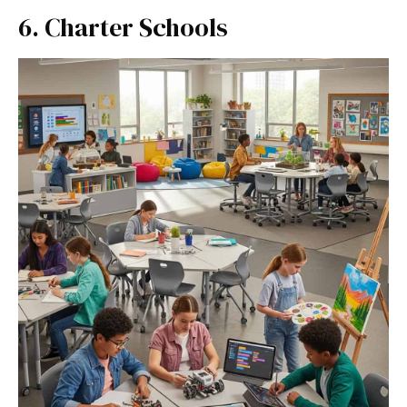
6. Charter Schools