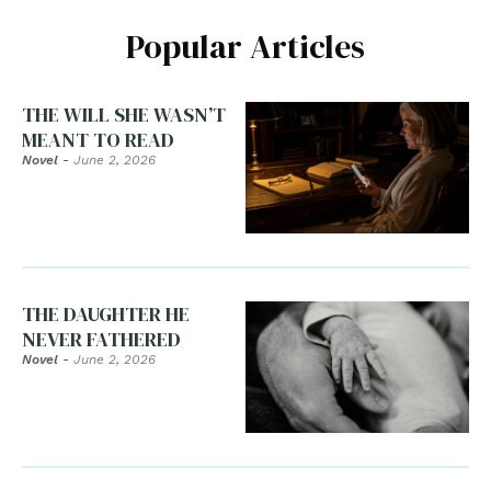
Popular Articles
THE WILL SHE WASN’T
MEANT TO READ
Novel
-
June 2, 2026
THE DAUGHTER HE
NEVER FATHERED
Novel
-
June 2, 2026