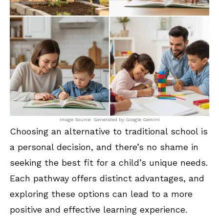
Image Source: Generated by Google Gemini
Choosing an alternative to traditional school is
a personal decision, and there’s no shame in
seeking the best fit for a child’s unique needs.
Each pathway offers distinct advantages, and
exploring these options can lead to a more
positive and effective learning experience.