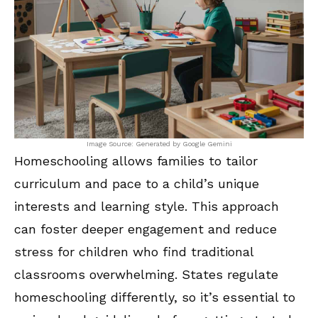
Image Source: Generated by Google Gemini
Homeschooling allows families to tailor
curriculum and pace to a child’s unique
interests and learning style. This approach
can foster deeper engagement and reduce
stress for children who find traditional
classrooms overwhelming. States regulate
homeschooling differently, so it’s essential to