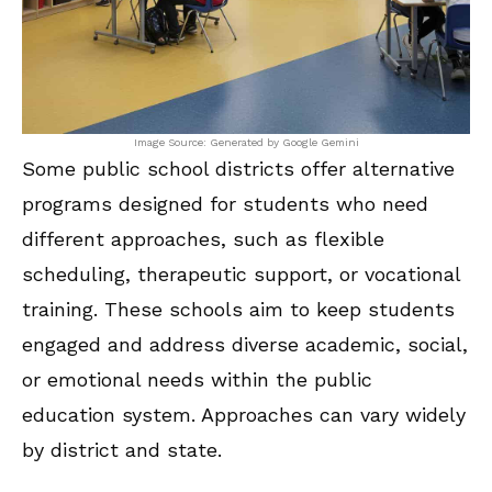
Image Source: Generated by Google Gemini
Some public school districts offer alternative
programs designed for students who need
different approaches, such as flexible
scheduling, therapeutic support, or vocational
training. These schools aim to keep students
engaged and address diverse academic, social,
or emotional needs within the public
education system. Approaches can vary widely
by district and state.