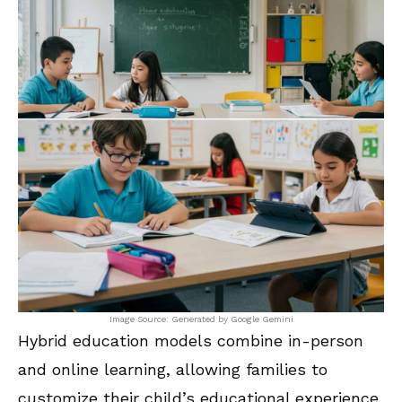
Image Source: Generated by Google Gemini
Hybrid education models combine in-person
and online learning, allowing families to
customize their child’s educational experience