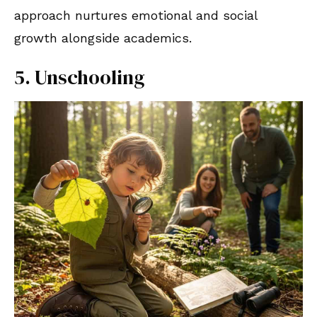
approach nurtures emotional and social
growth alongside academics.
5. Unschooling