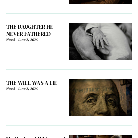
THE DAUGHTER HE
NEVER FATHERED
Novel
-
June 2, 2026
THE WILL WAS A LIE
Novel
-
June 2, 2026