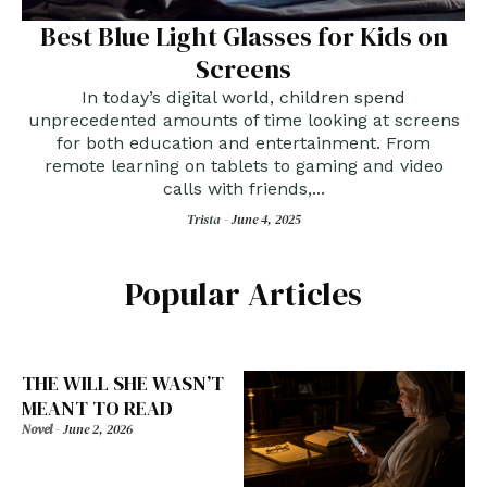
Best Blue Light Glasses for Kids on
Screens
In today’s digital world, children spend
unprecedented amounts of time looking at screens
for both education and entertainment. From
remote learning on tablets to gaming and video
calls with friends,...
Trista -
June 4, 2025
Popular Articles
THE WILL SHE WASN’T
MEANT TO READ
Novel
-
June 2, 2026