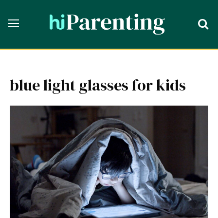
blue light glasses for kids