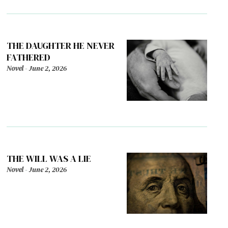
THE DAUGHTER HE NEVER
FATHERED
Novel
-
June 2, 2026
THE WILL WAS A LIE
Novel
-
June 2, 2026