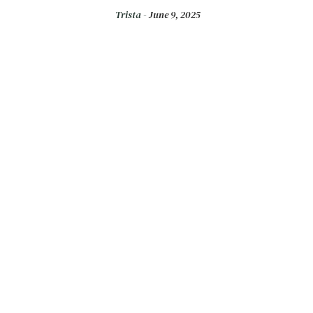
Trista -
June 9, 2025