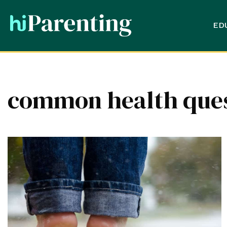
ED
common health quest