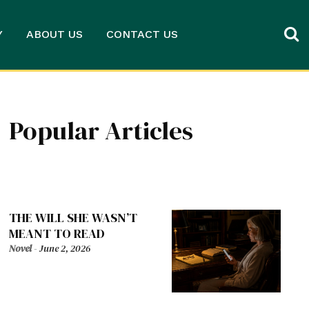
Y
ABOUT US
CONTACT US
Popular Articles
THE WILL SHE WASN’T
MEANT TO READ
Novel
-
June 2, 2026