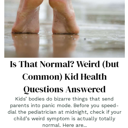
Is That Normal? Weird (but
Common) Kid Health
Questions Answered
Kids’ bodies do bizarre things that send
parents into panic mode. Before you speed-
dial the pediatrician at midnight, check if your
child’s weird symptom is actually totally
normal. Here are...