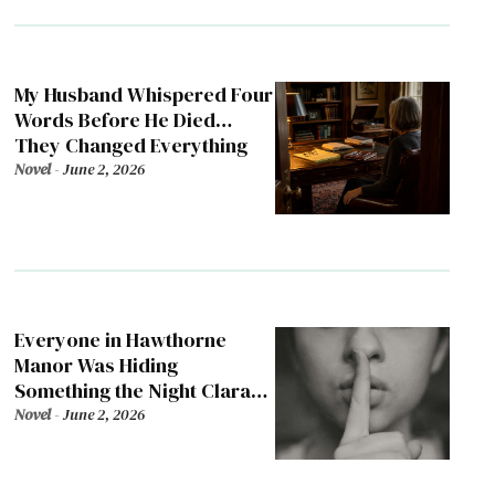
My Husband Whispered Four
Words Before He Died…
They Changed Everything
Novel
-
June 2, 2026
Everyone in Hawthorne
Manor Was Hiding
Something the Night Clara
Died
Novel
-
June 2, 2026