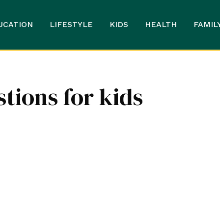
UCATION
LIFESTYLE
KIDS
HEALTH
FAMIL
ions for kids