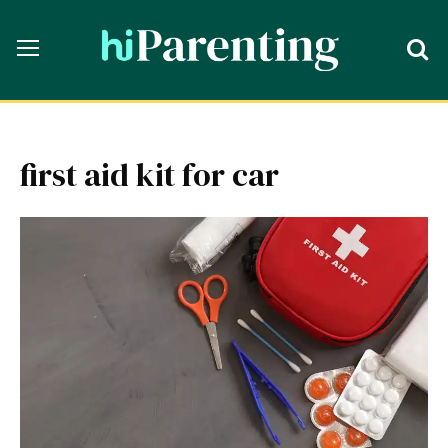
first aid kit for car