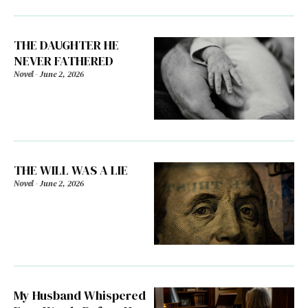
THE DAUGHTER HE
NEVER FATHERED
Novel
-
June 2, 2026
THE WILL WAS A LIE
Novel
-
June 2, 2026
My Husband Whispered