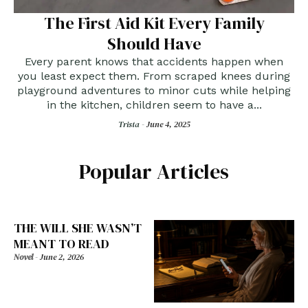
The First Aid Kit Every Family
Should Have
Every parent knows that accidents happen when
you least expect them. From scraped knees during
playground adventures to minor cuts while helping
in the kitchen, children seem to have a...
Trista -
June 4, 2025
Popular Articles
THE WILL SHE WASN’T
MEANT TO READ
Novel
-
June 2, 2026