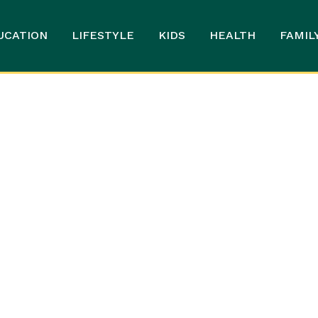
UCATION
LIFESTYLE
KIDS
HEALTH
FAMIL