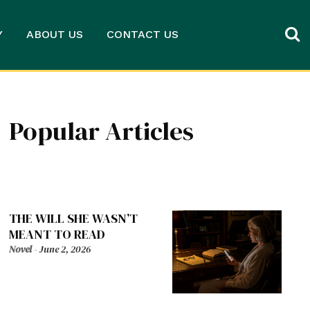
Y
ABOUT US
CONTACT US
Popular Articles
THE WILL SHE WASN’T
MEANT TO READ
Novel
-
June 2, 2026