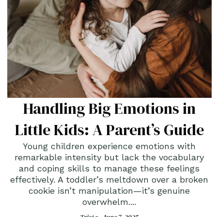
Handling Big Emotions in
Little Kids: A Parent’s Guide
Young children experience emotions with
remarkable intensity but lack the vocabulary
and coping skills to manage these feelings
effectively. A toddler’s meltdown over a broken
cookie isn’t manipulation—it’s genuine
overwhelm....
Trista -
June 7, 2025