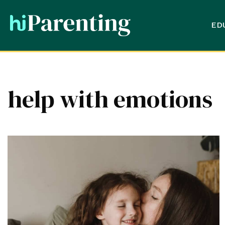
ED
help with emotions