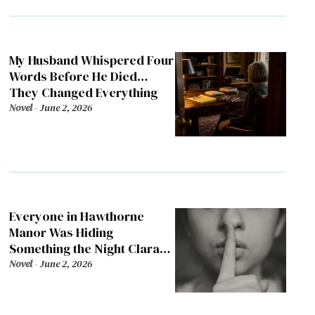
My Husband Whispered Four
Words Before He Died…
They Changed Everything
Novel
-
June 2, 2026
Everyone in Hawthorne
Manor Was Hiding
Something the Night Clara
Died
Novel
-
June 2, 2026