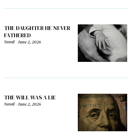
THE DAUGHTER HE NEVER
FATHERED
Novel
-
June 2, 2026
THE WILL WAS A LIE
Novel
-
June 2, 2026