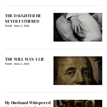
THE DAUGHTER HE
NEVER FATHERED
Novel
-
June 2, 2026
THE WILL WAS A LIE
Novel
-
June 2, 2026
My Husband Whispered