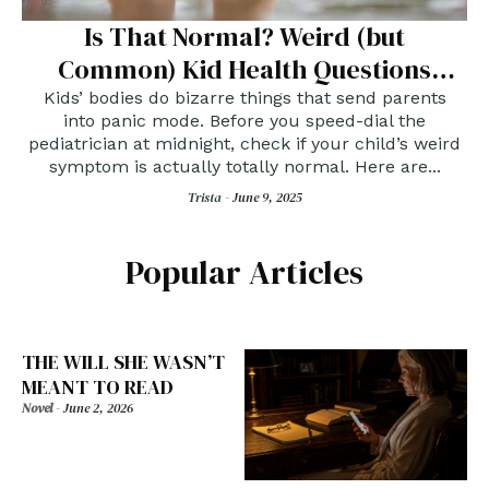
Is That Normal? Weird (but
Common) Kid Health Questions
Answered
Kids’ bodies do bizarre things that send parents
into panic mode. Before you speed-dial the
pediatrician at midnight, check if your child’s weird
symptom is actually totally normal. Here are...
Trista -
June 9, 2025
Popular Articles
THE WILL SHE WASN’T
MEANT TO READ
Novel
-
June 2, 2026