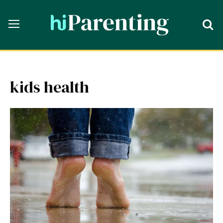
kids health